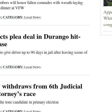
mbers will honor fallen comrades with wreath-laying
 dinner at VFW
Appe
CATEGORY:
4
|
Local News
Whit
cong
cts plea deal in Durango hit-
ase
 give driver up to 90 days in jail after leaving scene of
CATEGORY:
4
|
Local News
 withdraws from 6th Judicial
ttorney’s race
e lone candidate in primary election
CATEGORY:
4
|
Local News