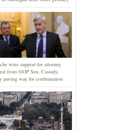
che wins support for attorney
ral from GOP Sen. Cassidy,
ly paving way for confirmation