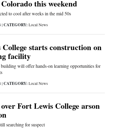
 Colorado this weekend
ted to cool after weeks in the mid 50s
CATEGORY:
4
|
Local News
 College starts construction on
g facility
 building will offer hands-on learning opportunities for
ts
CATEGORY:
4
|
Local News
over Fort Lewis College arson
ion
ill searching for suspect