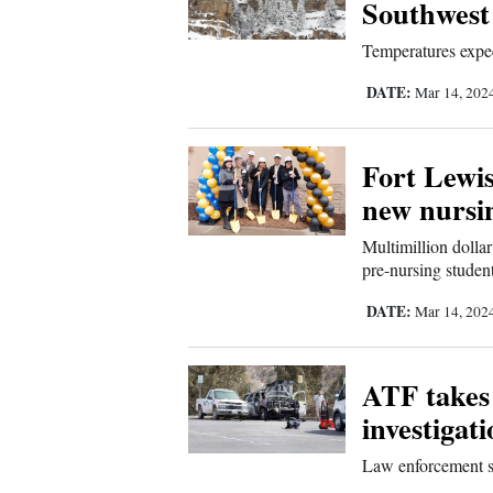
Southwest
Us
Temperatures expec
DATE:
Mar 14, 202
Fort Lewis
new nursin
Multimillion dollar
pre-nursing studen
DATE:
Mar 14, 202
ATF takes 
investigat
Law enforcement st