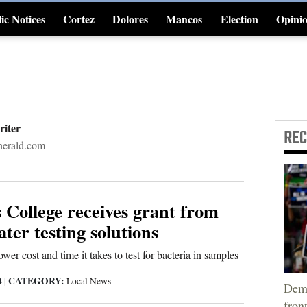
ic Notices
Cortez
Dolores
Mancos
Election
Opini
4CornersJobs
riter
RE
erald.com
 College receives grant from
ter testing solutions
wer cost and time it takes to test for bacteria in samples
CATEGORY:
4
|
Local News
Demo
fron