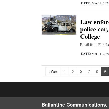
DATE:
Mar 12, 202
Law enforc
police car,
College
Email from Fort Le
DATE:
Mar 11, 202
‹ Prev
‹ Prev
4
5
6
7
8
9
Ballantine Communications, 