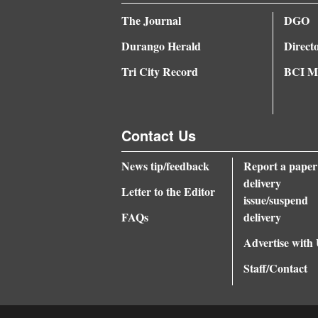
The Journal
DGO
Durango Herald
Direct
Tri City Record
BCI Me
Contact Us
News tip/feedback
Report a paper
delivery
Letter to the Editor
issue/suspend
FAQs
delivery
Advertise with
Staff/Contact