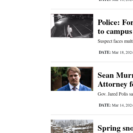
Comics
Police: Fo
Puzzles
to campus
4CornersJobs
Suspect faces mult
DATE:
Mar 18, 202
Real
Estate
Sean Murr
Classifieds
Attorney f
Public
Gov. Jared Polis s
Notices
DATE:
Mar 14, 202
Advertise
Spring sno
with