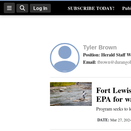
SUBSCRIBE TODAY!
Publ
Log In
Real Estate
Log
In
Tyler Brown
Subscribe
Position: Herald Staff W
Email:
tbrown@durangoh
E-
Edition
Homepage
Fort Lewis
EPA for wa
News
Program seeks to lo
DATE:
Mar 27, 202
Four