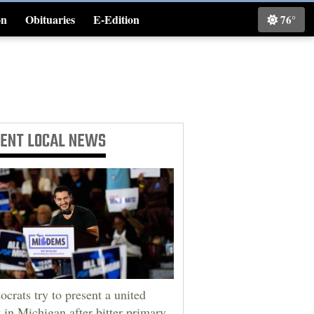
on
Obituaries
E-Edition
76°
Classifieds
CENT
LOCAL NEWS
crats try to present a united
t in Michigan after bitter primary