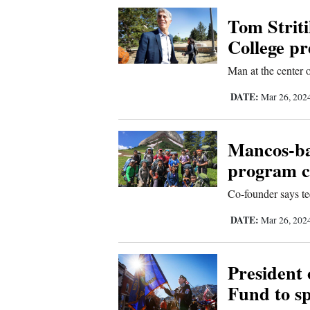
Corners
Tom Striti
College pr
New
Man at the center 
Mexico
DATE:
Mar 26, 202
Nation
&
Mancos-ba
World
program ce
Education
Co-founder says te
Business
DATE:
Mar 26, 202
and
Agriculture
President
Fund to s
Obituaries