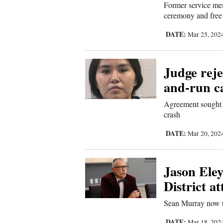
Former service me
Sports
ceremony and free
DATE:
Mar 25, 202
Living
Judge reje
Opinion
and-run c
Agreement sought to
Events
crash
Columns
DATE:
Mar 20, 202
Videos
Jason Eley
Galleries
District a
Sean Murray now th
Community
Calendar
DATE:
Mar 18, 202