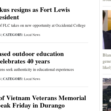
kus resigns as Fort Lewis
esident
of FLC takes on new opportunity at Occidental College
CATEGORY:
4
|
Local News
sed outdoor education
Blan
lebrates 40 years
gene
like
ens seek authenticity in educational experiences
CATEGORY:
4
|
Local News
 of Vietnam Veterans Memorial
peak Friday in Durango