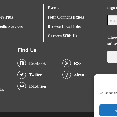
Events
Sign 
ory Plus
Four Corners Expos
dia Services
Browse Local Jobs
Careers With Us
Choos
subsc
Find Us
Facebook
RSS
Twitter
Alexa
E-Edition
 Us
We use cookies
A