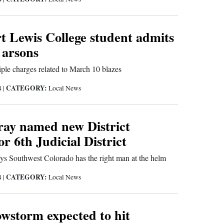
rt Lewis College student admits
 arsons
iple charges related to March 10 blazes
CATEGORY:
4
|
Local News
ay named new District
or 6th Judicial District
ays Southwest Colorado has the right man at the helm
CATEGORY:
4
|
Local News
wstorm expected to hit