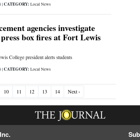
CATEGORY:
4
|
Local News
ement agencies investigate
 press box fires at Fort Lewis
wis College president alerts students
CATEGORY:
4
|
Local News
Next ›
10
11
12
13
14
Next ›
Inc.
Sub