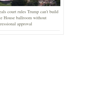
als court rules Trump can't build
e House ballroom without
ressional approval