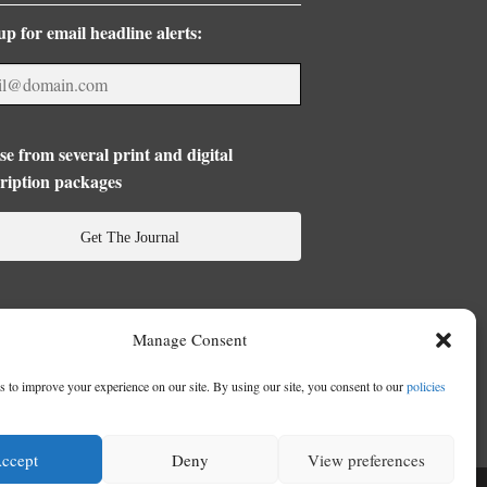
up for email headline alerts:
e from several print and digital
ription packages
Get The Journal
Manage Consent
 to improve your experience on our site. By using our site, you consent to our
policies
ccept
Deny
View preferences