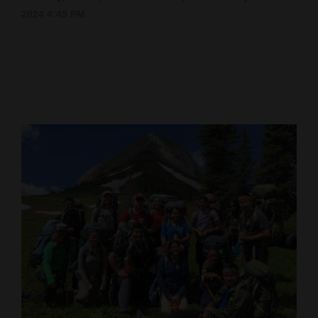
2024 4:49 PM
Cortez
Dolores
Mancos
Colorado
Regional
New
Mexico
Nation
&
World
Education
Business