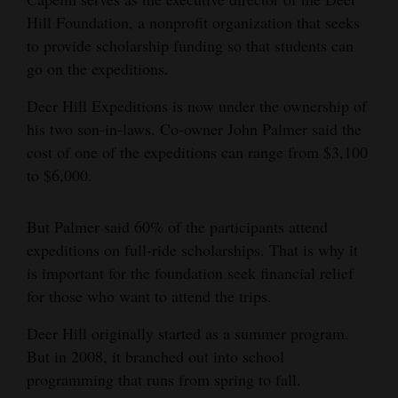
Hill Foundation, a nonprofit organization that seeks
to provide scholarship funding so that students can
go on the expeditions.
Deer Hill Expeditions is now under the ownership of
his two son-in-laws. Co-owner John Palmer said the
cost of one of the expeditions can range from $3,100
to $6,000.
But Palmer said 60% of the participants attend
expeditions on full-ride scholarships. That is why it
is important for the foundation seek financial relief
for those who want to attend the trips.
Deer Hill originally started as a summer program.
But in 2008, it branched out into school
programming that runs from spring to fall.