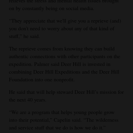
relieves the stress and mental health issues brought
on by constantly being on social media.
“They appreciate that we'll give you a reprieve (and)
you don't need to worry about any of that kind of
stuff,” he said.
The reprieve comes from knowing they can build
authentic connections with other participants on the
expedition. Palmer said Deer Hill is invested in
combining Deer Hill Expeditions and the Deer Hill
Foundation into one nonprofit.
He said that will help steward Deer Hill’s mission for
the next 40 years.
“We are a program that helps young people grow
into their potential,” Capelin said. “The wilderness
and service stuff that we do is how we do it.”