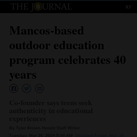
83°
Log
In
Mancos-based
Subscribe
outdoor education
E-
Edition
program celebrates 40
Homepage
years
News
Co-founder says teens seek
Local News
authenticity in educational
experiences
Four
Corners
By Tyler Brown Herald Staff Writer
Tuesday, Mar 26, 2024 5:00 AM
Updated Friday, Mar. 29,