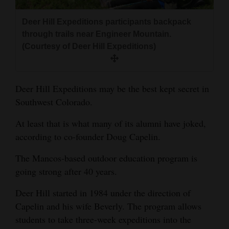
and
Agriculture
Deer Hill Expeditions participants backpack
through trails near Engineer Mountain.
Obituaries
(Courtesy of Deer Hill Expeditions)
Sports
Deer Hill Expeditions may be the best kept secret in
Living
Southwest Colorado.
At least that is what many of its alumni have joked,
Milestones
according to co-founder Doug Capelin.
Faith
The Mancos-based outdoor education program is
Thank You Letters
going strong after 40 years.
Opinion
Deer Hill started in 1984 under the direction of
Capelin and his wife Beverly. The program allows
students to take three-week expeditions into the
Editorials