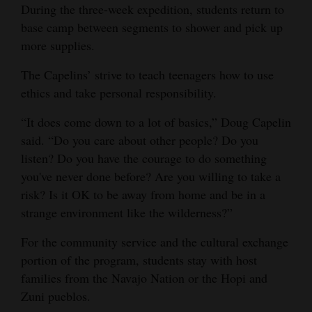
During the three-week expedition, students return to
4CornersJobs
base camp between segments to shower and pick up
more supplies.
Real
Estate
The Capelins’ strive to teach teenagers how to use
ethics and take personal responsibility.
Classifieds
“It does come down to a lot of basics,” Doug Capelin
Public
said. “Do you care about other people? Do you
Notices
listen? Do you have the courage to do something
you've never done before? Are you willing to take a
Advertise
risk? Is it OK to be away from home and be in a
with
strange environment like the wilderness?”
Us
For the community service and the cultural exchange
portion of the program, students stay with host
families from the Navajo Nation or the Hopi and
Zuni pueblos.