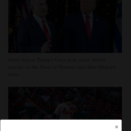
Israel rejects Trump's Gaza plan, more details
emerge on the Strait of Hormuz and other Mideast
news
×