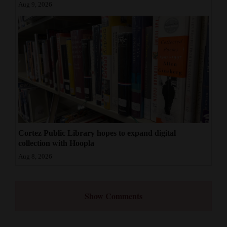
Aug 9, 2026
Cortez Public Library hopes to expand digital
collection with Hoopla
Aug 8, 2026
Show Comments