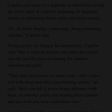
Capelin said some of it depends on what kind of help
the tribes need. It could be preparing for Kachina
dances or rebuilding bread ovens and sheep corrals.
“It's all about sharing, connecting, doing something
together,” Capelin said.
Young people are hungry for authenticity, Capelin
said. This is what he and his wife have discovered
over the last 40 years of running the outdoor
education program.
“They have an instinct for what's real – who's been
real with them and who's just blowing smoke,” he
said. “Kids can tell if you're being authentic with
them, or whether you're just herding them around
and you wish you were somewhere else.”
Capelin serves as the executive director of the Deer