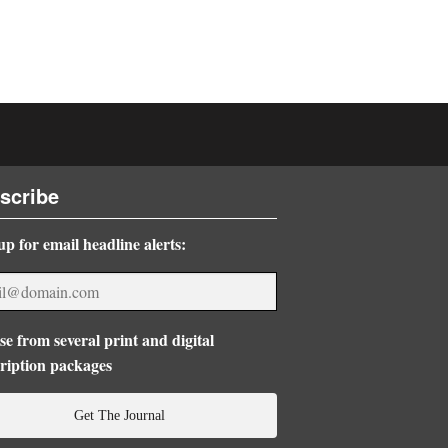
scribe
up for email headline alerts:
e from several print and digital
ription packages
Get The Journal