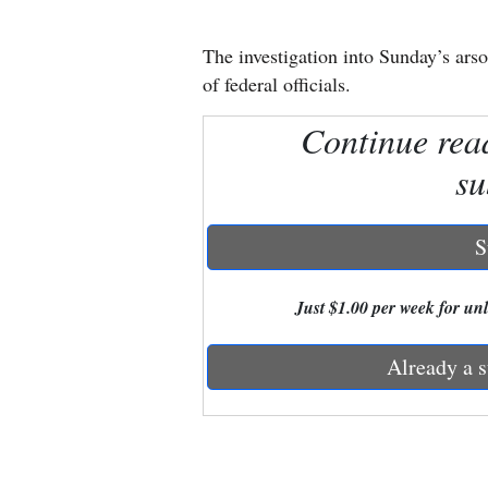
New
The investigation into Sunday’s arso
Mexico
of federal officials.
Nation
Continue rea
&
su
World
Education
S
Business
Just $1.00 per week for unli
and
Agriculture
Already a s
Obituaries
Sports