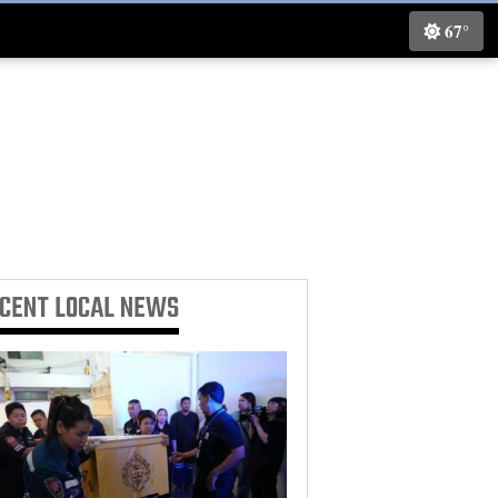
67°
ECENT
LOCAL NEWS