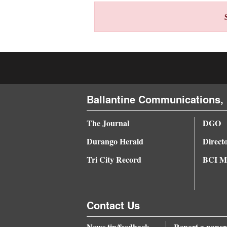
4CornersJobs
Real
Estate
Classifieds
Ballantine Communications, 
Public
Notices
The Journal
DGO
Advertise
Durango Herald
Direct
with
Tri City Record
BCI Me
Us
Contact Us
News tip/feedback
Report a paper