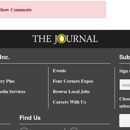
Show Comments
Inc.
Sub
Events
Sign 
ory Plus
Four Corners Expos
dia Services
Browse Local Jobs
Choos
Careers With Us
subsc
Find Us