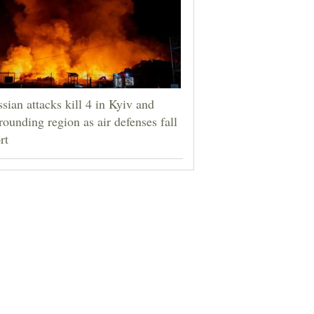
sian attacks kill 4 in Kyiv and
rounding region as air defenses fall
rt