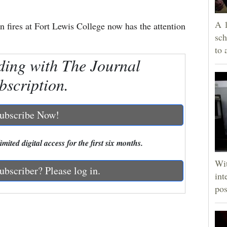
A 1
n fires at Fort Lewis College now has the attention
sch
to 
ding with The Journal
bscription.
ubscribe Now!
mited digital access for the first six months.
Wit
ubscriber? Please log in.
int
pos