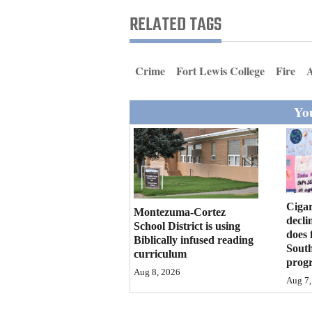
Living
RELATED TAGS
Opinion
Crime
Fort Lewis College
Fire
Events
You
Columns
Videos
Galleries
Cigar
Montezuma-Cortez
decli
Community
School District is using
does 
Biblically infused reading
Calendar
Sout
curriculum
prog
Comics
Aug 8, 2026
Aug 7,
Puzzles