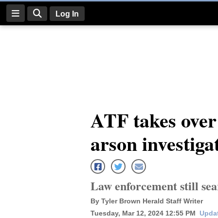
Log In
Log
In
Subscribe
E-
ATF takes over
Edition
arson investiga
Homepage
News
Law enforcement still sea
Four
By Tyler Brown Herald Staff Writer
Corners
Tuesday, Mar 12, 2024 12:55 PM
Updat