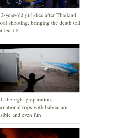
2-year-old girl dies after Thailand
ool shooting, bringing the death toll
at least 8
h the right preparation,
ernational trips with babies are
sible and even fun