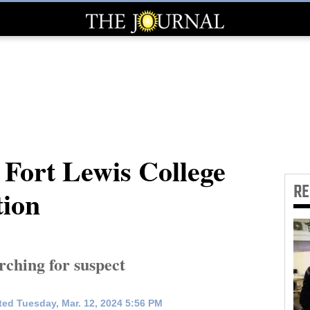
 Fort Lewis College
R
tion
rching for suspect
ed Tuesday, Mar. 12, 2024 5:56 PM