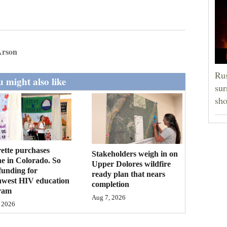
Arson
Rus
 might also like
sur
sho
ette purchases
Stakeholders weigh in on
ne in Colorado. So
Upper Dolores wildfire
funding for
ready plan that nears
hwest HIV education
completion
ram
Aug 7, 2026
 2026