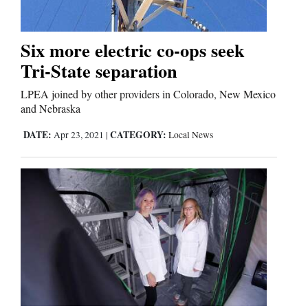
Editorials
Six more electric co-ops seek
Tri-State separation
Opinion Columns
Letters to the Editor
LPEA joined by other providers in Colorado, New Mexico
and Nebraska
Editorial Cartoons
DATE:
CATEGORY:
Apr 23, 2021
|
Local News
Events
Columns
Videos
Galleries
Community
Calendar