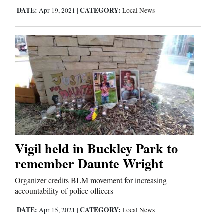
DATE:
CATEGORY:
Apr 19, 2021
|
Local News
Vigil held in Buckley Park to
remember Daunte Wright
Organizer credits BLM movement for increasing
accountability of police officers
DATE:
CATEGORY:
Apr 15, 2021
|
Local News