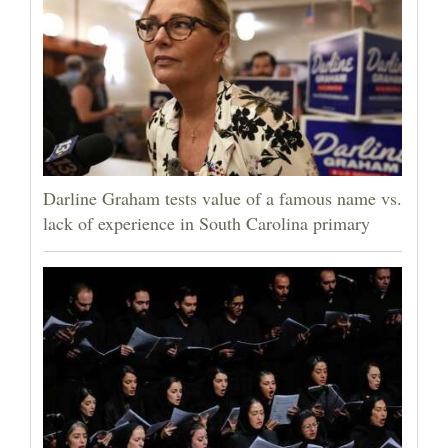
Darline Graham tests value of a famous name vs.
lack of experience in South Carolina primary