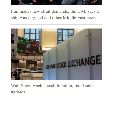
Iran makes new strait demands, the UAE says a
ship was targeted and other Middle East news
Wall Street week ahead: inflation, retail sales
updates