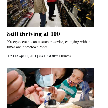
Still thriving at 100
Kroegers counts on customer service, changing with the
times and hometown roots
DATE:
CATEGORY:
Apr 11, 2021
|
Business