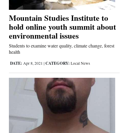
Mountain Studies Institute to
hold online youth summit about
environmental issues
Students to examine water quality, climate change, forest
health
DATE:
CATEGORY:
Apr 8, 2021
|
Local News