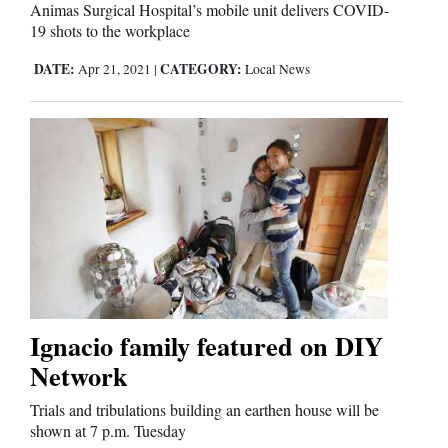
Us
Animas Surgical Hospital’s mobile unit delivers COVID-
19 shots to the workplace
DATE:
CATEGORY:
Apr 21, 2021
|
Local News
Ignacio family featured on DIY
Network
Trials and tribulations building an earthen house will be
shown at 7 p.m. Tuesday