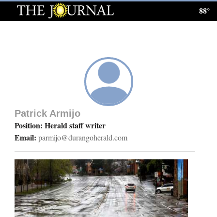
88°
Log
In
Subscribe
E-
Edition
Patrick Armijo
Homepage
Position: Herald staff writer
Email:
parmijo@durangoherald.com
News
Local News
Four
Corners