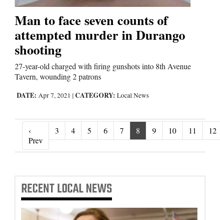
Man to face seven counts of
attempted murder in Durango
shooting
27-year-old charged with firing gunshots into 8th Avenue
Tavern, wounding 2 patrons
DATE:
CATEGORY:
Apr 7, 2021
|
Local News
‹
3
4
5
6
7
8
9
10
11
12
‹ Prev
Prev
RECENT
LOCAL NEWS