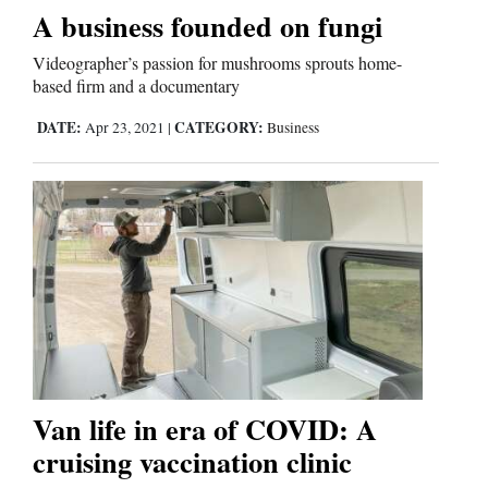
A business founded on fungi
Comics
Videographer’s passion for mushrooms sprouts home-
based firm and a documentary
Puzzles
DATE:
CATEGORY:
Apr 23, 2021
|
Business
4CornersJobs
Real
Estate
Classifieds
Public
Notices
Van life in era of COVID: A
Advertise
cruising vaccination clinic
with