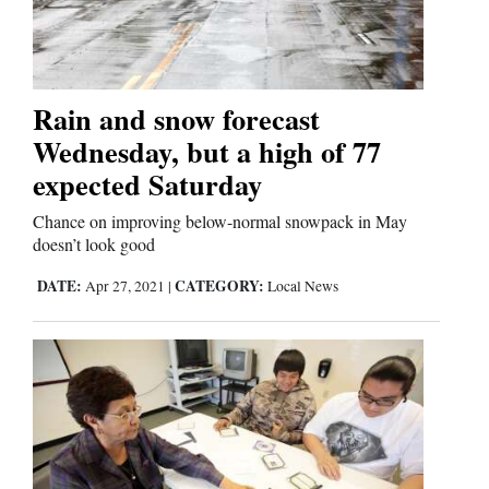
Cortez
Dolores
Rain and snow forecast
Wednesday, but a high of 77
Mancos
expected Saturday
Colorado
Regional
Chance on improving below-normal snowpack in May
doesn’t look good
New
DATE:
CATEGORY:
Apr 27, 2021
|
Local News
Mexico
Nation
&
World
Education