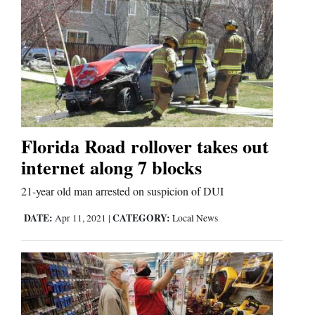
Florida Road rollover takes out
internet along 7 blocks
21-year old man arrested on suspicion of DUI
DATE:
CATEGORY:
Apr 11, 2021
|
Local News