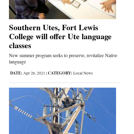
Business
and
Southern Utes, Fort Lewis
Agriculture
College will offer Ute language
classes
Obituaries
New summer program seeks to preserve, revitalize Native
Sports
language
DATE:
CATEGORY:
Apr 26, 2021
|
Local News
Living
Milestones
Faith
Thank You Letters
Opinion