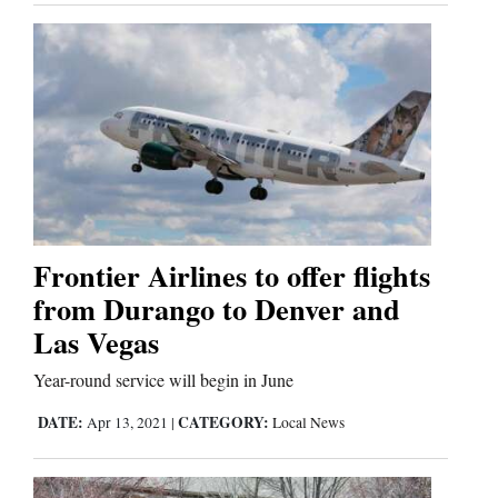
Frontier Airlines to offer flights
from Durango to Denver and
Las Vegas
Year-round service will begin in June
DATE:
CATEGORY:
Apr 13, 2021
|
Local News