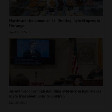
Hardware showroom and coffee shop hybrid opens in
Durango
Apr 11, 2026
Jurors wade through daunting evidence in high-stakes
Meta trial about risks to children
Mar 20, 2026