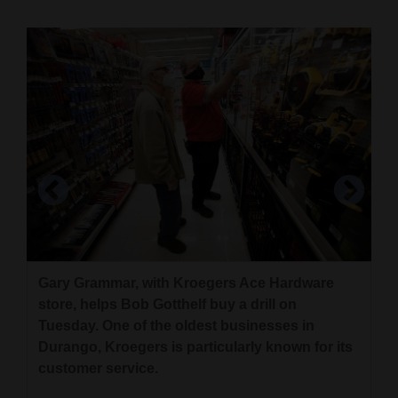
Cortez
Dolores
Mancos
Colorado
Regional
New
Mexico
Nation
Gary Grammar, with Kroegers Ace Hardware
&
Kroegers Ace Hardware was busy with
Lucy, 4, pushes a cart while shopping with her
store, helps Bob Gotthelf buy a drill on
World
shoppers Tuesday. The hardware store is
dad, John, who did not want to give the family’s
Tuesday. One of the oldest businesses in
celebrating its 100th anniversary in August.
last name, on Tuesday at Kroegers Ace
Durango, Kroegers is particularly known for its
Education
Hardware store in Durango.
Jerry McBride/Durango Herald
customer service.
Business