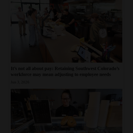
It’s not all about pay: Retaining Southwest Colorado’s
workforce may mean adjusting to employee needs
Jun 3, 2026