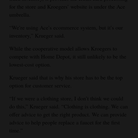
for the store and Kroegers’ website is under the Ace
umbrella.
“We’re using Ace’s ecommerce system, but it’s our
inventory,” Krueger said.
While the cooperative model allows Kroegers to
compete with Home Depot, it still unlikely to be the
lowest-cost option.
Krueger said that is why his store has to be the top
option for customer service.
“If we were a clothing store, I don’t think we could
do this,” Krueger said. “Clothing is clothing. We can
offer advice to get the right product. We can provide
advice to help people replace a faucet for the first
time.”