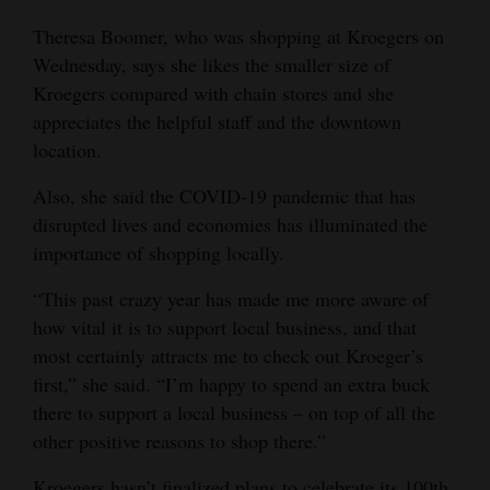
Theresa Boomer, who was shopping at Kroegers on
Wednesday, says she likes the smaller size of
Kroegers compared with chain stores and she
appreciates the helpful staff and the downtown
location.
Also, she said the COVID-19 pandemic that has
disrupted lives and economies has illuminated the
importance of shopping locally.
“This past crazy year has made me more aware of
how vital it is to support local business, and that
most certainly attracts me to check out Kroeger’s
first,” she said. “I’m happy to spend an extra buck
there to support a local business – on top of all the
other positive reasons to shop there.”
Kroegers hasn’t finalized plans to celebrate its 100th