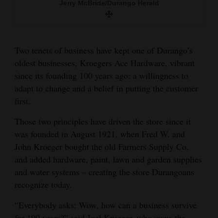
Jerry McBride/Durango Herald
Jerry McBride/Durango Herald
and
Agriculture
Obituaries
Two tenets of business have kept one of Durango’s
oldest businesses, Kroegers Ace Hardware, vibrant
Sports
since its founding 100 years ago: a willingness to
Living
adapt to change and a belief in putting the customer
first.
Those two principles have driven the store since it
Milestones
was founded in August 1921, when Fred W. and
Faith
John Kroeger bought the old Farmers Supply Co.
Thank You Letters
and added hardware, paint, lawn and garden supplies
and water systems – creating the store Durangoans
Opinion
recognize today.
“Everybody asks: Wow, how can a business survive
Editorials
for 100 years?” said Joel Krueger, who owns the