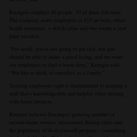
Kroegers employs 40 people, 30 of them full-time.
The company starts employees at $15 an hour, offers
health insurance, a 401(k) plan and two weeks a year
paid vacation.
“For retail, you’re not going to get rich, but you
should be able to make a good living, and we want
our employees to find a home here,” Krueger said.
“We like to think of ourselves as a family.”
Treating employees right is fundamental to keeping a
staff that’s knowledgeable and helpful when dealing
with home projects.
Krueger believes Durango’s growing number of
second-home owners, newcomers fleeing cities and
the popularity of do-it-yourself projects – something