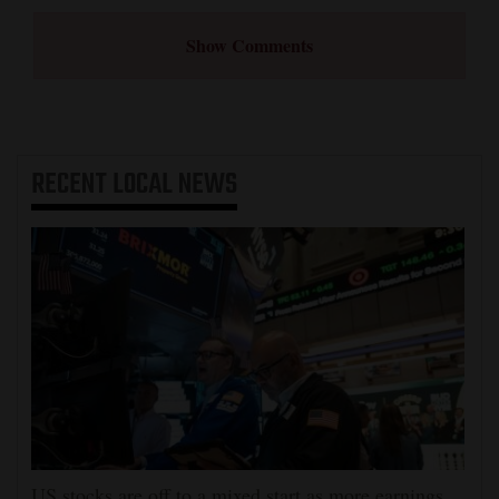
Show Comments
RECENT
LOCAL NEWS
US stocks are off to a mixed start as more earnings