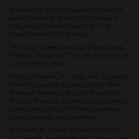
Membership in Ace gives Kroegers the benefits of
national advertising, allows it to buy products at
scale, and gives the store access to the co-op’s
computer network and web services.
“We couldn’t do what we’re doing without a co-op
behind us,” Krueger said. “Basically, what the co-op
is, is strength in numbers.”
Ordering 50 hammers for a single store, for example,
it would be impossible to compete with the Home
Depots and Walmarts of the world, Krueger said.
With Ace, Kroegers is now able to place an order for
hammers with the other 4,500 other independent
hardware stores that are Ace members.
Ace provides the software that allows Kroegers to
track inventory, it provides the credit card processing