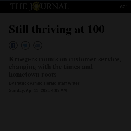
67°
Log
In
Still thriving at 100
Subscribe
E-
Edition
Kroegers counts on customer service,
Homepage
changing with the times and
hometown roots
News
By Patrick Armijo Herald staff writer
Sunday, Apr 11, 2021 4:03 AM
Local News
Four
Corners