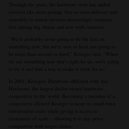
Through the years, the hardware store has added
4CornersJobs
services like store pickup, free in-town delivery and
assembly to match services increasingly common
Real
first among big chains and now with Amazon.
Estate
“We’re probably never going to be the first on
Classifieds
something new, but we’re sure as heck not going to
be more than second or third,” Krueger said. “When
Public
we see something new that’s right for us, we’re going
Notices
to try it and find a way to make it work for us.”
Advertise
In 2001, Kroegers Hardware affiliated with Ace
with
Hardware, the largest dealer-owned hardware
Us
cooperative in the world. Becoming a member of a
cooperative allowed Kroeger to keep its small-town
independent roots while giving it access to
economies of scale – allowing it to stay price-
competitive with larger chains.