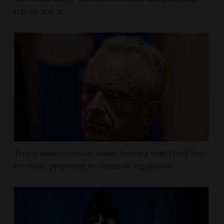
reports roll in
Trump administration moves forward with Head Start
overhaul, proposing to eliminate regulations