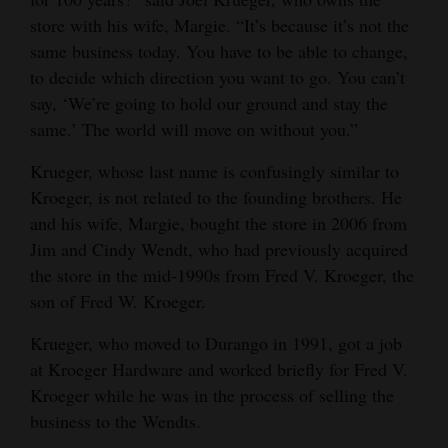
store with his wife, Margie. “It’s because it’s not the
Opinion Columns
same business today. You have to be able to change,
Letters to the Editor
to decide which direction you want to go. You can’t
Editorial Cartoons
say, ‘We’re going to hold our ground and stay the
same.’ The world will move on without you.”
Events
Krueger, whose last name is confusingly similar to
Columns
Kroeger, is not related to the founding brothers. He
and his wife, Margie, bought the store in 2006 from
Videos
Jim and Cindy Wendt, who had previously acquired
the store in the mid-1990s from Fred V. Kroeger, the
Galleries
son of Fred W. Kroeger.
Community
Krueger, who moved to Durango in 1991, got a job
Calendar
at Kroeger Hardware and worked briefly for Fred V.
Comics
Kroeger while he was in the process of selling the
business to the Wendts.
Puzzles