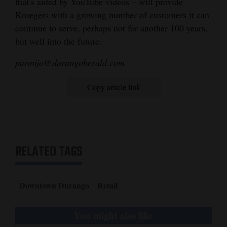
that’s aided by YouTube videos – will provide
Kroegers with a growing number of customers it can
continue to serve, perhaps not for another 100 years,
but well into the future.
parmijo@durangoherald.com
Copy article link
RELATED TAGS
Downtown Durango
Retail
You might also like