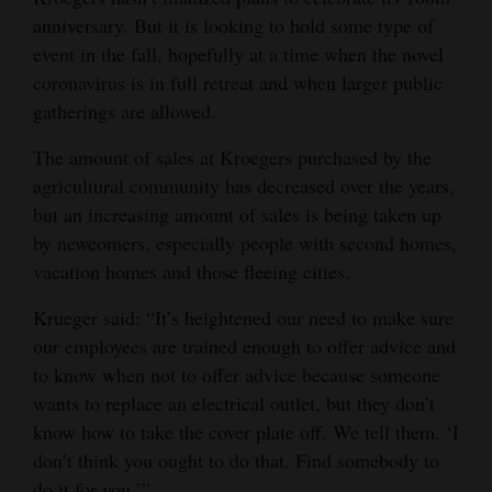
anniversary. But it is looking to hold some type of
event in the fall, hopefully at a time when the novel
coronavirus is in full retreat and when larger public
gatherings are allowed.
The amount of sales at Kroegers purchased by the
agricultural community has decreased over the years,
but an increasing amount of sales is being taken up
by newcomers, especially people with second homes,
vacation homes and those fleeing cities.
Krueger said: “It’s heightened our need to make sure
our employees are trained enough to offer advice and
to know when not to offer advice because someone
wants to replace an electrical outlet, but they don’t
know how to take the cover plate off. We tell them, ‘I
don’t think you ought to do that. Find somebody to
do it for you.’”