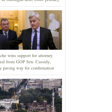
che wins support for attorney
ral from GOP Sen. Cassidy,
ly paving way for confirmation