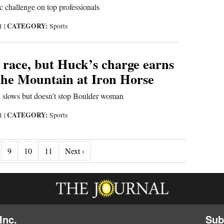
 challenge on top professionals
CATEGORY:
21
|
Sports
 race, but Huck’s charge earns
the Mountain at Iron Horse
n slows but doesn’t stop Boulder woman
CATEGORY:
21
|
Sports
Next ›
9
10
11
Next ›
Inc.
Sub