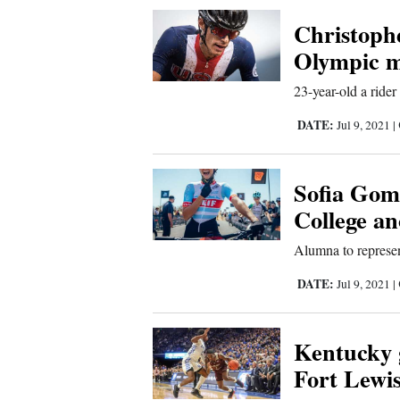
Corners
Christophe
Olympic m
New
23-year-old a rider
Mexico
DATE:
Jul 9, 2021
|
Nation
&
Sofia Gome
World
College a
Education
Alumna to represen
Business
DATE:
Jul 9, 2021
|
and
Agriculture
Kentucky 
Fort Lewis
Obituaries