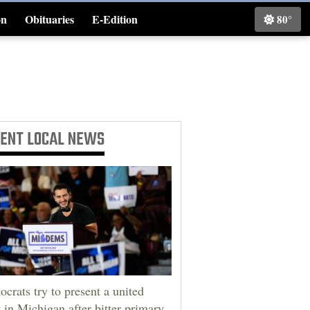
on
Obituaries
E-Edition
80°
Classifieds
CENT
LOCAL NEWS
crats try to present a united
t in Michigan after bitter primary