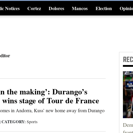
ic Notices
Cortez
Dolores
Mancos
Election
Opini
4CornersJobs
editor
RE
in the making’: Durango’s
 wins stage of Tour de France
 comes in Andorra, Kuss’ new home away from Durango
CATEGORY:
|
Sports
Demo
fron