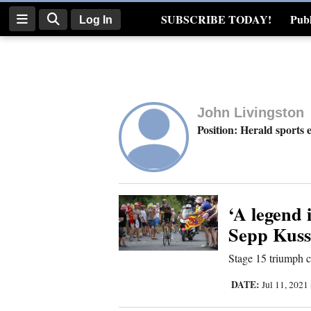
SUBSCRIBE TODAY!
Publ
Log In
Real Estate
Log
In
John Livingston
Subscribe
Position: Herald sports 
E-
Edition
Homepage
‘A legend 
Sepp Kuss
News
Stage 15 triumph
DATE:
Jul 11, 2021
Four