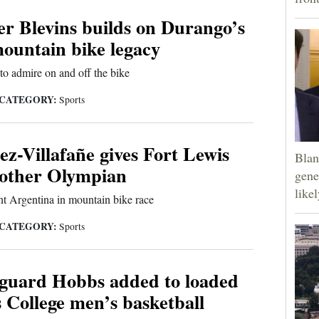
r Blevins builds on Durango’s
ountain bike legacy
 to admire on and off the bike
CATEGORY:
Sports
z-Villafañe gives Fort Lewis
Blan
nother Olympian
gene
like
t Argentina in mountain bike race
CATEGORY:
Sports
guard Hobbs added to loaded
 College men’s basketball