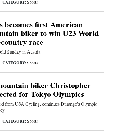
CATEGORY:
1
|
Sports
s becomes first American
ntain biker to win U23 World
-country race
ld Sunday in Austria
CATEGORY:
1
|
Sports
ountain biker Christopher
lected for Tokyo Olympics
 bid from USA Cycling, continues Durango’s Olympic
acy
CATEGORY:
1
|
Sports