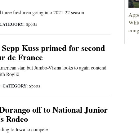
 three freshmen going into 2021-22 season
Appe
Whit
CATEGORY:
Sports
cong
 Sepp Kuss primed for second
ur de France
American star, but Jumbo-Visma looks to again contend
ith Roglič
CATEGORY:
1
|
Sports
Durango off to National Junior
ls Rodeo
ding to Iowa to compete