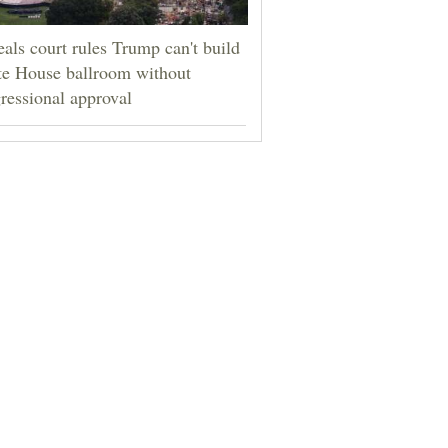
als court rules Trump can't build
e House ballroom without
ressional approval