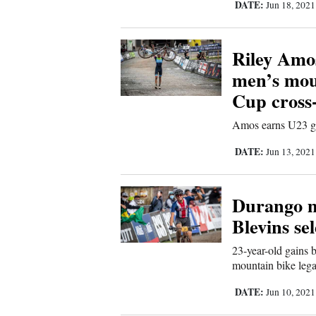
DATE:
Jun 18, 202
Comics
Riley Amo
Puzzles
men’s mou
Cup cross
4CornersJobs
Amos earns U23 go
Real
DATE:
Jun 13, 202
Estate
Classifieds
Durango m
Blevins se
Public
Notices
23-year-old gains
mountain bike leg
Advertise
DATE:
Jun 10, 202
with