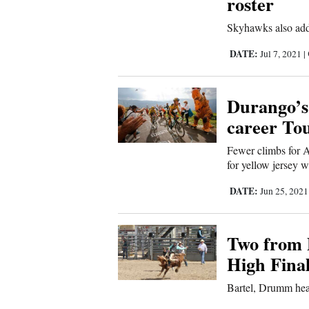
roster
Sports
Skyhawks also add
Living
DATE:
Jul 7, 2021
|
Durango’s
Opinion
career To
Events
Fewer climbs for 
for yellow jersey w
Columns
DATE:
Jun 25, 202
Videos
Two from 
Galleries
High Fina
Community
Bartel, Drumm hea
Calendar