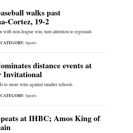
aseball walks past
-Cortez, 19-2
with non-league win, turn attention to regionals
CATEGORY:
|
Sports
ominates distance events at
 Invitational
s to more wins against smaller schools
CATEGORY:
|
Sports
epeats at IHBC; Amos King of
ain