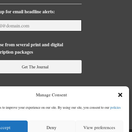
up for email headline alerts:
e from several print and digital
ription packages
Get The Journal
Manage Consent
 to improve your experience on our site. By using our site, you consent to our
policies
ccept
Deny
View preferences