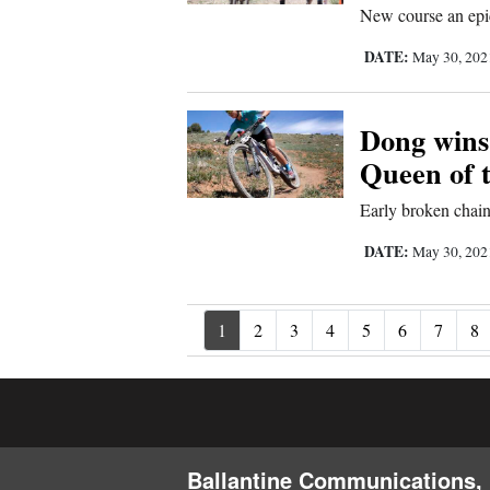
New course an epic
DATE:
May 30, 20
Dong wins
Queen of 
Early broken chai
DATE:
May 30, 20
1
2
3
4
5
6
7
8
Ballantine Communications, 