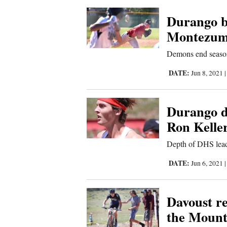
Us
Durango b
Montezuma
Demons end season 
DATE:
Jun 8, 2021
Durango d
Ron Keller
Depth of DHS lead
DATE:
Jun 6, 2021
Davoust r
the Mount