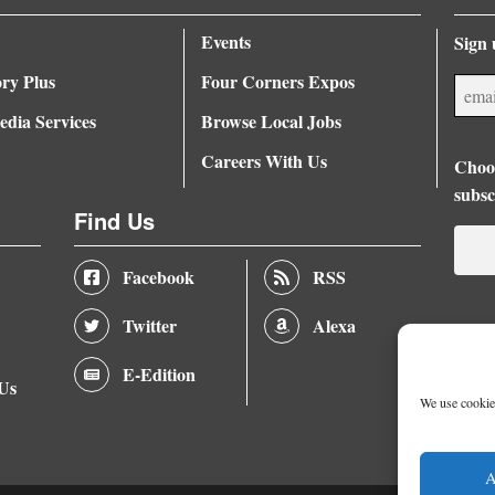
Events
Sign 
ory Plus
Four Corners Expos
dia Services
Browse Local Jobs
Careers With Us
Choos
subsc
Find Us
Facebook
RSS
Twitter
Alexa
E-Edition
 Us
We use cookies
A