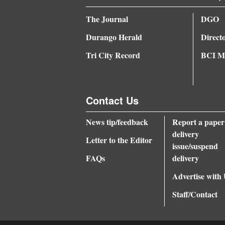
The Journal
DGO
Durango Herald
Direct
Tri City Record
BCI Me
Contact Us
News tip/feedback
Report a paper
delivery
Letter to the Editor
issue/suspend
FAQs
delivery
Advertise with
Staff/Contact