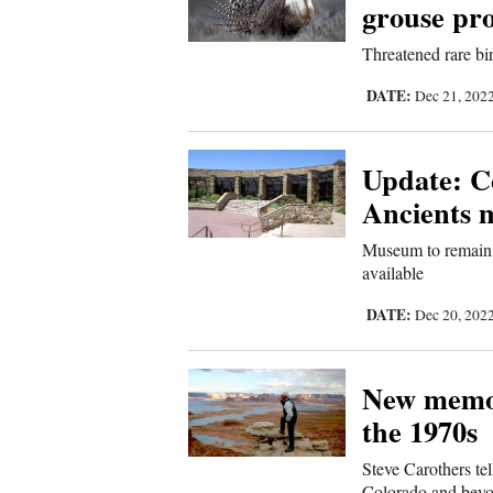
grouse pro
Us
Threatened rare bi
DATE:
Dec 21, 202
Update: C
Ancients 
Museum to remain o
available
DATE:
Dec 20, 202
New memoir
the 1970s
Steve Carothers tel
Colorado and bey