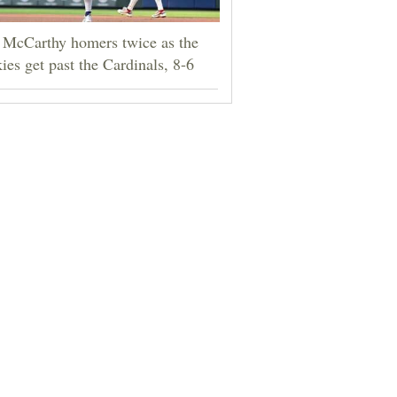
 McCarthy homers twice as the
ies get past the Cardinals, 8-6