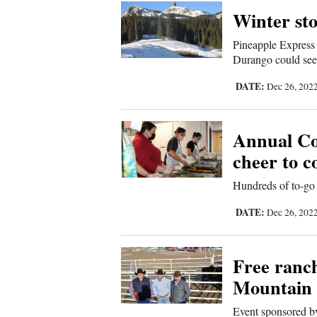
Corners
Winter st
Pineapple Express 
New
Durango could see 
Mexico
DATE:
Dec 26, 202
Nation
&
Annual Co
World
cheer to 
Hundreds of to-go 
Education
DATE:
Dec 26, 202
Business
and
Free ranc
Agriculture
Mountain 
Obituaries
Event sponsored 