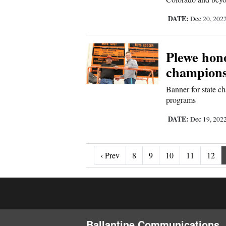
DATE:
Dec 20, 202
Plewe hon
champions
Banner for state ch
programs
DATE:
Dec 19, 202
‹ Prev
‹ Prev
8
9
10
11
12
Ballantine Communications, 