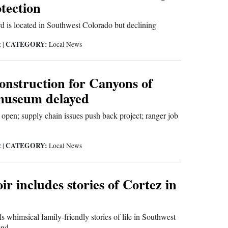
tection
rd is located in Southwest Colorado but declining
CATEGORY:
2
|
Local News
onstruction for Canyons of
museum delayed
pen; supply chain issues push back project; ranger job
CATEGORY:
2
|
Local News
 includes stories of Cortez in
ls whimsical family-friendly stories of life in Southwest
ond