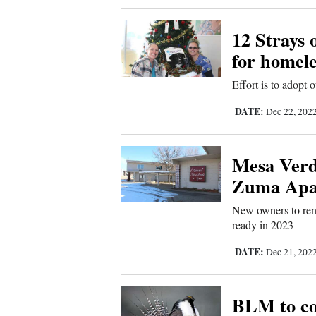
Comics
12 Strays 
for homele
Puzzles
Effort is to adopt 
4CornersJobs
DATE:
Dec 22, 202
Real
Estate
Mesa Verde
Zuma Apa
Classifieds
New owners to reno
Public
ready in 2023
Notices
DATE:
Dec 21, 202
Advertise
BLM to co
with