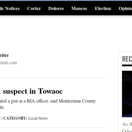
ic Notices
Cortez
Dolores
Mancos
Election
Opini
4CornersJobs
riter
RE
rnal.com
k suspect in Towaoc
nted a gun at a BIA officer, said Montezuma County
in
CATEGORY:
2
|
Local News
As t
Odys