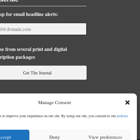
up for email headline alerts:
e from several print and digital
ription packages
Get The Journal
Manage Consent
 to improve your experience on our site. By using our site, you consent to our
policies
ccept
Deny
View preferences