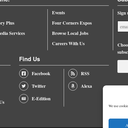
Events
Sign 
ory Plus
Four Corners Expos
dia Services
Browse Local Jobs
Careers With Us
Choos
subsc
Find Us
Facebook
RSS
Twitter
Alexa
E-Edition
 Us
We use cookies
A