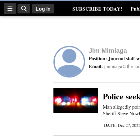
SUBSCRIBE TODAY!
Publ
Log In
Real Estate
Log
In
Jim Mimiaga
Subscribe
Position: Journal staff w
Email:
jmimiaga@the-jou
E-
Edition
Homepage
Police see
Man allegedly poi
News
Sheriff Steve Nowl
DATE:
Dec 27, 202
Four