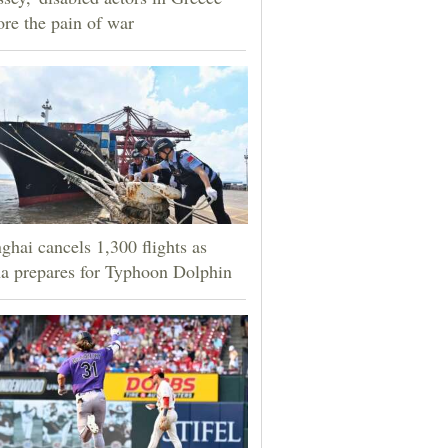
ore the pain of war
ghai cancels 1,300 flights as
a prepares for Typhoon Dolphin