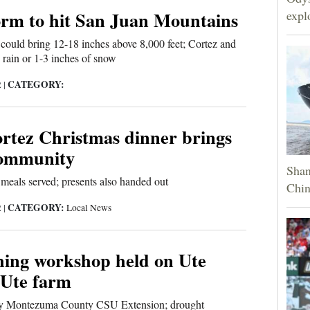
orm to hit San Juan Mountains
expl
could bring 12-18 inches above 8,000 feet; Cortez and
rain or 1-3 inches of snow
CATEGORY:
2
|
rtez Christmas dinner brings
community
Shan
meals served; presents also handed out
Chin
CATEGORY:
2
|
Local News
hing workshop held on Ute
Ute farm
by Montezuma County CSU Extension; drought