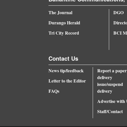
The Journal
DGO
Durango Herald
Direct
Tri City Record
BCI Me
Contact Us
News tip/feedback
Report a paper
delivery
Letter to the Editor
issue/suspend
FAQs
delivery
Advertise with
Staff/Contact