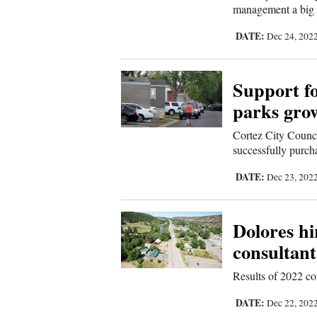
management a big 
Sports
DATE:
Dec 24, 202
Living
Support f
Opinion
parks gro
Cortez City Counci
successfully purch
Events
DATE:
Dec 23, 202
Columns
Videos
Dolores hi
consultant
Galleries
Results of 2022 co
Community
DATE:
Dec 22, 202
Calendar