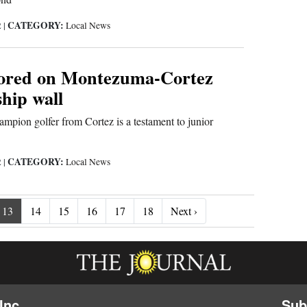
CATEGORY:
2
|
Local News
ored on Montezuma-Cortez
hip wall
ampion golfer from Cortez is a testament to junior
CATEGORY:
2
|
Local News
Next ›
13
14
15
16
17
18
Next ›
Inc.
Sub