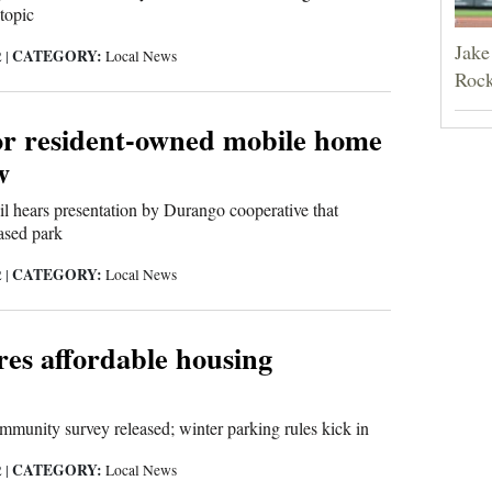
topic
Jake
CATEGORY:
2
|
Local News
Rock
or resident-owned mobile home
w
l hears presentation by Durango cooperative that
ased park
CATEGORY:
2
|
Local News
res affordable housing
mmunity survey released; winter parking rules kick in
CATEGORY:
2
|
Local News