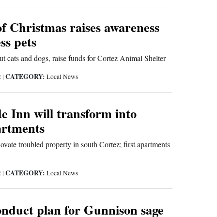
of Christmas raises awareness
ss pets
out cats and dogs, raise funds for Cortez Animal Shelter
CATEGORY:
2
|
Local News
 Inn will transform into
rtments
vate troubled property in south Cortez; first apartments
CATEGORY:
2
|
Local News
nduct plan for Gunnison sage