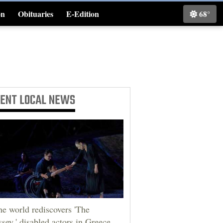
on
Obituaries
E-Edition
68°
Classifieds
CENT
LOCAL NEWS
he world rediscovers 'The
sey,' disabled actors in Greece