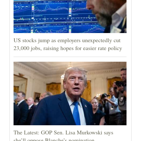
US stocks jump as employers unexpectedly cut
23,000 jobs, raising hopes for easier rate policy
The Latest: GOP Sen. Lisa Murkowski says
she’ll oppose Blanche’s nomination