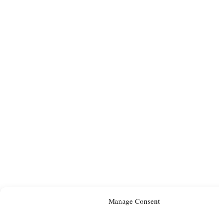
Manage Consent