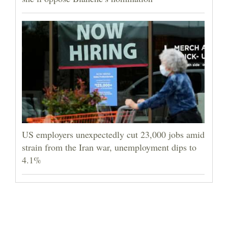
US employers unexpectedly cut 23,000 jobs amid
strain from the Iran war, unemployment dips to
4.1%