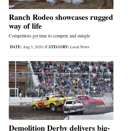
Ranch Rodeo showcases rugged
way of life
Competitors get time to compete and mingle
DATE:
CATEGORY:
Aug 3, 2020
|
Local News
Demolition Derby delivers big-