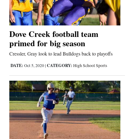
Cortez
Dolores
Dove Creek football team
primed for big season
Mancos
Colorado
Cressler, Gray look to lead Bulldogs back to playoffs
Regional
DATE:
CATEGORY:
Oct 5, 2020
|
High School Sports
New
Mexico
Nation
&
World
Education