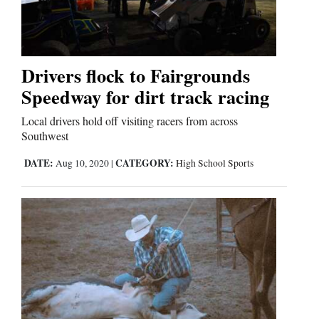
Drivers flock to Fairgrounds
Speedway for dirt track racing
Local drivers hold off visiting racers from across
Southwest
DATE:
CATEGORY:
Aug 10, 2020
|
High School Sports