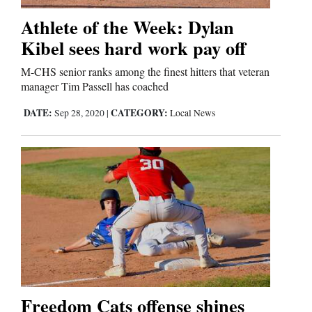
Athlete of the Week: Dylan
Business
Kibel sees hard work pay off
and
M-CHS senior ranks among the finest hitters that veteran
Agriculture
manager Tim Passell has coached
Obituaries
DATE:
CATEGORY:
Sep 28, 2020
|
Local News
Sports
Living
Milestones
Faith
Thank You Letters
Freedom Cats offense shines
Opinion