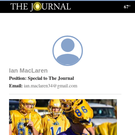
67°
Log
In
Subscribe
E-
Edition
Ian MacLaren
Homepage
Position: Special to The Journal
Email:
ian.maclaren34@gmail.com
News
Local News
Four
Corners