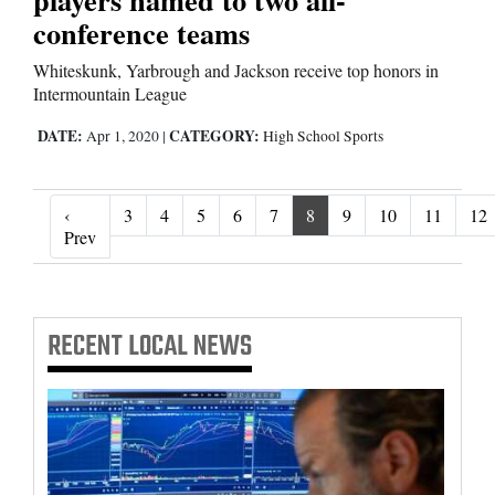
conference teams
Whiteskunk, Yarbrough and Jackson receive top honors in
Intermountain League
DATE:
CATEGORY:
Apr 1, 2020
|
High School Sports
‹
3
4
5
6
7
8
9
10
11
12
‹ Prev
Prev
RECENT
LOCAL NEWS