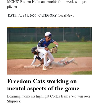
MCHS’ Braden Hallman benefits from work with pro
pitcher
Comics
DATE:
CATEGORY:
Aug 31, 2020
|
Local News
Puzzles
4CornersJobs
Real
Estate
Classifieds
Public
Freedom Cats working on
Notices
mental aspects of the game
Advertise
Learning moments highlight Cortez team’s 7-5 win over
with
Shiprock