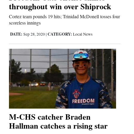
throughout win over Shiprock
Cortez team pounds 19 hits; Trinidad McDonell tosses four
Editorials
scoreless innings
Opinion Columns
DATE:
CATEGORY:
Sep 28, 2020
|
Local News
Letters to the Editor
Editorial Cartoons
Events
Columns
Videos
Galleries
M-CHS catcher Braden
Community
Hallman catches a rising star
Calendar