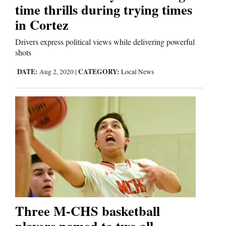
time thrills during trying times
in Cortez
Drivers express political views while delivering powerful
shots
DATE:
CATEGORY:
Aug 2, 2020
|
Local News
Three M-CHS basketball
players named to two all-