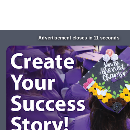
Advertisement closes in 10 seconds