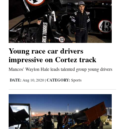
Young race car drivers
impressive on Cortez track
Mancos’ Waylon Hale leads talented group young drivers
DATE:
CATEGORY:
Aug 10, 2020
|
Sports