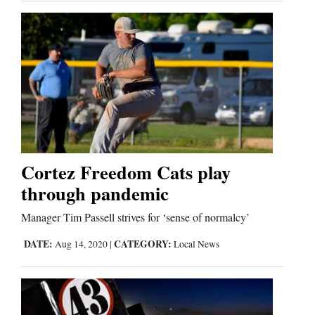
Cortez Freedom Cats play
through pandemic
Manager Tim Passell strives for ‘sense of normalcy’
DATE:
CATEGORY:
Aug 14, 2020
|
Local News