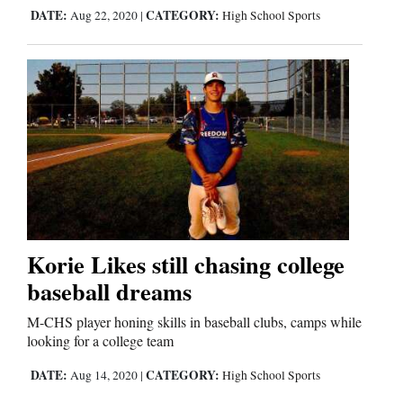
Us
DATE:
CATEGORY:
Aug 22, 2020
|
High School Sports
Korie Likes still chasing college
baseball dreams
M-CHS player honing skills in baseball clubs, camps while
looking for a college team
DATE:
CATEGORY:
Aug 14, 2020
|
High School Sports