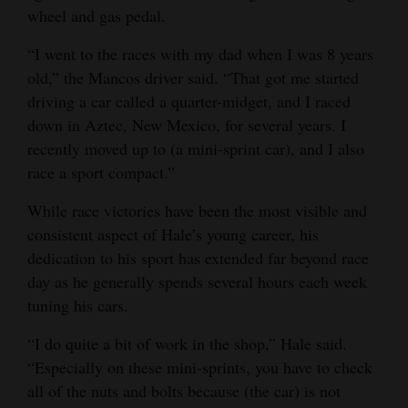
wheel and gas pedal.
4CornersJobs
“I went to the races with my dad when I was 8 years
Real
old,” the Mancos driver said. “That got me started
Estate
driving a car called a quarter-midget, and I raced
down in Aztec, New Mexico, for several years. I
Classifieds
recently moved up to (a mini-sprint car), and I also
race a sport compact.”
Public
Notices
While race victories have been the most visible and
consistent aspect of Hale’s young career, his
Advertise
dedication to his sport has extended far beyond race
with
day as he generally spends several hours each week
Us
tuning his cars.
“I do quite a bit of work in the shop,” Hale said.
“Especially on these mini-sprints, you have to check
all of the nuts and bolts because (the car) is not