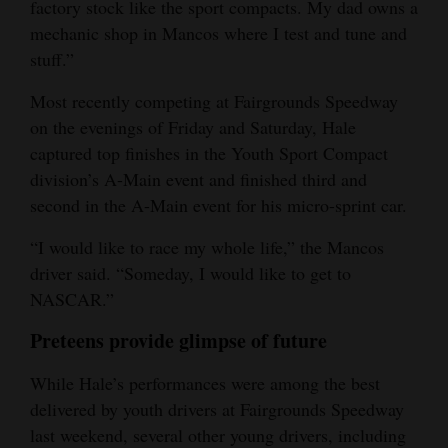
factory stock like the sport compacts. My dad owns a
mechanic shop in Mancos where I test and tune and
stuff.”
Most recently competing at Fairgrounds Speedway
on the evenings of Friday and Saturday, Hale
captured top finishes in the Youth Sport Compact
division’s A-Main event and finished third and
second in the A-Main event for his micro-sprint car.
“I would like to race my whole life,” the Mancos
driver said. “Someday, I would like to get to
NASCAR.”
Preteens provide glimpse of future
While Hale’s performances were among the best
delivered by youth drivers at Fairgrounds Speedway
last weekend, several other young drivers, including