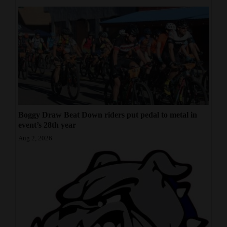
Boggy Draw Beat Down riders put pedal to metal in
event’s 28th year
Aug 2, 2026