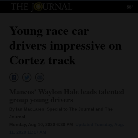
88°
Log
In
Young race car
Subscribe
drivers impressive on
E-
Edition
Cortez track
Homepage
News
Mancos’ Waylon Hale leads talented
group young drivers
Local News
By Ian MacLaren, Special to The Journal and The
Four
Journal,
Monday, Aug 10, 2020 6:30 PM
Updated Tuesday, Aug.
Corners
11, 2020 11:17 AM