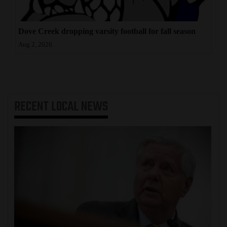
Dove Creek dropping varsity football for fall season
Aug 2, 2026
RECENT
LOCAL NEWS