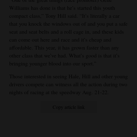
Williams has done is that he’s started this youth
compact class,” Tony Hill said. “It’s literally a car
that you knock the windows out of and you put a safe
seat and seat belts and a roll cage in, and these kids
can come out here and race and it’s cheap and
affordable. This year, it has grown faster than any
other class that we’ve had. What’s good is that it’s
bringing younger blood into our sport.”
Those interested in seeing Hale, Hill and other young
drivers compete can witness all the action during two
nights of racing at the speedway Aug. 21-22.
Copy article link