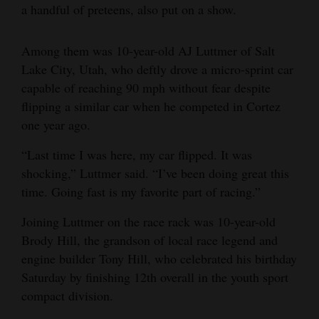
a handful of preteens, also put on a show.
Among them was 10-year-old AJ Luttmer of Salt
Lake City, Utah, who deftly drove a micro-sprint car
capable of reaching 90 mph without fear despite
flipping a similar car when he competed in Cortez
one year ago.
“Last time I was here, my car flipped. It was
shocking,” Luttmer said. “I’ve been doing great this
time. Going fast is my favorite part of racing.”
Joining Luttmer on the race rack was 10-year-old
Brody Hill, the grandson of local race legend and
engine builder Tony Hill, who celebrated his birthday
Saturday by finishing 12th overall in the youth sport
compact division.