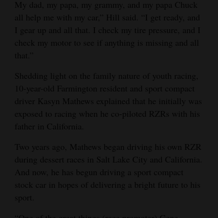
My dad, my papa, my grammy, and my papa Chuck
all help me with my car,” Hill said. “I get ready, and
I gear up and all that. I check my tire pressure, and I
check my motor to see if anything is missing and all
that.”
Shedding light on the family nature of youth racing,
10-year-old Farmington resident and sport compact
driver Kasyn Mathews explained that he initially was
exposed to racing when he co-piloted RZRs with his
father in California.
Two years ago, Mathews began driving his own RZR
during dessert races in Salt Lake City and California.
And now, he has begun driving a sport compact
stock car in hopes of delivering a bright future to his
sport.
“One of the great things (race promoter) Gene