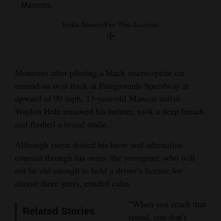
Mancos.
races, coming up from second place to clinch a
Erika Alvero/For The Journal
and
win.
Erika Alvero/For The Journal
Agriculture
Erika Alvero/For The Journal
Erika Alvero/For The Journal
Obituaries
Sports
Moments after piloting a black micro-sprint car
around an oval track at Fairgrounds Speedway at
Living
upward of 90 mph, 13-year-old Mancos native
Waylon Hale removed his helmet, took a deep breath
Milestones
and flashed a broad smile.
Faith
Although sweat dotted his brow and adrenaline
coursed through his veins, the youngster, who will
Thank You Letters
not be old enough to hold a driver’s license for
Opinion
almost three years, exuded calm.
“When you reach that
Related Stories
speed, you don’t
Editorials