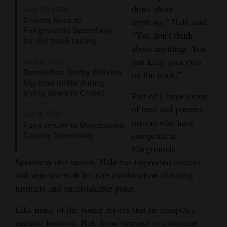
think about
Aug 10, 2020
Opinion Columns
Drivers flock to
anything,” Hale said.
Fairgrounds Speedway
Letters to the Editor
“You don’t think
for dirt track racing
about anything. You
Editorial Cartoons
just keep your eyes
Aug 2, 2020
Events
Demolition Derby delivers
on the track.”
big-time thrills during
trying times in Cortez
Columns
Part of a large group
of teen and preteen
Jun 8, 2020
Videos
drivers who have
Fans return to Montezuma
County Speedway
competed at
Galleries
Fairgrounds
Speedway this season, Hale has impressed rookies
Community
and veterans with his rare combination of racing
Calendar
instincts and unmistakable poise.
Comics
Like many of the young drivers that he competes
Puzzles
against, however, Hale is no stranger to a steering