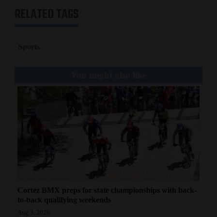
RELATED TAGS
Sports
You might also like
Cortez BMX preps for state championships with back-
to-back qualifying weekends
Aug 3, 2026