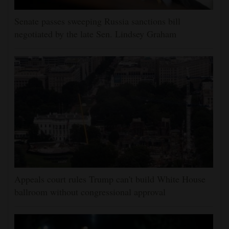
Senate passes sweeping Russia sanctions bill
negotiated by the late Sen. Lindsey Graham
Appeals court rules Trump can't build White House
ballroom without congressional approval