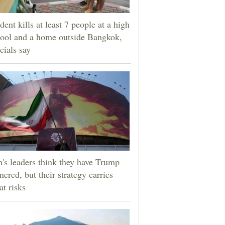
dent kills at least 7 people at a high
ool and a home outside Bangkok,
icials say
n's leaders think they have Trump
nered, but their strategy carries
at risks