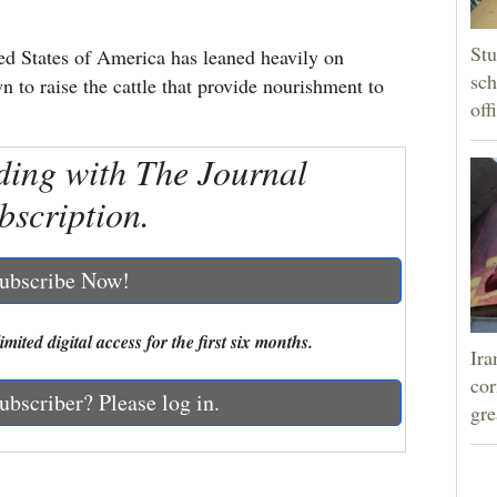
Stu
ted States of America has leaned heavily on
sch
to raise the cattle that provide nourishment to
off
ding with The Journal
bscription.
ubscribe Now!
mited digital access for the first six months.
Ira
cor
ubscriber? Please log in.
gre