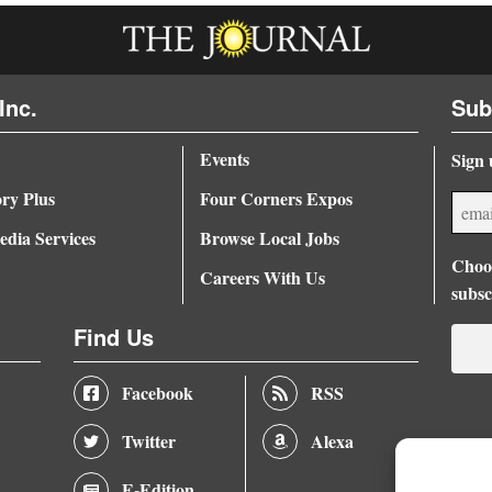
Inc.
Sub
Events
Sign 
ory Plus
Four Corners Expos
dia Services
Browse Local Jobs
Choos
Careers With Us
subsc
Find Us
Facebook
RSS
Twitter
Alexa
E-Edition