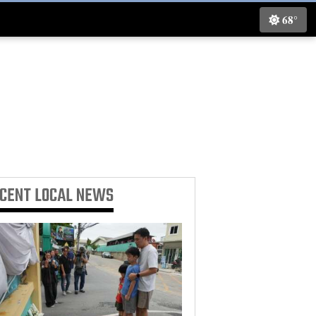
68°
ECENT
LOCAL NEWS