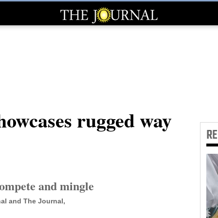
howcases rugged way
R
compete and mingle
al and The Journal,