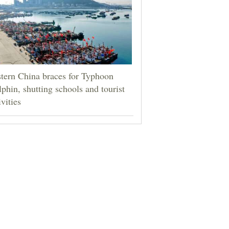
tern China braces for Typhoon
phin, shutting schools and tourist
ivities