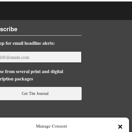
scribe
up for email headline alerts:
e from several print and digital
ription packages
Get The Journal
Manage Consent