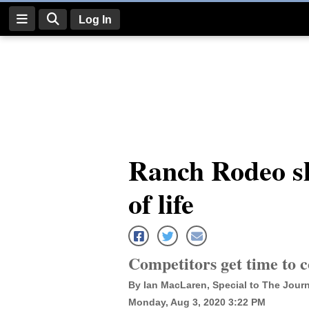
Log In
Log
In
Subscribe
E-
Ranch Rodeo s
Edition
of life
Homepage
News
Competitors get time to 
Four
By Ian MacLaren, Special to The Journ
Corners
Monday, Aug 3, 2020 3:22 PM