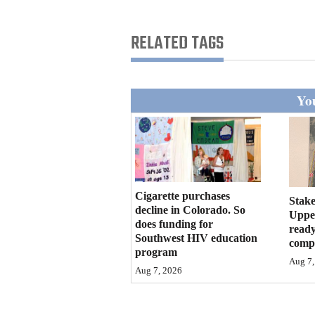
Living
RELATED TAGS
Opinion
You
Events
Columns
Videos
Galleries
Cigarette purchases
Stake
decline in Colorado. So
Upper
does funding for
Community
ready
Southwest HIV education
compl
Calendar
program
Aug 7,
Aug 7, 2026
Comics
Puzzles