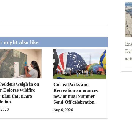
 might also like
Eas
Dol
act
holders weigh in on
Cortez Parks and
 Dolores wildfire
Recreation announces
 plan that nears
new annual Summer
etion
Send-Off celebration
 2026
Aug 6, 2026