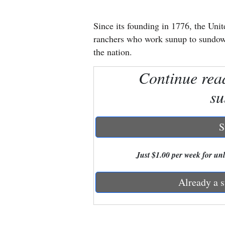
New
Since its founding in 1776, the Uni
Mexico
ranchers who work sunup to sundown 
the nation.
Nation
Continue rea
&
World
su
Education
S
Business
and
Just $1.00 per week for unli
Agriculture
Already a s
Obituaries
Sports