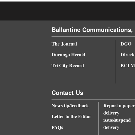
4CornersJobs
Real
Ballantine Communications, 
Estate
The Journal
DGO
Classifieds
Durango Herald
Direct
Public
Tri City Record
BCI Me
Notices
Advertise
with
Contact Us
Us
News tip/feedback
Report a paper
delivery
Letter to the Editor
issue/suspend
FAQs
delivery