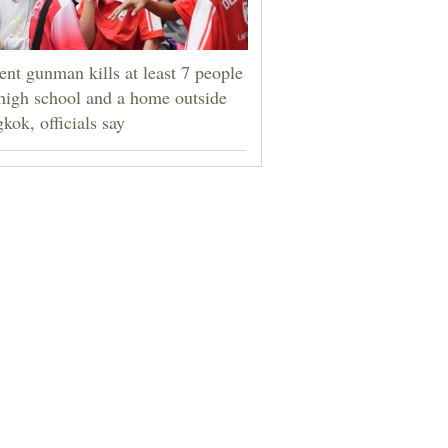
ent gunman kills at least 7 people
 high school and a home outside
kok, officials say