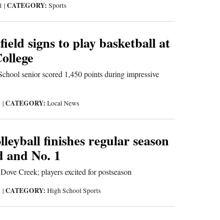
CATEGORY:
21
|
Sports
ield signs to play basketball at
ollege
chool senior scored 1,450 points during impressive
CATEGORY:
1
|
Local News
eyball finishes regular season
d and No. 1
Dove Creek; players excited for postseason
CATEGORY:
1
|
High School Sports