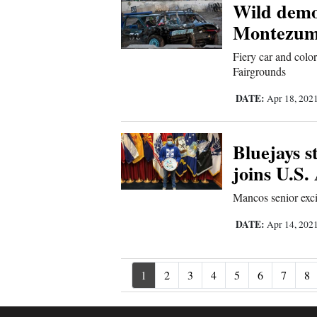
Wild demol
Montezum
Fiery car and colo
Fairgrounds
DATE:
Apr 18, 202
Bluejays s
joins U.S
Mancos senior exci
DATE:
Apr 14, 202
1
2
3
4
5
6
7
8