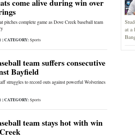
ats come alive during win over
rings
Stud
at pitches complete game as Dove Creek baseball team
ry
at a
Bang
CATEGORY:
21
|
Sports
eball team suffers consecutive
nst Bayfield
ff struggles to record outs against powerful Wolverines
CATEGORY:
21
|
Sports
eball team stays hot with win
 Creek