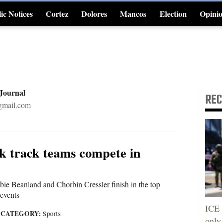
ic Notices
Cortez
Dolores
Mancos
Election
Opini
4CornersJobs
 Journal
RE
gmail.com
k track teams compete in
e Beanland and Chorbin Cressler finish in the top
 events
ICE 
CATEGORY:
|
Sports
only