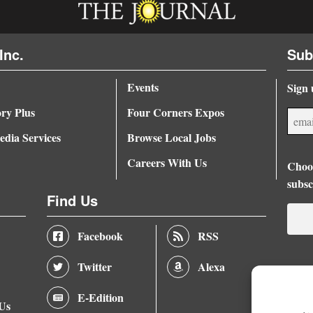
Inc.
Sub
Events
Sign 
ory Plus
Four Corners Expos
dia Services
Browse Local Jobs
Careers With Us
Choos
subsc
Find Us
Facebook
RSS
Twitter
Alexa
E-Edition
 Us