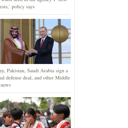
ests,’ policy says
ey, Pakistan, Saudi Arabia sign a
al defense deal, and other Middle
 news