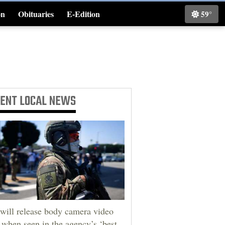
on
Obituaries
E-Edition
59°
Classifieds
CENT
LOCAL NEWS
will release body camera video
 when seen in the agency’s ‘best