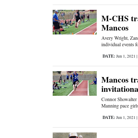
Corners
M-CHS tra
New
Mancos
Mexico
Avery Wright, Za
individual events f
Nation
DATE:
Jun 1, 2021
&
World
Mancos tr
Education
invitationa
Business
Connor Showalter 
Manning pace girls
and
Agriculture
DATE:
Jun 1, 2021
Obituaries