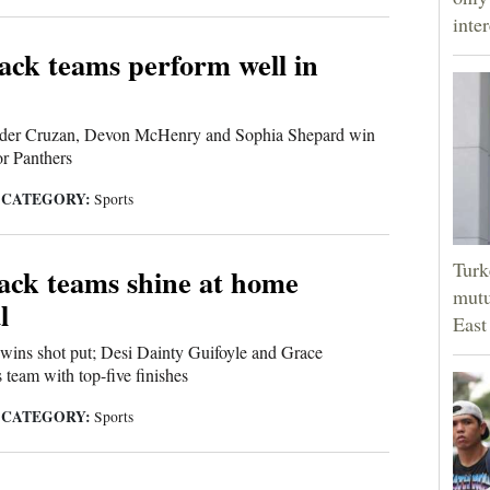
inter
ck teams perform well in
nder Cruzan, Devon McHenry and Sophia Shepard win
or Panthers
CATEGORY:
|
Sports
Turk
ack teams shine at home
mutu
l
East
wins shot put; Desi Dainty Guifoyle and Grace
 team with top-five finishes
CATEGORY:
|
Sports