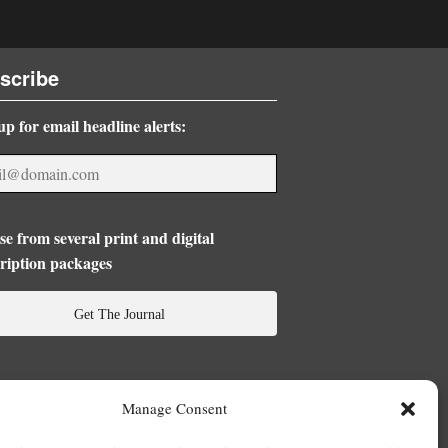
scribe
up for email headline alerts:
e from several print and digital
ription packages
Get The Journal
Manage Consent