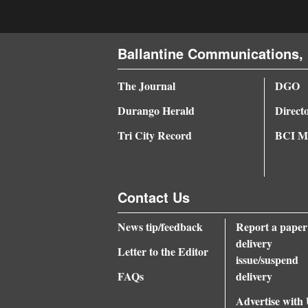
Ballantine Communications, 
The Journal
DGO
Durango Herald
Direct
Tri City Record
BCI Me
Contact Us
News tip/feedback
Report a paper
delivery
Letter to the Editor
issue/suspend
FAQs
delivery
Advertise with