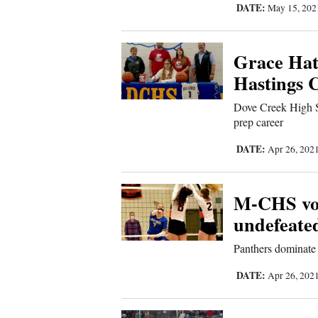
Us
DATE:
May 15, 20
Grace Hatf
Hastings C
Dove Creek High S
prep career
DATE:
Apr 26, 202
M-CHS voll
undefeate
Panthers dominate 
DATE:
Apr 26, 202