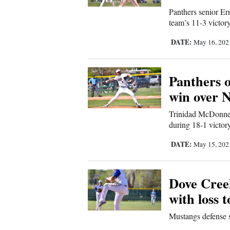
Panthers senior Er
Comics
team’s 11-3 victor
DATE:
May 16, 20
Puzzles
4CornersJobs
Panthers 
win over 
Real
Estate
Trinidad McDonnel
during 18-1 victor
Classifieds
DATE:
May 15, 20
Public
Notices
Dove Cree
with loss 
Advertise
Mustangs defense s
with