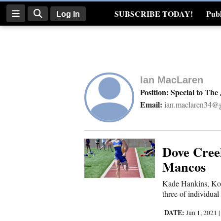
SUBSCRIBE TODAY!
Publ
Log In
Real Estate
Log
In
Ian MacLaren
Subscribe
Position: Special to The
Email:
ian.maclaren34@
E-
Edition
Homepage
Dove Cree
Mancos
News
Kade Hankins, Kobi
three of individual
Four
DATE:
Jun 1, 2021