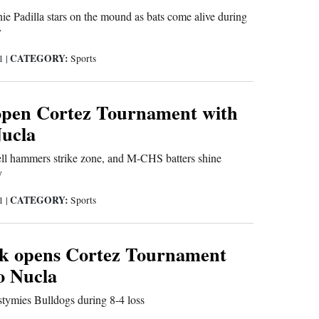
nie Padilla stars on the mound as bats come alive during
y
CATEGORY:
21
|
Sports
open Cortez Tournament with
Nucla
l hammers strike zone, and M-CHS batters shine
y
CATEGORY:
21
|
Sports
k opens Cortez Tournament
to Nucla
tymies Bulldogs during 8-4 loss