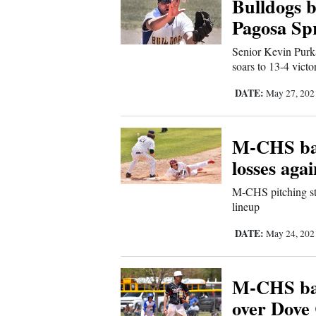
Bulldogs b
Sports
Pagosa Sp
Senior Kevin Purk
Living
soars to 13-4 victo
DATE:
May 27, 20
Opinion
M-CHS bas
Events
losses agai
Columns
M-CHS pitching sta
lineup
Videos
DATE:
May 24, 20
Galleries
M-CHS bas
Community
over Dove
Calendar