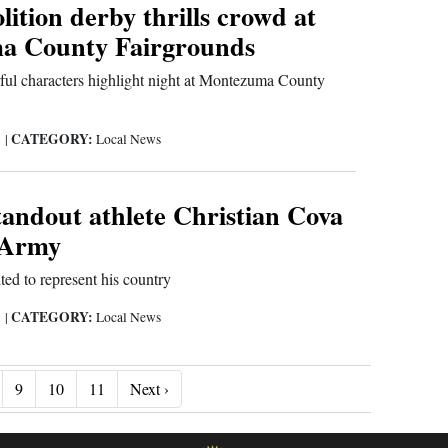
ition derby thrills crowd at
a County Fairgrounds
rful characters highlight night at Montezuma County
CATEGORY:
1
|
Local News
tandout athlete Christian Cova
. Army
ted to represent his country
CATEGORY:
1
|
Local News
Next ›
9
10
11
Next ›