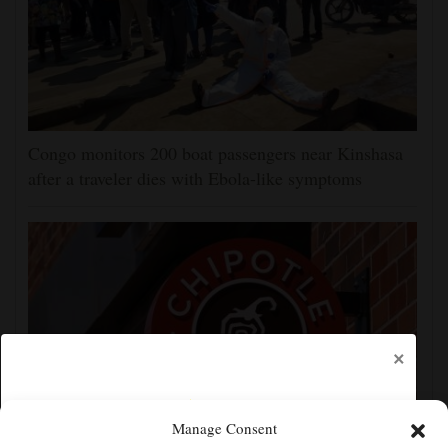
Congo monitors 200 boat passengers near Kinshasa
after a traveler dies with Ebola-like symptoms
×
Manage Consent