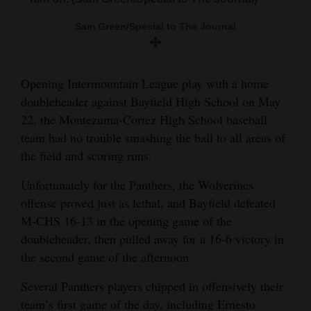
and
Sam Green/Special to The Journal
Agriculture
Obituaries
Opening Intermountain League play with a home
Sports
doubleheader against Bayfield High School on May
22, the Montezuma-Cortez High School baseball
Living
team had no trouble smashing the ball to all areas of
the field and scoring runs.
Milestones
Unfortunately for the Panthers, the Wolverines
Faith
offense proved just as lethal, and Bayfield defeated
M-CHS 16-13 in the opening game of the
Thank You Letters
doubleheader, then pulled away for a 16-6 victory in
Opinion
the second game of the afternoon.
Several Panthers players chipped in offensively their
team’s first game of the day, including Ernesto
Editorials