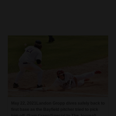
Cortez
Dolores
Mancos
Colorado
Regional
New
Mexico
Nation
&
World
Education
May 22, 2021Landon Gropp dives safely back to
first base as the Bayfield pitcher tried to pick
Business
him off. (Sam Green/Special to The Journal)