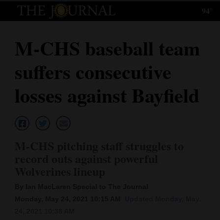
94°
Log
In
M-CHS baseball team
Subscribe
suffers consecutive
E-
Edition
losses against Bayfield
Homepage
News
M-CHS pitching staff struggles to
record outs against powerful
Local News
Wolverines lineup
Four
By Ian MacLaren Special to The Journal
Monday, May 24, 2021 10:15 AM
Updated Monday, May.
Corners
24, 2021 10:38 AM