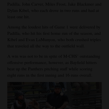
Padilla, John Carver, Miles Frost, Jake Blackmer and
Opinion Columns
Dylan Kibel, who each drove in two runs and had at
Letters to the Editor
least one hit.
Editorial Cartoons
Among the loudest hits of Game 1 were delivered by
Padilla, who hit his first home run of the season, and
Events
Kibel and Evan LaMunyon, who both crushed triples
Columns
that traveled all the way to the outfield wall.
A win was not to be in spite of M-CHS’ outstanding
Videos
offensive performance, however, as Bayfield hitters
Galleries
beat up the Panthers pitching staff while scoring
eight runs in the first inning and 16 runs overall.
Community
Calendar
Comics
Puzzles