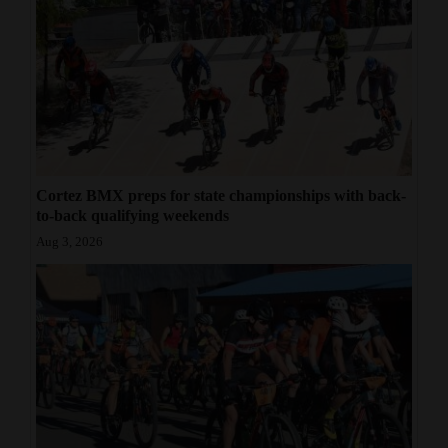
Cortez BMX preps for state championships with back-
to-back qualifying weekends
Aug 3, 2026