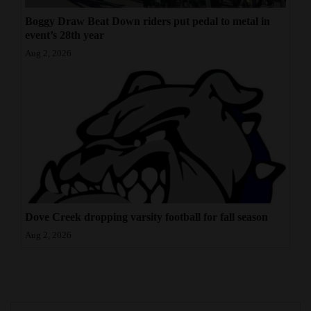
Boggy Draw Beat Down riders put pedal to metal in
event’s 28th year
Aug 2, 2026
Dove Creek dropping varsity football for fall season
Aug 2, 2026