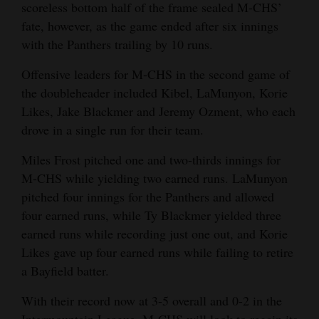
scoreless bottom half of the frame sealed M-CHS’
fate, however, as the game ended after six innings
with the Panthers trailing by 10 runs.
Offensive leaders for M-CHS in the second game of
the doubleheader included Kibel, LaMunyon, Korie
Likes, Jake Blackmer and Jeremy Ozment, who each
drove in a single run for their team.
Miles Frost pitched one and two-thirds innings for
M-CHS while yielding two earned runs. LaMunyon
pitched four innings for the Panthers and allowed
four earned runs, while Ty Blackmer yielded three
earned runs while recording just one out, and Korie
Likes gave up four earned runs while failing to retire
a Bayfield batter.
With their record now at 3-5 overall and 0-2 in the
Intermountain League, M-CHS will look to regain its