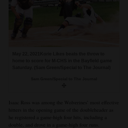
4CornersJobs
Real
Estate
Classifieds
Public
May 22, 2021Korie Likes beats the throw to
home to score for M-CHS in the Bayfield game
Notices
Saturday. (Sam Green/Special to The Journal)
Advertise
Sam Green/Special to The Journal
with
Us
Isaac Ross was among the Wolverines’ most effective
hitters in the opening game of the doubleheader as
he registered a game-high four hits, including a
double, and drove in a game-high four runs.