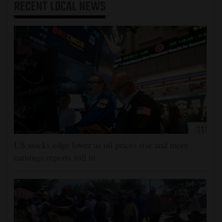
RECENT
LOCAL NEWS
US stocks edge lower as oil prices rise and more
earnings reports roll in