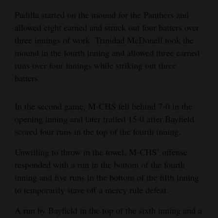
Padilla started on the mound for the Panthers and
allowed eight earned and struck out four batters over
three innings of work. Trinidad McDonell took the
mound in the fourth inning and allowed three earned
runs over four innings while striking out three
batters.
In the second game, M-CHS fell behind 7-0 in the
opening inning and later trailed 15-0 after Bayfield
scored four runs in the top of the fourth inning.
Unwilling to throw in the towel, M-CHS’ offense
responded with a run in the bottom of the fourth
inning and five runs in the bottom of the fifth inning
to temporarily stave off a mercy rule defeat.
A run by Bayfield in the top of the sixth inning and a