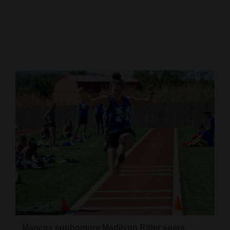
Cortez
Dolores
Mancos
Colorado
Regional
New
Mexico
Nation
&
World
Education
Business
Mancos sophomore Madilynn Ritter soars