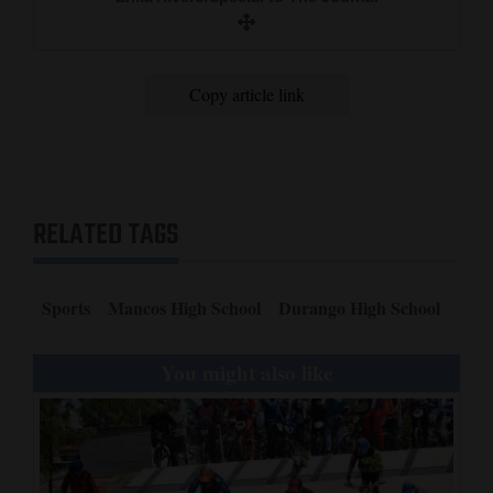
Copy article link
RELATED TAGS
Sports
Mancos High School
Durango High School
You might also like