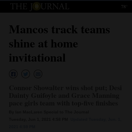
78°
Log
In
Mancos track teams
Subscribe
shine at home
E-
Edition
invitational
Homepage
News
Connor Showalter wins shot put; Desi
Dainty Guifoyle and Grace Manning
Local News
pace girls team with top-five finishes
Four
By Ian MacLaren Special to The Journal
Tuesday, Jun 1, 2021 4:58 PM
Updated Tuesday, Jun. 1,
Corners
2021 4:59 PM