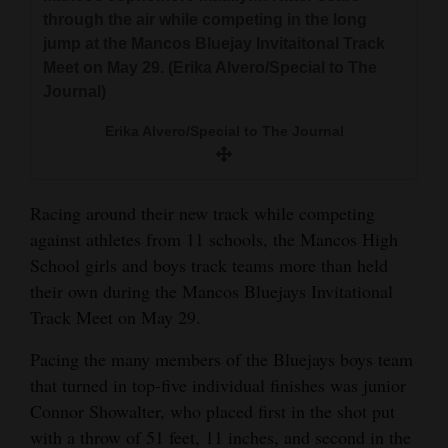
and
through the air while competing in the long
Agriculture
jump at the Mancos Bluejay Invitaitonal Track
Meet on May 29. (Erika Alvero/Special to The
Obituaries
Journal)
Sports
Erika Alvero/Special to The Journal
Living
Racing around their new track while competing
against athletes from 11 schools, the Mancos High
Milestones
School girls and boys track teams more than held
Faith
their own during the Mancos Bluejays Invitational
Track Meet on May 29.
Thank You Letters
Pacing the many members of the Bluejays boys team
Opinion
that turned in top-five individual finishes was junior
Connor Showalter, who placed first in the shot put
with a throw of 51 feet, 11 inches, and second in the
Editorials