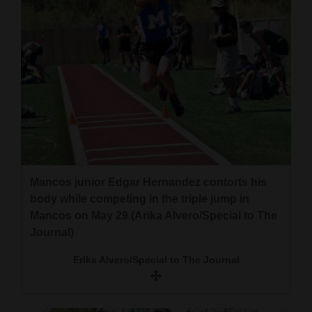
Mancos junior Edgar Hernandez contorts his
body while competing in the triple jump in
Mancos on May 29.(Arika Alvero/Special to The
Journal)
Erika Alvero/Special to The Journal