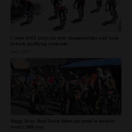
Cortez BMX preps for state championships with back-
to-back qualifying weekends
Aug 3, 2026
Boggy Draw Beat Down riders put pedal to metal in
event’s 28th year