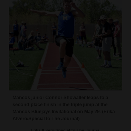
Mancos junior Connor Showalter leaps to a
second-place finish in the triple jump at the
Mancos Bluejays Invitational on May 29. (Erika
Alvero/Special to The Journal)
Erika Alvero/Special to The Journal