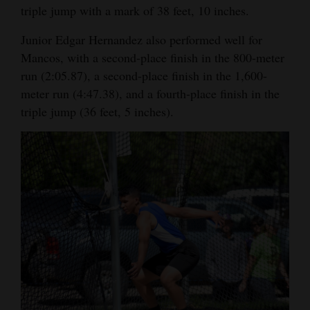
triple jump with a mark of 38 feet, 10 inches.
Opinion Columns
Junior Edgar Hernandez also performed well for
Letters to the Editor
Mancos, with a second-place finish in the 800-meter
Editorial Cartoons
run (2:05.87), a second-place finish in the 1,600-
meter run (4:47.38), and a fourth-place finish in the
Events
triple jump (36 feet, 5 inches).
Columns
Videos
Galleries
Community
Calendar
Comics
Puzzles