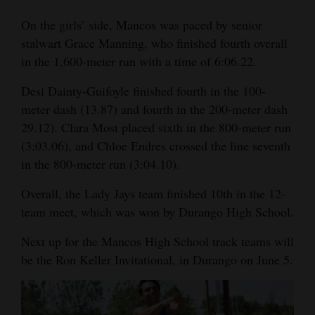
On the girls’ side, Mancos was paced by senior
stalwart Grace Manning, who finished fourth overall
in the 1,600-meter run with a time of 6:06.22.
Desi Dainty-Guifoyle finished fourth in the 100-
meter dash (13.87) and fourth in the 200-meter dash
29.12). Clara Most placed sixth in the 800-meter run
(3:03.06), and Chloe Endres crossed the line seventh
in the 800-meter run (3:04.10).
Overall, the Lady Jays team finished 10th in the 12-
team meet, which was won by Durango High School.
Next up for the Mancos High School track teams will
be the Ron Keller Invitational, in Durango on June 5.