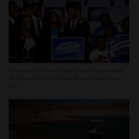
Tennessee voters oust Trump-backed congressman,
set fall matchup for redrawn Memphis-area House
seat