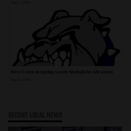
Aug 2, 2026
Dove Creek dropping varsity football for fall season
Aug 2, 2026
RECENT
LOCAL NEWS