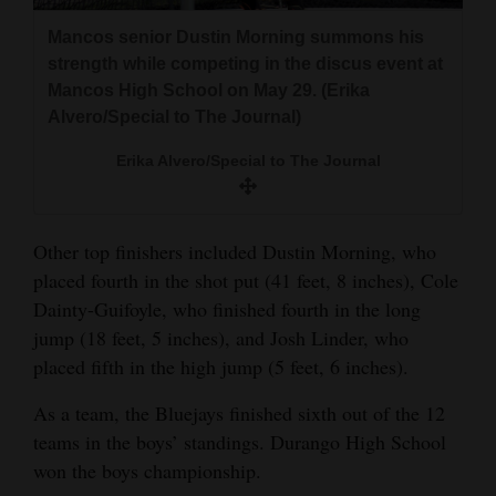
4CornersJobs
Mancos senior Dustin Morning summons his
strength while competing in the discus event at
Real
Mancos High School on May 29. (Erika
Estate
Alvero/Special to The Journal)
Classifieds
Erika Alvero/Special to The Journal
Public
Notices
Other top finishers included Dustin Morning, who
placed fourth in the shot put (41 feet, 8 inches), Cole
Advertise
Dainty-Guifoyle, who finished fourth in the long
with
jump (18 feet, 5 inches), and Josh Linder, who
Us
placed fifth in the high jump (5 feet, 6 inches).
As a team, the Bluejays finished sixth out of the 12
teams in the boys’ standings. Durango High School
won the boys championship.