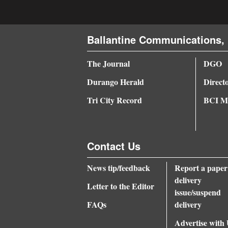
Ballantine Communications, 
The Journal
DGO
Durango Herald
Direct
Tri City Record
BCI Me
Contact Us
News tip/feedback
Report a paper
delivery
Letter to the Editor
issue/suspend
FAQs
delivery
Advertise with