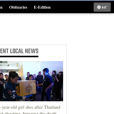
on
Obituaries
E-Edition
64°
Classifieds
CENT
LOCAL NEWS
-year-old girl dies after Thailand
ol shooting, bringing the death