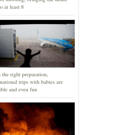
to at least 8
 the right preparation,
rnational trips with babies are
ible and even fun