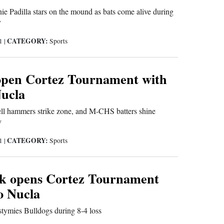
nie Padilla stars on the mound as bats come alive during
y
CATEGORY:
21
|
Sports
open Cortez Tournament with
Nucla
l hammers strike zone, and M-CHS batters shine
y
CATEGORY:
21
|
Sports
k opens Cortez Tournament
to Nucla
tymies Bulldogs during 8-4 loss