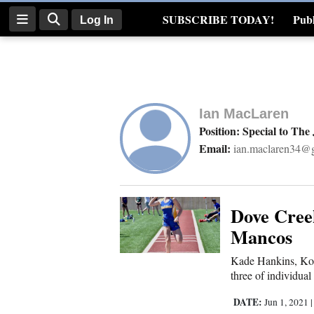
SUBSCRIBE TODAY!
Publ
Log In
Real Estate
Log
In
Ian MacLaren
Subscribe
Position: Special to The
Email:
ian.maclaren34@
E-
Edition
Homepage
Dove Cree
Mancos
News
Kade Hankins, Kobi
three of individual
Four
DATE:
Jun 1, 2021