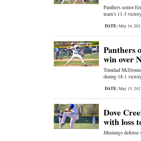
Panthers senior Er
Comics
team’s 11-3 victor
DATE:
May 16, 20
Puzzles
4CornersJobs
Panthers 
win over 
Real
Estate
Trinidad McDonnel
during 18-1 victor
Classifieds
DATE:
May 15, 20
Public
Notices
Dove Cree
with loss 
Advertise
Mustangs defense s
with