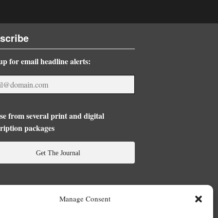
scribe
up for email headline alerts:
e from several print and digital
ription packages
Get The Journal
Manage Consent