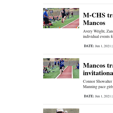
Corners
M-CHS tra
New
Mancos
Mexico
Avery Wright, Za
individual events f
Nation
DATE:
Jun 1, 2021
&
World
Mancos tr
Education
invitationa
Business
Connor Showalter 
Manning pace girls
and
Agriculture
DATE:
Jun 1, 2021
Obituaries