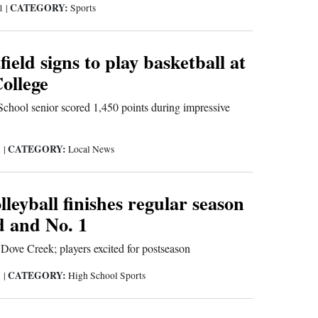
CATEGORY:
21
|
Sports
ield signs to play basketball at
ollege
chool senior scored 1,450 points during impressive
CATEGORY:
1
|
Local News
eyball finishes regular season
d and No. 1
Dove Creek; players excited for postseason
CATEGORY:
1
|
High School Sports