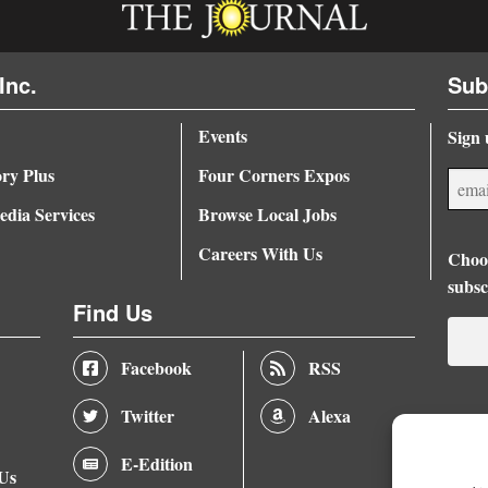
Inc.
Sub
Events
Sign 
ory Plus
Four Corners Expos
dia Services
Browse Local Jobs
Careers With Us
Choos
subsc
Find Us
Facebook
RSS
Twitter
Alexa
E-Edition
 Us