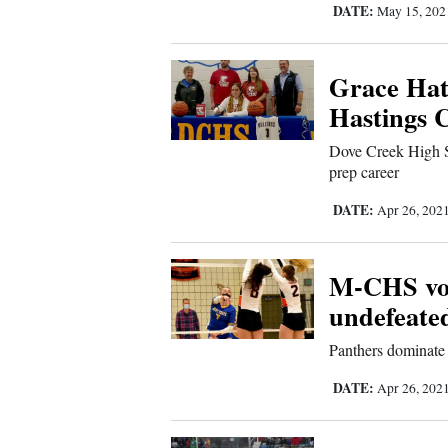
Us
DATE:
May 15, 20
Grace Hatf
Hastings C
Dove Creek High S
prep career
DATE:
Apr 26, 202
M-CHS voll
undefeate
Panthers dominate 
DATE:
Apr 26, 202