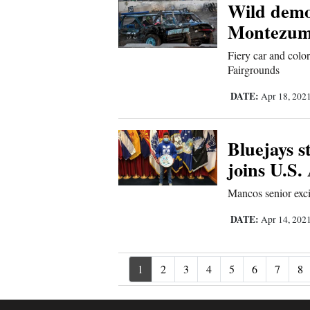
Wild demol
Montezum
Fiery car and colo
Fairgrounds
DATE:
Apr 18, 202
Bluejays s
joins U.S
Mancos senior exci
DATE:
Apr 14, 202
1
2
3
4
5
6
7
8