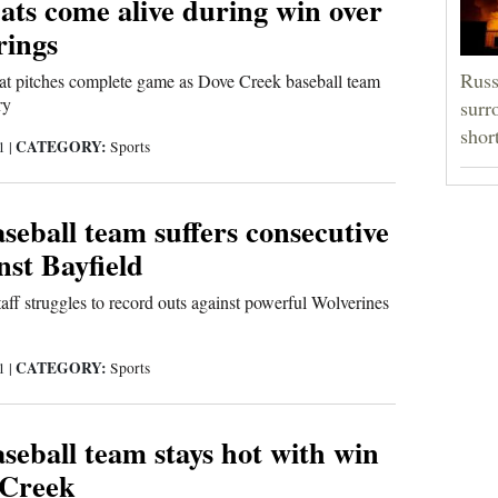
ats come alive during win over
rings
Russ
at pitches complete game as Dove Creek baseball team
ry
surr
shor
CATEGORY:
21
|
Sports
eball team suffers consecutive
nst Bayfield
ff struggles to record outs against powerful Wolverines
CATEGORY:
21
|
Sports
eball team stays hot with win
 Creek