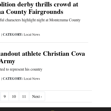
ition derby thrills crowd at
a County Fairgrounds
rful characters highlight night at Montezuma County
CATEGORY:
1
|
Local News
tandout athlete Christian Cova
. Army
ted to represent his country
CATEGORY:
1
|
Local News
Next ›
9
10
11
Next ›