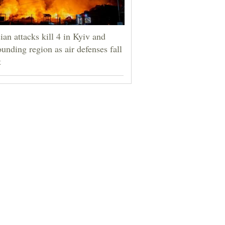
ian attacks kill 4 in Kyiv and
ounding region as air defenses fall
t