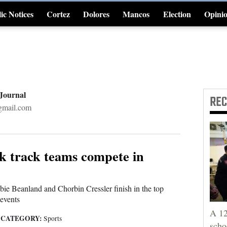
ic Notices
Cortez
Dolores
Mancos
Election
Opini
4CornersJobs
 Journal
RE
gmail.com
k track teams compete in
e Beanland and Chorbin Cressler finish in the top
 events
A 12
CATEGORY:
|
Sports
scho