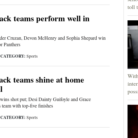
toll 
ck teams perform well in
nder Cruzan, Devon McHenry and Sophia Shepard win
or Panthers
CATEGORY:
|
Sports
With
ack teams shine at home
inte
l
poss
wins shot put; Desi Dainty Guifoyle and Grace
 team with top-five finishes
CATEGORY:
|
Sports