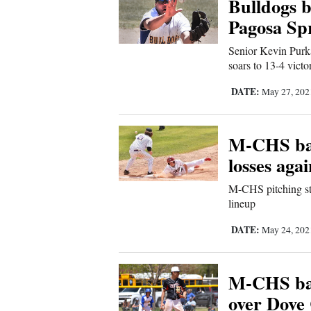
Bulldogs b
Sports
Pagosa Sp
Senior Kevin Purk
Living
soars to 13-4 victo
DATE:
May 27, 20
Opinion
M-CHS bas
Events
losses agai
Columns
M-CHS pitching sta
lineup
Videos
DATE:
May 24, 20
Galleries
M-CHS bas
Community
over Dove
Calendar