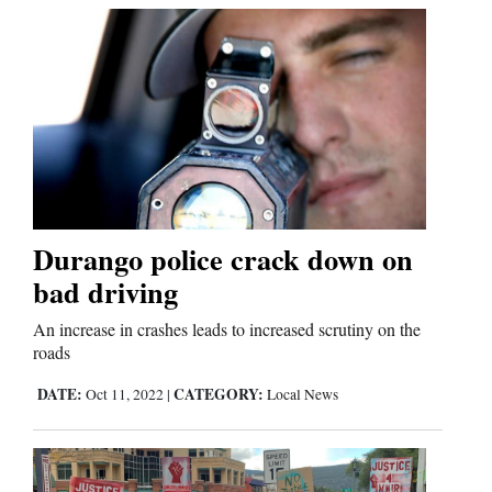
Durango police crack down on
bad driving
An increase in crashes leads to increased scrutiny on the
roads
DATE:
CATEGORY:
Oct 11, 2022
|
Local News