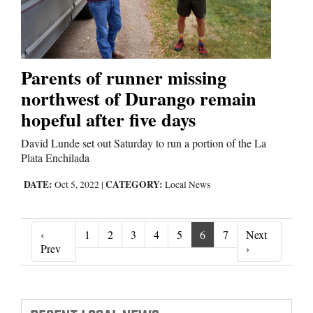
Parents of runner missing
northwest of Durango remain
hopeful after five days
David Lunde set out Saturday to run a portion of the La
Plata Enchilada
DATE:
CATEGORY:
Oct 5, 2022
|
Local News
‹
1
2
3
4
5
6
7
Next
‹ Prev
Next ›
Prev
›