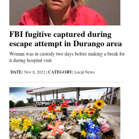
Cortez
Dolores
FBI fugitive captured during
escape attempt in Durango area
Mancos
Colorado
Woman was in custody two days before making a break for
it during hospital visit
Regional
DATE:
CATEGORY:
Nov 8, 2022
|
Local News
New
Mexico
Nation
&
World
Education