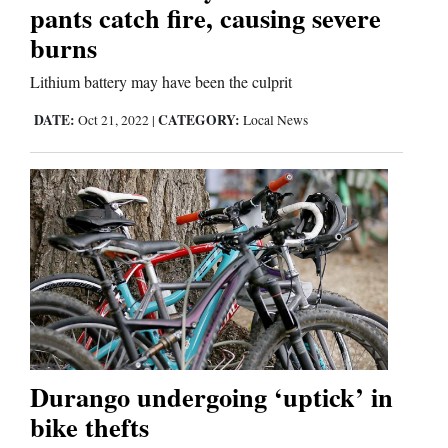
Us
pants catch fire, causing severe
burns
Lithium battery may have been the culprit
DATE:
CATEGORY:
Oct 21, 2022
|
Local News
Durango undergoing ‘uptick’ in
bike thefts