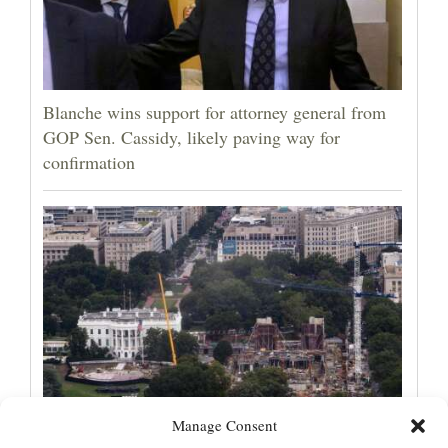
Blanche wins support for attorney general from
GOP Sen. Cassidy, likely paving way for
confirmation
Manage Consent
Appeals court rules Trump can't build White