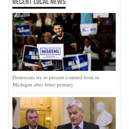
RECENT
LOCAL NEWS
Democrats try to present a united front in
Michigan after bitter primary