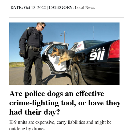
DATE:
CATEGORY:
Oct 18, 2022
|
Local News
Are police dogs an effective
crime-fighting tool, or have they
had their day?
K-9 units are expensive, carry liabilities and might be
outdone by drones