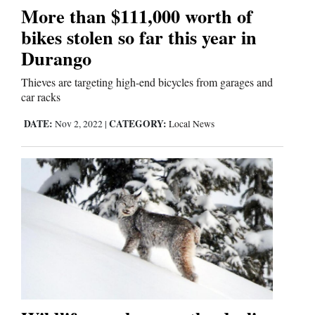
More than $111,000 worth of
bikes stolen so far this year in
Editorials
Durango
Opinion Columns
Thieves are targeting high-end bicycles from garages and
Letters to the Editor
car racks
Editorial Cartoons
DATE:
CATEGORY:
Nov 2, 2022
|
Local News
Events
Columns
Videos
Galleries
Community
Calendar