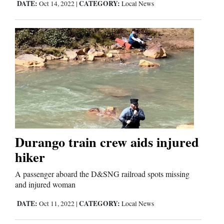
DATE:
CATEGORY:
Oct 14, 2022
|
Local News
Durango train crew aids injured
hiker
A passenger aboard the D&SNG railroad spots missing
and injured woman
DATE:
CATEGORY:
Oct 11, 2022
|
Local News