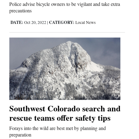
Police advise bicycle owners to be vigilant and take extra
precautions
DATE:
CATEGORY:
Oct 20, 2022
|
Local News
Southwest Colorado search and
rescue teams offer safety tips
Forays into the wild are best met by planning and
preparation