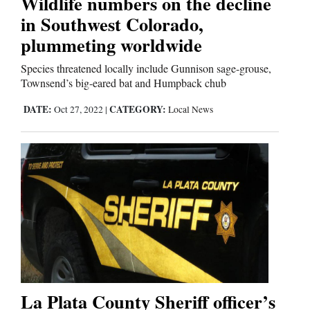
Wildlife numbers on the decline
in Southwest Colorado,
Comics
plummeting worldwide
Puzzles
Species threatened locally include Gunnison sage-grouse,
Townsend’s big-eared bat and Humpback chub
4CornersJobs
DATE:
CATEGORY:
Oct 27, 2022
|
Local News
Real
Estate
Classifieds
Public
Notices
Advertise
with
La Plata County Sheriff officer’s