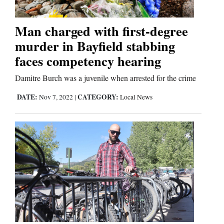
Business
Man charged with first-degree
and
murder in Bayfield stabbing
Agriculture
faces competency hearing
Obituaries
Damitre Burch was a juvenile when arrested for the crime
DATE:
CATEGORY:
Nov 7, 2022
|
Local News
Sports
Living
Milestones
Faith
Thank You Letters
Opinion