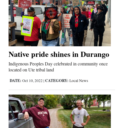
Native pride shines in Durango
Indigenous Peoples Day celebrated in community once
located on Ute tribal land
DATE:
CATEGORY:
Oct 10, 2022
|
Local News