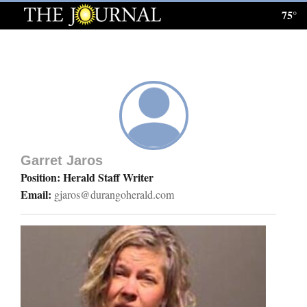
75°
Log
In
Subscribe
E-
Edition
Garret Jaros
Homepage
Position: Herald Staff Writer
Email:
gjaros@durangoherald.com
News
Local News
Four
Corners