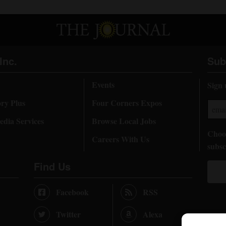
Inc.
Sub
Events
Sign 
ory Plus
Four Corners Expos
dia Services
Browse Local Jobs
Choos
Careers With Us
subsc
Find Us
Facebook
RSS
Twitter
Alexa