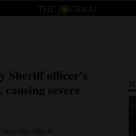
 Sheriff officer’s
R
e, causing severe
 been the culprit