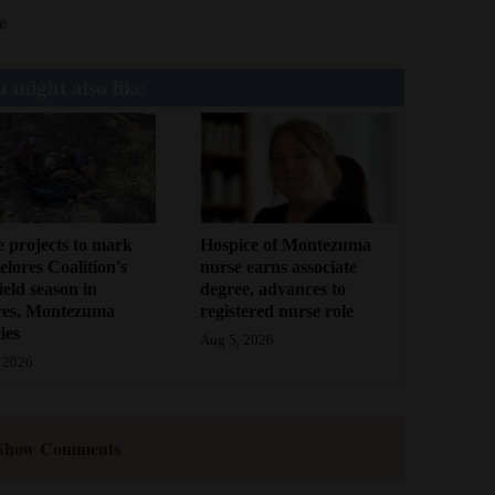
e
 might also like
 projects to mark
Hospice of Montezuma
lores Coalition's
nurse earns associate
field season in
degree, advances to
res, Montezuma
registered nurse role
ies
Aug 5, 2026
 2026
Show Comments