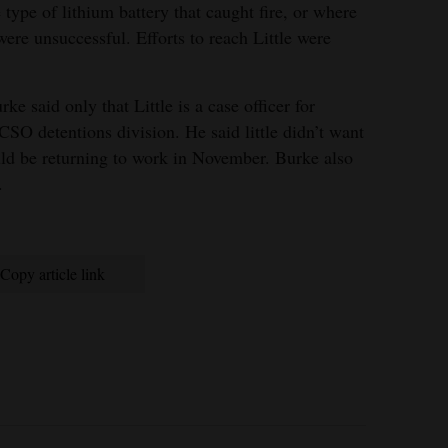
e type of lithium battery that caught fire, or where
were unsuccessful. Efforts to reach Little were
e said only that Little is a case officer for
PCSO detentions division. He said little didn’t want
uld be returning to work in November. Burke also
.
Copy article link