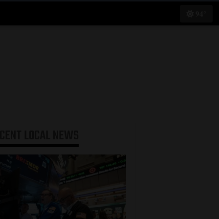
94°
ECENT
LOCAL NEWS