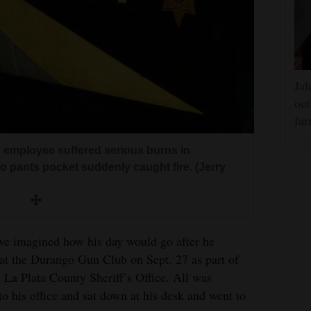
Jal
out
far
ce employee suffered serious burns in
go pants pocket suddenly caught fire. (Jerry
ave imagined how his day would go after he
 at the Durango Gun Club on Sept. 27 as part of
he La Plata County Sheriff’s Office. All was
o his office and sat down at his desk and went to