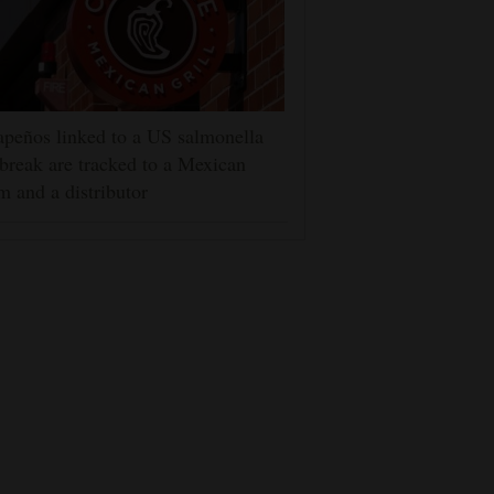
apeños linked to a US salmonella
break are tracked to a Mexican
m and a distributor