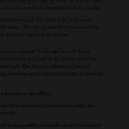
or six loose rounds of ammunition” in his pocket.
ttery overheated, but when it did it became a
iff wrote. “The fire ignited Jerry’s pants on fire
f the loose rounds in his pocket.”
emendous expense” Little and his wife faced
ssitated stay at a hotel in the Denver area, was
help with. The Durango Hundred Club is a
nty first responders and their families in times of
donation to the officer.
rwork for a workman’s compensation claim, but
covered.
ald
seeking additional details about the extent of