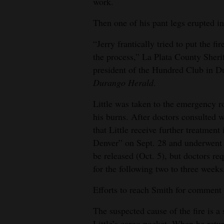
work.
4CornersJobs
Then one of his pant legs erupted in
Real
“Jerry frantically tried to put the fi
Estate
the process,” La Plata County Sher
president of the Hundred Club in D
Classifieds
Durango Herald
.
Public
Little was taken to the emergency 
Notices
his burns. After doctors consulted 
that Little receive further treatmen
Advertise
Denver” on Sept. 28 and underwent 
with
be released (Oct. 5), but doctors re
Us
for the following two to three weeks,
Efforts to reach Smith for comment
The suspected cause of the fire is a 
Little’s cargo pocket. When he retu