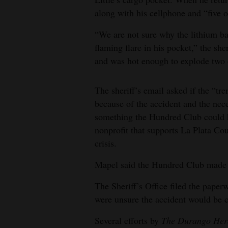
along with his cellphone and “five 
“We are not sure why the lithium ba
flaming flare in his pocket,” the sher
and was hot enough to explode two o
The sheriff’s email asked if the “tr
because of the accident and the nece
something the Hundred Club could 
nonprofit that supports La Plata Cou
crisis.
Mapel said the Hundred Club made a 
The Sheriff’s Office filed the pape
were unsure the accident would be 
Several efforts by
The Durango Her