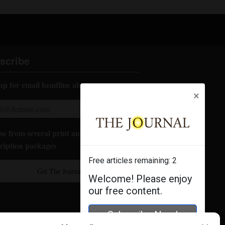
scribe
up for email headline alerts:
×
e from several print and digital
ription packages
Free articles remaining:
2
Get The Journal
Welcome! Please enjoy
our free content.
Subscribe Now!