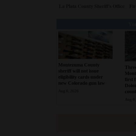
La Plata County Sheriff's Office
Fir
You
Montezuma County
Three
sheriff will not issue
Monte
eligibility cards under
first 
new Colorado gun law
Dolo
count
Aug 6, 2026
Aug 6,