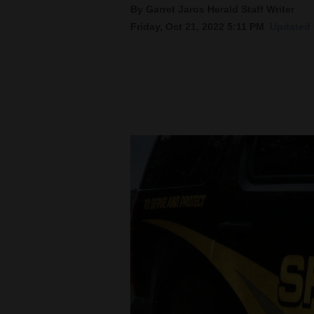
By Garret Jaros Herald Staff Writer
Friday, Oct 21, 2022 5:11 PM
Updated F
New
Mexico
Nation
&
World
Education
Business
and
Agriculture
Obituaries
Sports