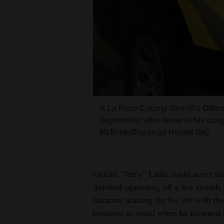
Living
Opinion
Events
Columns
A La Plata County Sheriff’s Offi
Videos
September after items in his car
McBride/Durango Herald file)
Galleries
Community
Gerald “Jerry” Little could never h
Calendar
finished squeezing off a few rounds
Comics
firearms training for his job with t
business as usual when he returned t
Puzzles