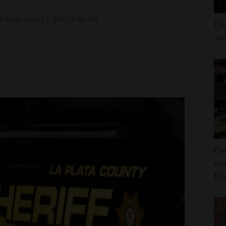
riday, Oct. 21, 2022 8:46 PM
US 
and
Con
nea
Eb