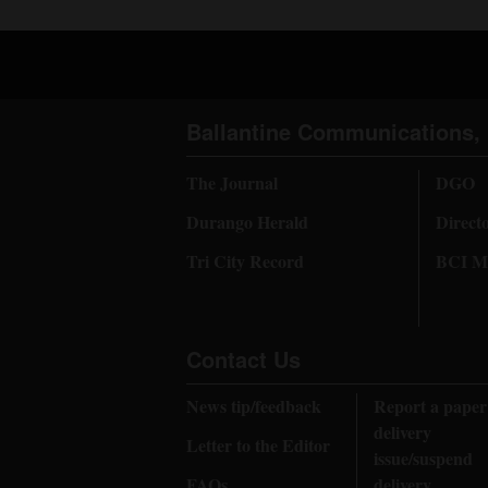
Ballantine Communications, 
The Journal
DGO
Durango Herald
Direct
Tri City Record
BCI Me
Contact Us
News tip/feedback
Report a paper
delivery
Letter to the Editor
issue/suspend
FAQs
delivery