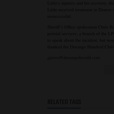
Little’s injuries and his recovery, th
Little received treatment in Denver 
unsuccessful.
Sheriff’s Office spokesman Chris Burk
pretrial services, a branch of the L
to speak about the incident, but wo
thanked the Durango Hundred Club
gjaros@durangoherald.com
RELATED TAGS