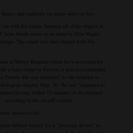
 flames and suddenly his pants were on fire.
re out with his hands, burning all of his fingers in
iff Sean Smith wrote in an email to Don Mapel,
urango. The email was later shared with
The
room at Mercy Hospital where he was treated for
with a burn center in Denver, it was recommended
t in Denver. He was admitted “to the hospital in
skin-graft surgery Sept. 30. He was “expected to
quested he stay within 15 minutes of the hospital
” according to the sheriff’s email.
 were unsuccessful.
spare lithium battery for a “personal device” in
rned from the gun range to work, he had the spare,