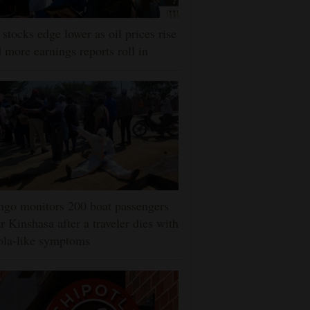
stocks edge lower as oil prices rise
 more earnings reports roll in
go monitors 200 boat passengers
r Kinshasa after a traveler dies with
ola-like symptoms