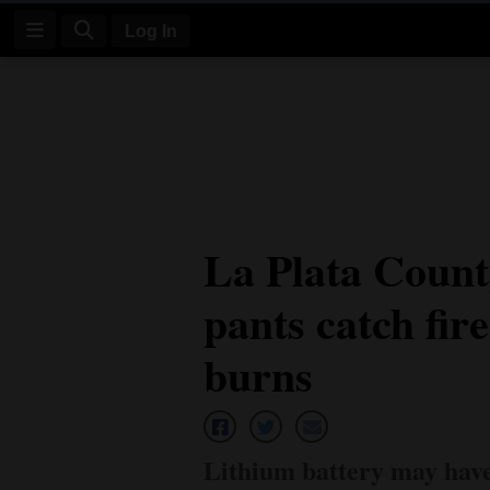
Log In
Log
In
Subscribe
E-
La Plata County
Edition
pants catch fir
Homepage
News
burns
Four
Corners
Lithium battery may have