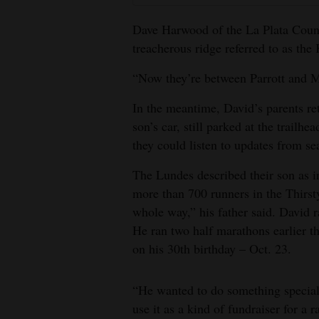
Dave Harwood of the La Plata Count
treacherous ridge referred to as the
“Now they’re between Parrott and 
In the meantime, David’s parents ret
son’s car, still parked at the trail
they could listen to updates from se
The Lundes described their son as in
more than 700 runners in the Thirst
whole way,” his father said. David ra
He ran two half marathons earlier th
on his 30th birthday – Oct. 23.
“He wanted to do something special 
use it as a kind of fundraiser for 