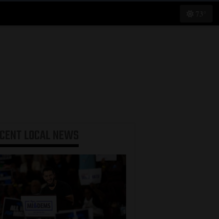
73°
ECENT
LOCAL NEWS