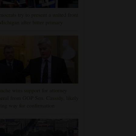
ocrats try to present a united front
Michigan after bitter primary
nche wins support for attorney
eral from GOP Sen. Cassidy, likely
ing way for confirmation