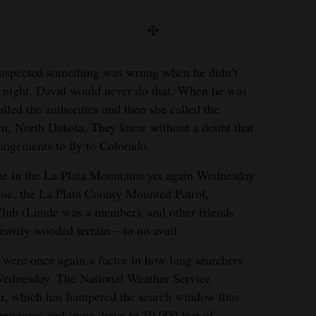
suspected something was wrong when he didn’t
y night. David would never do that. When he was
lled the authorities and then she called the
n, North Dakota. They knew without a doubt that
ngements to fly to Colorado.
e in the La Plata Mountains yet again Wednesday
ue, the La Plata County Mounted Patrol,
ub (Lunde was a member), and other friends
avily wooded terrain – to no avail.
 were once again a factor in how long searchers
 Wednesday. The National Weather Service
er, which has hampered the search window thus
mperatures and snow down to 10,000 feet of