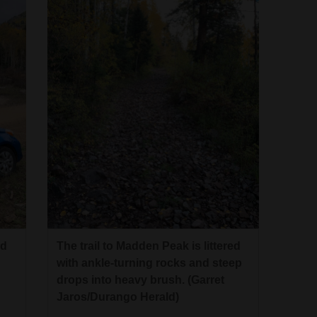
ed
The trail to Madden Peak is littered
with ankle-turning rocks and steep
drops into heavy brush. (Garret
Jaros/Durango Herald)