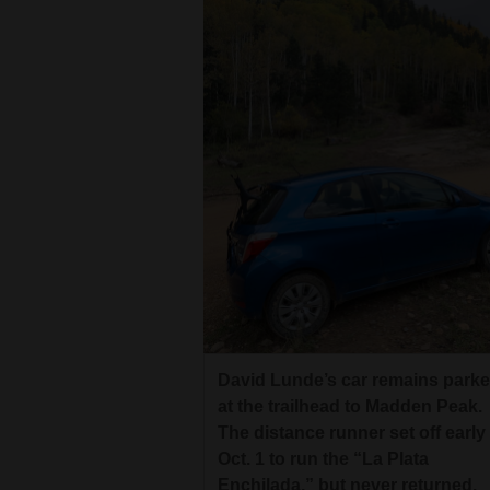
David Lunde’s car remains park
at the trailhead to Madden Peak.
The distance runner set off early
Oct. 1 to run the “La Plata
Enchilada,” but never returned.