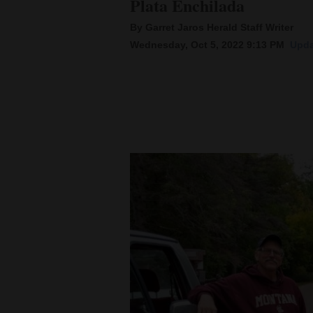
Plata Enchilada
By Garret Jaros Herald Staff Writer
New
Wednesday, Oct 5, 2022 9:13 PM
Upda
Mexico
Nation
&
World
Education
Business
and
Agriculture
Obituaries
Sports