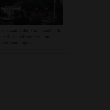
eals court rules Trump can't build
ite House ballroom without
gressional approval