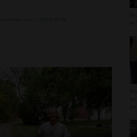
Dem
ted Friday, Oct. 7, 2022 8:05 PM
in 
Bla
gen
pav