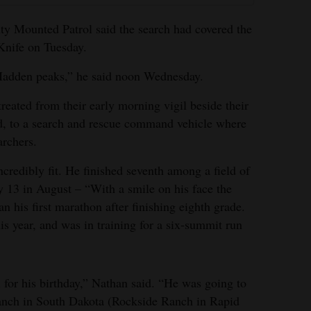
y Mounted Patrol said the search had covered the
 Knife on Tuesday.
Madden peaks,” he said noon Wednesday.
reated from their early morning vigil beside their
head, to a search and rescue command vehicle where
archers.
credibly fit. He finished seventh among a field of
y 13 in August – “With a smile on his face the
n his first marathon after finishing eighth grade.
is year, and was in training for a six-summit run
for his birthday,” Nathan said. “He was going to
a ranch in South Dakota (Rockside Ranch in Rapid