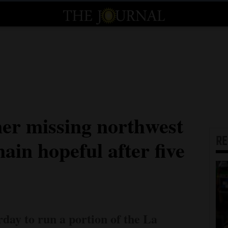
ner missing northwest
R
in hopeful after five
day to run a portion of the La