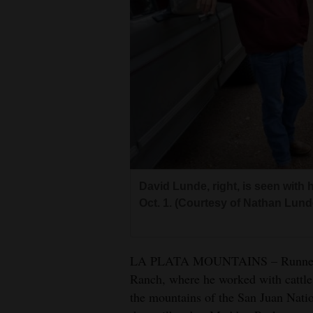
Living
Opinion
Events
Columns
Videos
David Lunde, right, is seen with
Galleries
Oct. 1. (Courtesy of Nathan Lund
Community
Calendar
LA PLATA MOUNTAINS – Runner Dav
Comics
Ranch, where he worked with cattle,
the mountains of the San Juan Natio
Puzzles