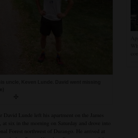
App
Wh
con
 his uncle, Keven Lunde. David went missing
e)
id Lunde left his apartment on the James
 at six in the morning on Saturday and drove into
nal Forest northwest of Durango. He arrived at