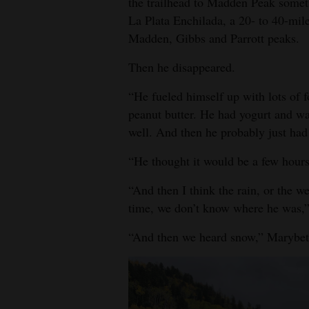
the trailhead to Madden Peak someti
La Plata Enchilada, a 20- to 40-mil
4CornersJobs
Madden, Gibbs and Parrott peaks.
Real
Then he disappeared.
Estate
“He fueled himself up with lots of 
Classifieds
peanut butter. He had yogurt and wat
well. And then he probably just had
Public
Notices
“He thought it would be a few hour
Advertise
“And then I think the rain, or the w
with
time, we don’t know where he was,”
Us
“And then we heard snow,” Marybet