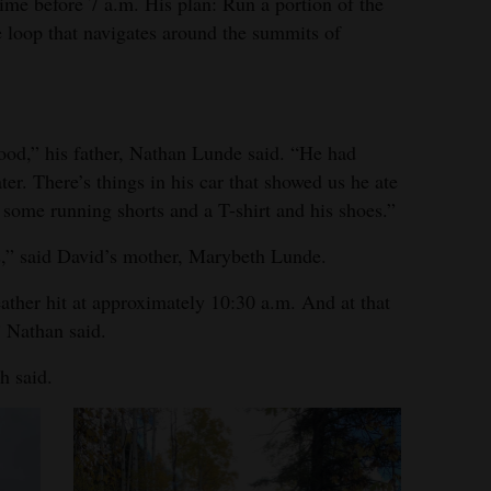
me before 7 a.m. His plan: Run a portion of the
e loop that navigates around the summits of
food,” his father, Nathan Lunde said. “He had
er. There’s things in his car that showed us he ate
 some running shorts and a T-shirt and his shoes.”
s,” said David’s mother, Marybeth Lunde.
eather hit at approximately 10:30 a.m. And at that
 Nathan said.
h said.