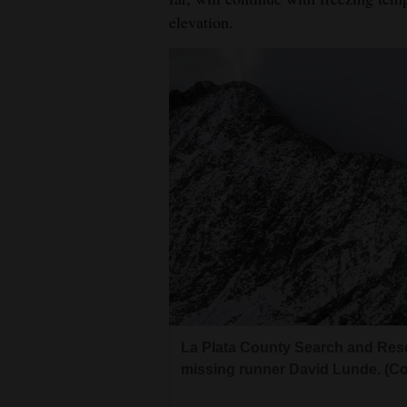
elevation.
La Plata County Search and Resc
missing runner David Lunde. (Co