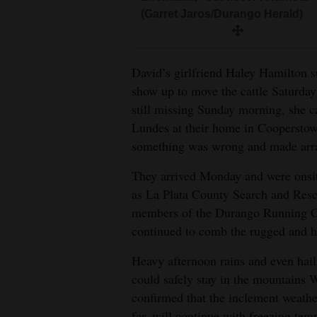
(Garret Jaros/Durango Herald)
David’s girlfriend Haley Hamilton 
show up to move the cattle Saturda
still missing Sunday morning, she ca
Lundes at their home in Cooperstow
something was wrong and made arra
They arrived Monday and were onsit
as La Plata County Search and Resc
members of the Durango Running Cl
continued to comb the rugged and he
Heavy afternoon rains and even hail
could safely stay in the mountains
confirmed that the inclement weath
far, will continue with freezing te