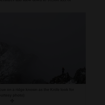
ue on a ridge known as the Knife look for
urtesy photo)