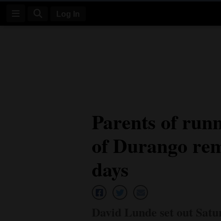
Log In
Log
In
Subscribe
E-
Parents of run
Edition
of Durango rema
Homepage
News
days
Four
Corners
David Lunde set out Satur