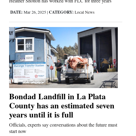
Heather Shotton has worked with FLC for three years
DATE:
CATEGORY:
Mar 26, 2025
|
Local News
Bondad Landfill in La Plata
County has an estimated seven
years until it is full
Officials, experts say conversations about the future must
start now