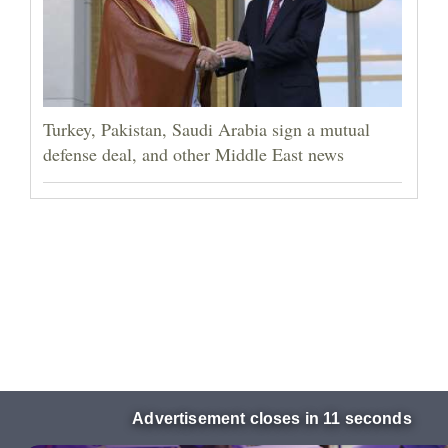
Turkey, Pakistan, Saudi Arabia sign a mutual
defense deal, and other Middle East news
Advertisement closes in 10 seconds