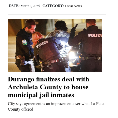
DATE:
CATEGORY:
Mar 21, 2025
|
Local News
Durango finalizes deal with
Archuleta County to house
municipal jail inmates
City says agreement is an improvement over what La Plata
County offered