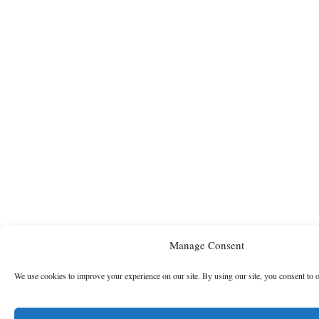
Manage Consent
We use cookies to improve your experience on our site. By using our site, you consent to 