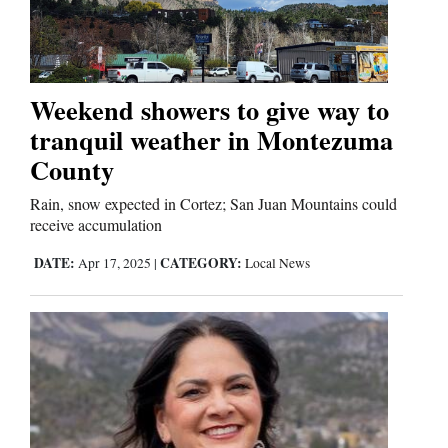
Cortez
Dolores
Weekend showers to give way to
tranquil weather in Montezuma
Mancos
County
Colorado
Regional
Rain, snow expected in Cortez; San Juan Mountains could
receive accumulation
New
DATE:
CATEGORY:
Apr 17, 2025
|
Local News
Mexico
Nation
&
World
Education