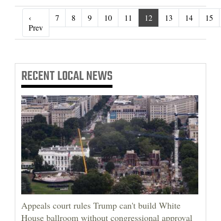
‹
7
8
9
10
11
12
13
14
15
‹ Prev
Prev
RECENT
LOCAL NEWS
Appeals court rules Trump can't build White
House ballroom without congressional approval