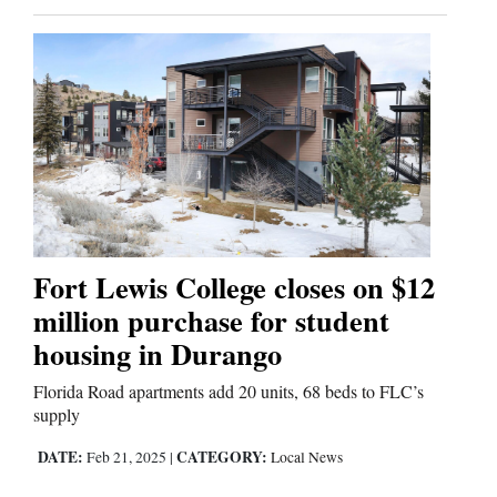
Fort Lewis College closes on $12
million purchase for student
housing in Durango
Florida Road apartments add 20 units, 68 beds to FLC’s
supply
DATE:
CATEGORY:
Feb 21, 2025
|
Local News