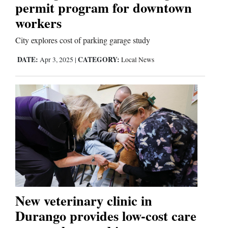
permit program for downtown
workers
Comics
City explores cost of parking garage study
Puzzles
DATE:
CATEGORY:
Apr 3, 2025
|
Local News
4CornersJobs
Real
Estate
Classifieds
Public
Notices
New veterinary clinic in
Advertise
Durango provides low-cost care
with