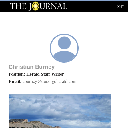
84°
Log
In
Subscribe
E-
Edition
Christian Burney
Homepage
Position: Herald Staff Writer
Email:
cburney@durangoherald.com
News
Local News
Four
Corners