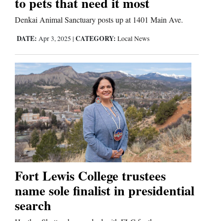
to pets that need it most
Us
Denkai Animal Sanctuary posts up at 1401 Main Ave.
DATE:
CATEGORY:
Apr 3, 2025
|
Local News
Fort Lewis College trustees
name sole finalist in presidential
search