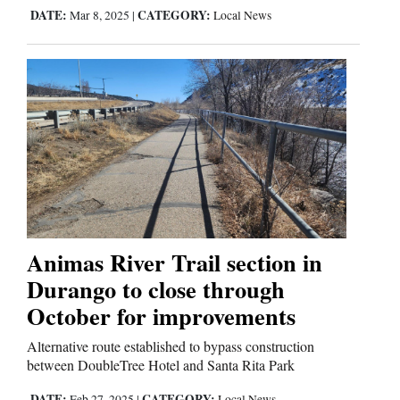
DATE:
CATEGORY:
Mar 8, 2025
|
Local News
Animas River Trail section in
Durango to close through
October for improvements
Alternative route established to bypass construction
between DoubleTree Hotel and Santa Rita Park
DATE:
CATEGORY:
Feb 27, 2025
|
Local News