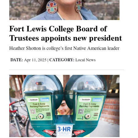
Business
and
Fort Lewis College Board of
Agriculture
Trustees appoints new president
Obituaries
Heather Shotton is college’s first Native American leader
DATE:
CATEGORY:
Apr 11, 2025
|
Local News
Sports
Living
Milestones
Faith
Thank You Letters
Opinion