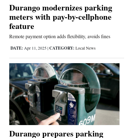
Durango modernizes parking
meters with pay-by-cellphone
Editorials
feature
Opinion Columns
Remote payment option adds flexibility, avoids fines
Letters to the Editor
DATE:
CATEGORY:
Apr 11, 2025
|
Local News
Editorial Cartoons
Events
Columns
Videos
Galleries
Community
Durango prepares parking
Calendar