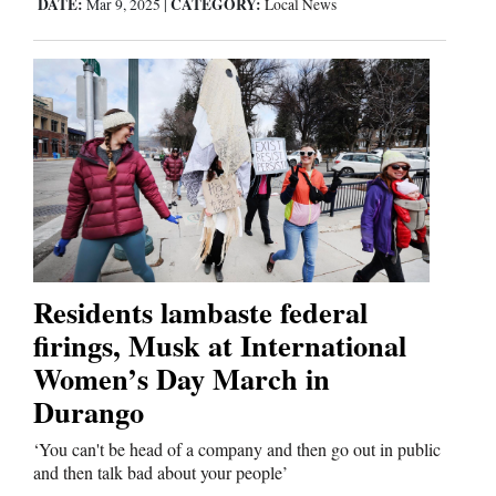
DATE:
CATEGORY:
Mar 9, 2025
|
Local News
Residents lambaste federal
firings, Musk at International
Women’s Day March in
Durango
‘You can't be head of a company and then go out in public
and then talk bad about your people’