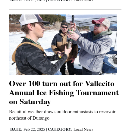
Over 100 turn out for Vallecito
Annual Ice Fishing Tournament
on Saturday
Beautiful weather draws outdoor enthusiasts to reservoir
northeast of Durango
DATE:
CATEGORY:
Feb 22, 2025
|
Local News