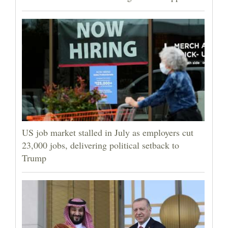
US job market stalled in July as employers cut
23,000 jobs, delivering political setback to
Trump