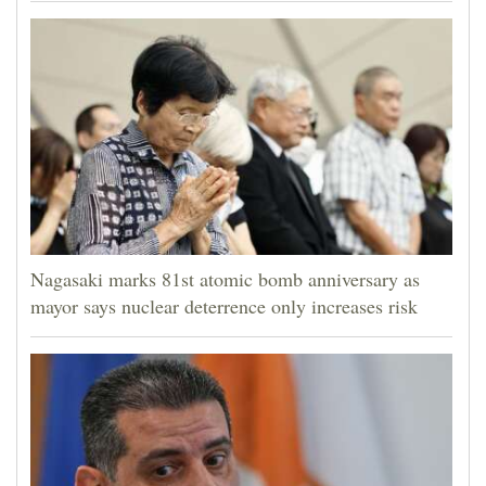
Nagasaki marks 81st atomic bomb anniversary as
mayor says nuclear deterrence only increases risk