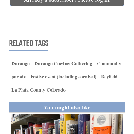
and
Agriculture
Obituaries
Sports
RELATED TAGS
Living
Durango
Durango Cowboy Gathering
Community
Milestones
parade
Festive event (including carnival)
Bayfield
Faith
La Plata County Colorado
Thank You Letters
You might also like
Opinion
Editorials