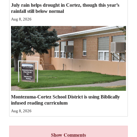
July rain helps drought in Cortez, though this year’s
4CornersJobs
rainfall still below normal
Aug 8, 2026
Real
Estate
Classifieds
Public
Notices
Advertise
with
Us
Montezuma-Cortez School District is using Biblically
infused reading curriculum
Aug 8, 2026
Show Comments