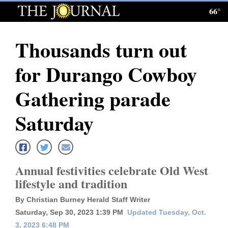
66°
Log
In
Thousands turn out
Subscribe
for Durango Cowboy
E-
Edition
Gathering parade
Homepage
Saturday
News
Annual festivities celebrate Old West
Local News
lifestyle and tradition
Four
By Christian Burney Herald Staff Writer
Corners
Saturday, Sep 30, 2023 1:39 PM
Updated Tuesday, Oct.
3, 2023 6:48 PM