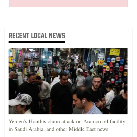
RECENT
LOCAL NEWS
Yemen’s Houthis claim attack on Aramco oil facility
in Saudi Arabia, and other Middle East news