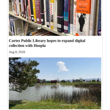
Opinion Columns
Letters to the Editor
Editorial Cartoons
Events
Cortez Public Library hopes to expand digital
Columns
collection with Hoopla
Aug 8, 2026
Videos
Galleries
Community
Calendar
Comics
Puzzles