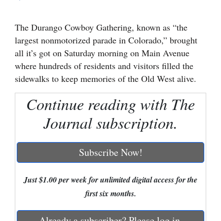
Cortez
The Durango Cowboy Gathering, known as “the
Dolores
largest nonmotorized parade in Colorado,” brought
Mancos
all it’s got on Saturday morning on Main Avenue
where hundreds of residents and visitors filled the
Colorado
sidewalks to keep memories of the Old West alive.
Regional
Continue reading with The
New
Journal subscription.
Mexico
Nation
Subscribe Now!
&
World
Just $1.00 per week for unlimited digital access for the
first six months.
Education
Business
Already a subscriber? Please log in.