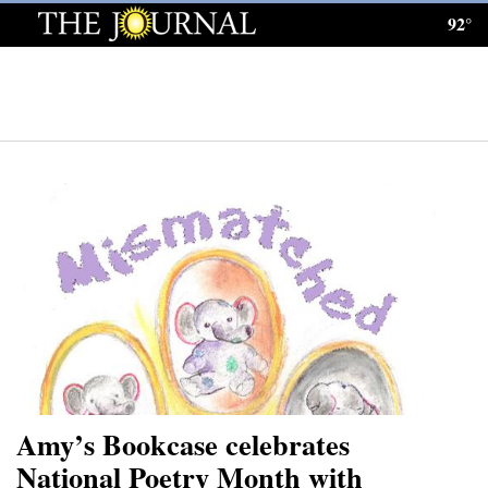
92°
Log
In
Subscribe
E-
Edition
Homepage
News
Local News
Four
Amy’s Bookcase celebrates
Corners
National Poetry Month with