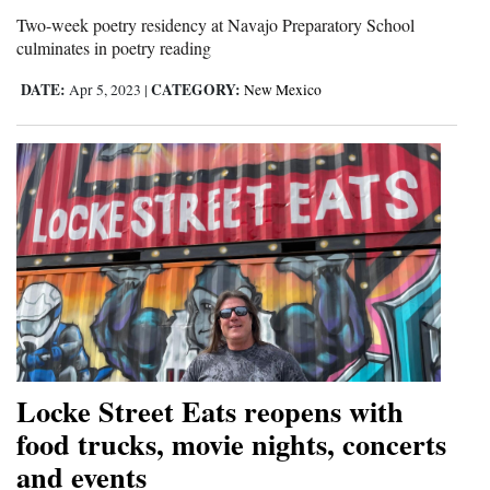
and
Two-week poetry residency at Navajo Preparatory School
culminates in poetry reading
Agriculture
DATE:
CATEGORY:
Apr 5, 2023
|
New Mexico
Obituaries
Sports
Living
Milestones
Faith
Thank You Letters
Opinion
Locke Street Eats reopens with
food trucks, movie nights, concerts
and events
Editorials