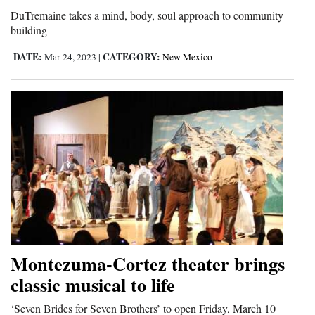
DuTremaine takes a mind, body, soul approach to community
Opinion Columns
building
Letters to the Editor
DATE:
CATEGORY:
Mar 24, 2023
|
New Mexico
Editorial Cartoons
Events
Columns
Videos
Galleries
Community
Calendar
Montezuma-Cortez theater brings
Comics
classic musical to life
Puzzles
‘Seven Brides for Seven Brothers’ to open Friday, March 10