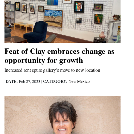
Feat of Clay embraces change as
opportunity for growth
Increased rent spurs gallery’s move to new location
DATE:
CATEGORY:
Feb 27, 2023
|
New Mexico