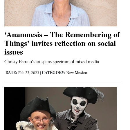
‘Anamnesis – The Remembering of
Things’ invites reflection on social
issues
Christy Ferrato’s art spans spectrum of mixed media
DATE:
CATEGORY:
Feb 23, 2023
|
New Mexico