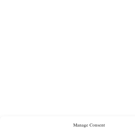
Manage Consent