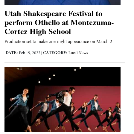
Utah Shakespeare Festival to
perform Othello at Montezuma-
Cortez High School
Production set to make one-night appearance on March 2
DATE:
CATEGORY:
Feb 19, 2023
|
Local News