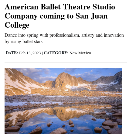
American Ballet Theatre Studio
Company coming to San Juan
College
Dance into spring with professionalism, artistry and innovation
by rising ballet stars
DATE:
CATEGORY:
Feb 13, 2023
|
New Mexico