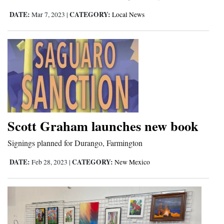
DATE:
CATEGORY:
4CornersJobs
Mar 7, 2023
|
Local News
Real
Estate
Classifieds
Public
Notices
Scott Graham launches new book
Advertise
Signings planned for Durango, Farmington
with
Us
DATE:
CATEGORY:
Feb 28, 2023
|
New Mexico