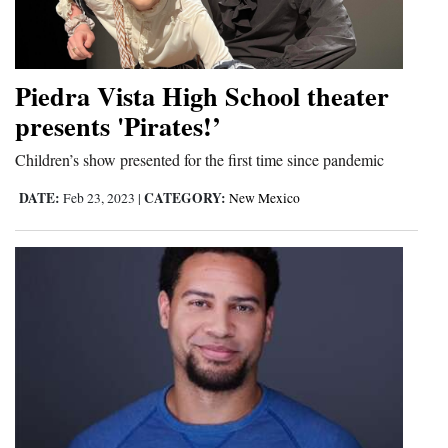
Piedra Vista High School theater
presents 'Pirates!’
Children’s show presented for the first time since pandemic
DATE:
CATEGORY:
Feb 23, 2023
|
New Mexico