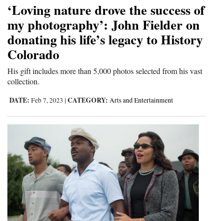
‘Loving nature drove the success of
my photography’: John Fielder on
donating his life’s legacy to History
Colorado
His gift includes more than 5,000 photos selected from his vast
collection.
DATE:
CATEGORY:
Feb 7, 2023
|
Arts and Entertainment