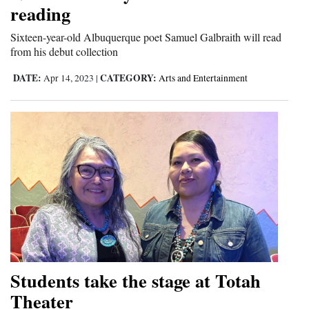
reading
Cortez
Sixteen-year-old Albuquerque poet Samuel Galbraith will read
Dolores
from his debut collection
Mancos
DATE:
CATEGORY:
Apr 14, 2023
|
Arts and Entertainment
Colorado
Regional
New
Mexico
Nation
&
World
Education
Students take the stage at Totah
Theater
Business