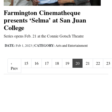
Farmington Cinematheque
presents ‘Selma’ at San Juan
College
Series opens Feb. 21 at the Connie Gotsch Theatre
DATE:
CATEGORY:
Feb 1, 2023
|
Arts and Entertainment
‹
15
16
17
18
19
20
21
22
23
‹ Prev
Prev