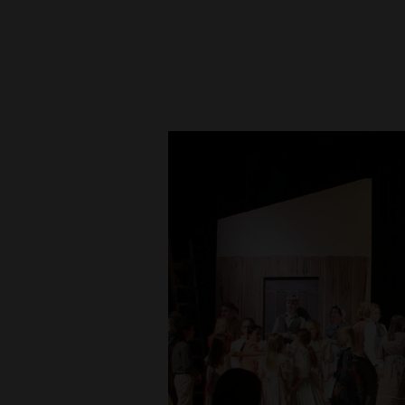
New
Mexico
Nation
&
World
Education
Business
and
Agriculture
Obituaries
Sports