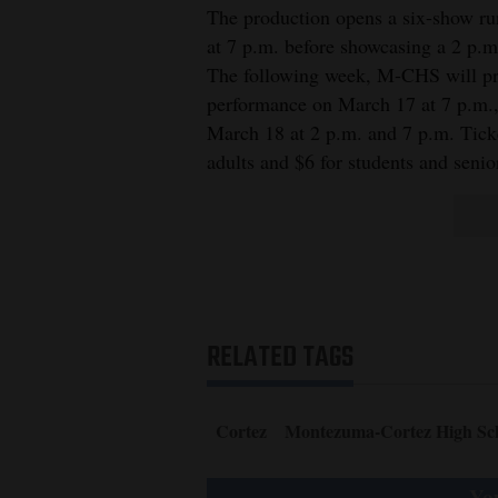
The production opens a six-show r
at 7 p.m. before showcasing a 2 p.m
The following week, M-CHS will pro
performance on March 17 at 7 p.m., 
March 18 at 2 p.m. and 7 p.m. Tick
adults and $6 for students and senio
RELATED TAGS
Cortez
Montezuma-Cortez High Sc
You