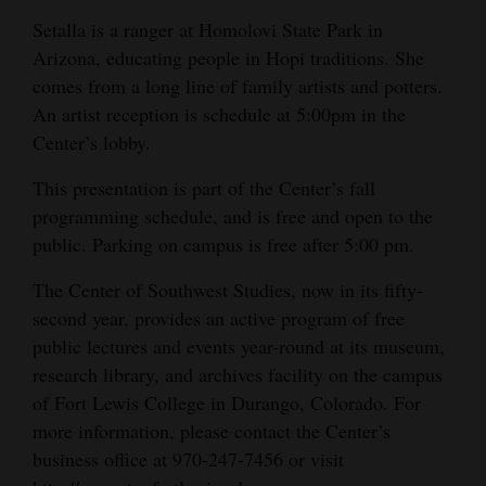
and
Setalla is a ranger at Homolovi State Park in
Agriculture
Arizona, educating people in Hopi traditions. She
comes from a long line of family artists and potters.
Obituaries
An artist reception is schedule at 5:00pm in the
Center’s lobby.
Sports
This presentation is part of the Center’s fall
Living
programming schedule, and is free and open to the
public. Parking on campus is free after 5:00 pm.
Milestones
The Center of Southwest Studies, now in its fifty-
Faith
second year, provides an active program of free
public lectures and events year-round at its museum,
Thank You Letters
research library, and archives facility on the campus
Opinion
of Fort Lewis College in Durango, Colorado. For
more information, please contact the Center’s
business office at 970-247-7456 or visit
Editorials