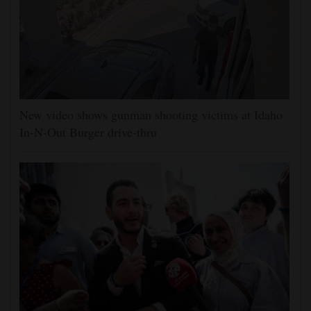
New video shows gunman shooting victims at Idaho
In-N-Out Burger drive-thru