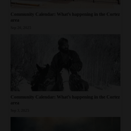
4CornersJobs
Community Calendar: What’s happening in the Cortez
area
Real
Sep 26, 2025
Estate
Classifieds
Public
Notices
Advertise
with
Us
Community Calendar: What’s happening in the Cortez
area
Sep 3, 2025