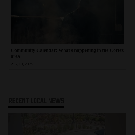
Community Calendar: What’s happening in the Cortez
area
Aug 10, 2025
RECENT
LOCAL NEWS