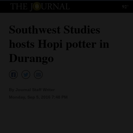
92°
Log
In
Southwest Studies
Subscribe
hosts Hopi potter in
E-
Edition
Durango
Homepage
News
By Journal Staff Writer
Monday, Sep 5, 2016 7:48 PM
Local News
Four
Corners