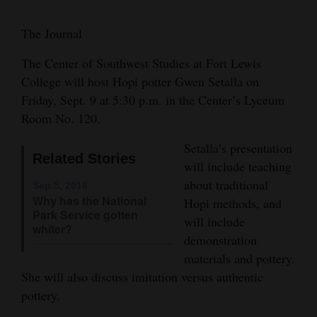
Cortez
The Journal
Dolores
The Center of Southwest Studies at Fort Lewis
Mancos
College will host Hopi potter Gwen Setalla on
Colorado
Friday, Sept. 9 at 5:30 p.m. in the Center’s Lyceum
Room No. 120.
Regional
Setalla’s presentation
New
Related Stories
will include teaching
Mexico
about traditional
Sep 5, 2016
Why has the National
Hopi methods, and
Nation
Park Service gotten
will include
&
whiter?
demonstration
World
materials and pottery.
She will also discuss imitation versus authentic
Education
pottery.
Business