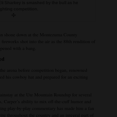
i Sharkey is smashed by the bull as he
nter Brasfield loses his hat during the
ighting competition.
te Mountain Roundup Rodeo on Thursday.
thony Green is thrown from the bull during
s Furr leaps over the fence with the help of
o on Thursday.
event at the Ute Mountain Rodeo.
 barrel racing event.
 sun shone down at the Montezuma County
fireworks shot into the air as the 88th rendition of
en/For The Journal<br>
pened with a bang.
p Arballo leaps from his horse to wrestle a
ed
dup Rodeo on Thursday.
nt Robinson leaps from his horse in the tie-
f the arena before competition began, renowned
ountain Roundup Rodeo on Thursday.
xtor Roche wrestles the steer during the Ute
ed his cowboy hat and prepared for an exciting
ursday.
instay at the Ute Mountain Roundup for several
ry Rowland ropes a calf in the tie-down
s, Carper’s ability to mix off-the-cuff humor and
e Mountain Roundup Rodeo.
ting play-by-play commentary has made him a fan
rite throughout the country and an integral part of