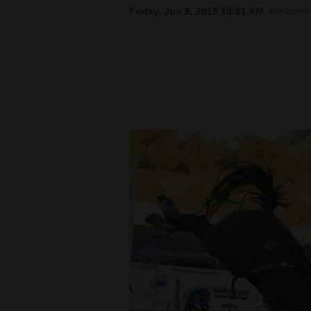
Friday, Jun 8, 2018 10:01 AM
Updated 
New
Mexico
Nation
&
World
Education
Business
and
Agriculture
Obituaries
Sports