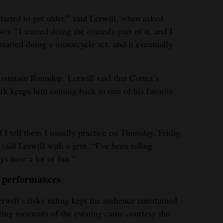
started to get older,” said Lerwill, when asked
n. “I started doing the comedy part of it, and I
tarted doing a motorcycle act, and it eventually
ountain Roundup, Lerwill said that Cortez’s
rk keeps him coming back to one of his favorite
 I tell them I usually practice on Thursday, Friday
said Lerwill with a grin. “I’ve been riding
ys have a lot of fun.”
h performances
will’s risky riding kept the audience entertained
iting moments of the evening came courtesy the