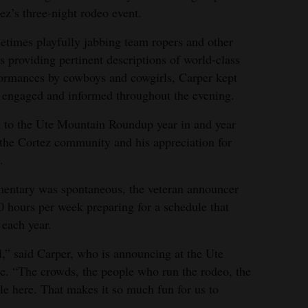
ez’s three-night rodeo event.
times playfully jabbing team ropers and other
s providing pertinent descriptions of world-class
ormances by cowboys and cowgirls, Carper kept
 engaged and informed throughout the evening.
to the Ute Mountain Roundup year in and year
r the Cortez community and his appreciation for
.
mentary was spontaneous, the veteran announcer
0 hours per week preparing for a schedule that
 each year.
,” said Carper, who is announcing at the Ute
e. “The crowds, the people who run the rodeo, the
ple here. That makes it so much fun for us to