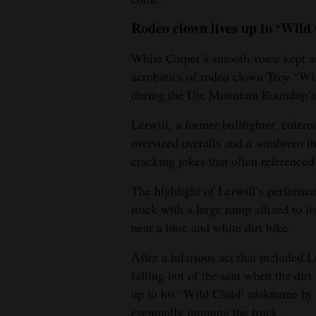
Rodeo clown lives up to ‘Wild
While Carper’s smooth voice kept a
acrobatics of rodeo clown Troy “Wil
during the Ute Mountain Roundup’s
Lerwill, a former bullfighter, entere
oversized overalls and a sombrero 
cracking jokes that often referenced
The highlight of Lerwill’s perform
truck with a large ramp affixed to i
near a blue and white dirt bike.
After a hilarious act that included 
falling out of the seat when the dirt
up to his ‘Wild Child’ nickname by 
eventually jumping the truck.