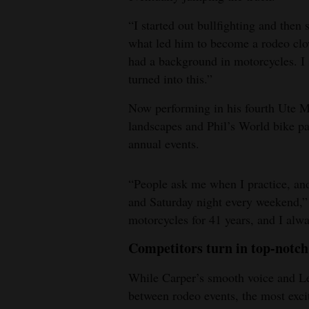
“I started out bullfighting and then 
what led him to become a rodeo clow
had a background in motorcycles. I s
turned into this.”
Now performing in his fourth Ute M
landscapes and Phil’s World bike pa
annual events.
“People ask me when I practice, and
and Saturday night every weekend,” 
motorcycles for 41 years, and I alwa
Competitors turn in top-notc
While Carper’s smooth voice and Ler
between rodeo events, the most exc