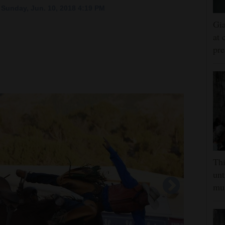
Sunday, Jun. 10, 2018 4:19 PM
Gia
at 
pre
Thi
unt
mus