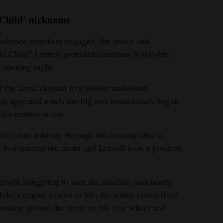
 Child’ nickname
udience members engaged, the antics and
d Child” Lerwill provided countless highlights
 opening night.
d the arena dressed in a yellow undershirt,
that appeared much too big and immediately began
 his mother-in-law.
ance came midway through the evening after a
ts bed entered the arena and Lerwill took a position
Lerwill struggling to start the machine and nearly
 bike’s engine roared to life, the rodeo clown lived
racing around the arena on his rear wheel and