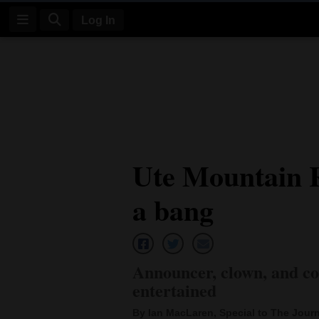
Log In
Log
In
Subscribe
E-
Ute Mountain 
Edition
a bang
Homepage
News
Announcer, clown, and co
Four
entertained
Corners
By Ian MacLaren, Special to The Journ