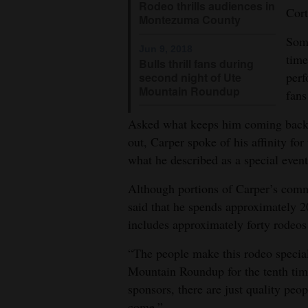
Rodeo thrills audiences in
Cort
Montezuma County
Some
Jun 9, 2018
time
Bulls thrill fans during
perf
second night of Ute
Mountain Roundup
fans
Asked what keeps him coming back 
out, Carper spoke of his affinity fo
what he described as a special event
Although portions of Carper’s com
said that he spends approximately 2
includes approximately forty rodeos
“The people make this rodeo special
Mountain Roundup for the tenth tim
sponsors, there are just quality peo
come.”