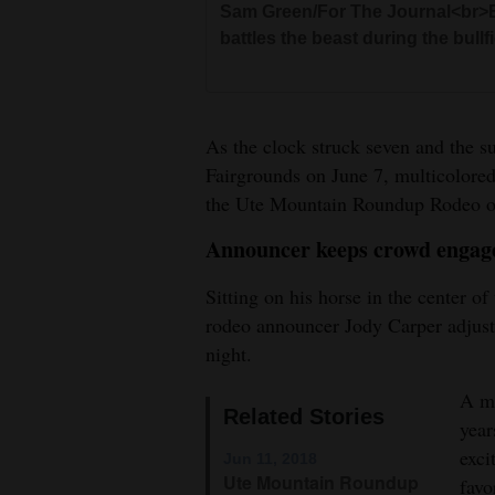
Sam Green/For The Journal<br>El
Sam Green/For The Journal<br>Hu
battles the beast during the bullf
bareback riding event at the U
Sam Green/For The Journal<br>An
Sam Green/For The Journal<br>Kri
the Ute Mountain Roundup Rode
the bull during the bullfighting 
Hayden Todd loses her hat in the
As the clock struck seven and the
Fairgrounds on June 7, multicolored 
Sam Gre
the Ute Mountain Roundup Rodeo o
Sam Green/For The Journal<br>Pe
Announcer keeps crowd engag
steer at the Ute Mountain Roun
Sam Green/For The Journal<br>Cli
Sitting on his horse in the center o
down roping event at the Ute M
Sam Green/For The Journal<br>Ba
rodeo announcer Jody Carper adjust
Mountain Roundup Rodeo on Th
night.
A ma
Sam Green/For The Journal<br>Co
Related Stories
year
competition Thursday at the Ut
exci
Jun 11, 2018
Ute Mountain Roundup
favo