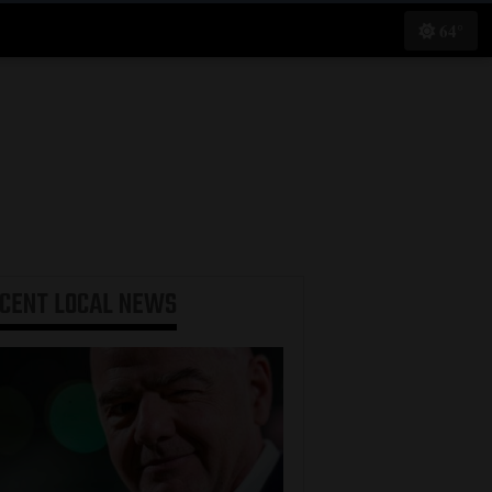
64°
ECENT
LOCAL NEWS