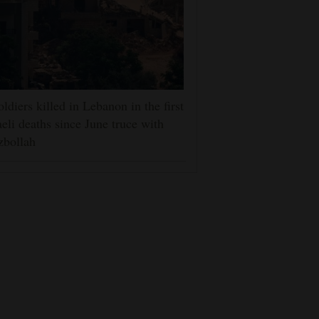
oldiers killed in Lebanon in the first
aeli deaths since June truce with
zbollah