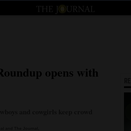
Roundup opens with
R
wboys and cowgirls keep crowd
al and The Journal,