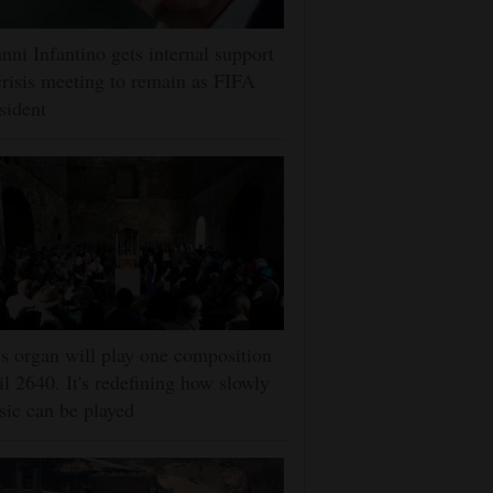
nni Infantino gets internal support
crisis meeting to remain as FIFA
sident
s organ will play one composition
il 2640. It's redefining how slowly
ic can be played