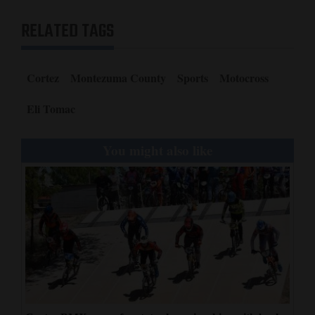
RELATED TAGS
Cortez
Montezuma County
Sports
Motocross
Eli Tomac
You might also like