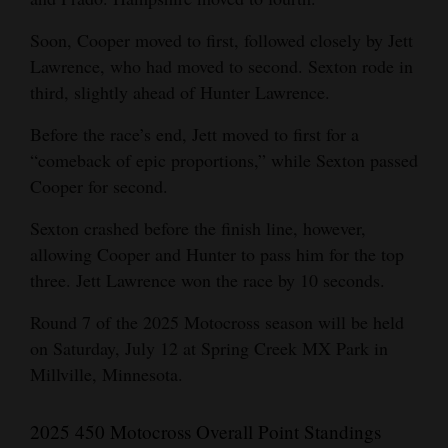
Soon, Cooper moved to first, followed closely by Jett
Lawrence, who had moved to second. Sexton rode in
third, slightly ahead of Hunter Lawrence.
Before the race’s end, Jett moved to first for a
“comeback of epic proportions,” while Sexton passed
Cooper for second.
Sexton crashed before the finish line, however,
allowing Cooper and Hunter to pass him for the top
three. Jett Lawrence won the race by 10 seconds.
Round 7 of the 2025 Motocross season will be held
on Saturday, July 12 at Spring Creek MX Park in
Millville, Minnesota.
2025 450 Motocross Overall Point Standings