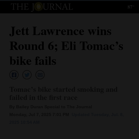
87°
Log
In
Jett Lawrence wins
Subscribe
Round 6; Eli Tomac’s
E-
Edition
bike fails
Homepage
News
Tomac’s bike started smoking and
failed in the first race
Local News
By Bailey Duran Special to The Journal
Monday, Jul 7, 2025 7:01 PM
Updated Tuesday, Jul. 8,
Four
2025 10:54 AM
Corners