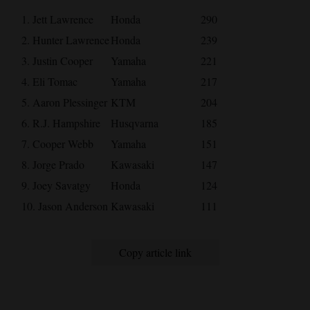
1. Jett Lawrence
Honda
290
2. Hunter Lawrence
Honda
239
3. Justin Cooper
Yamaha
221
4. Eli Tomac
Yamaha
217
5. Aaron Plessinger
KTM
204
6. R.J. Hampshire
Husqvarna
185
7. Cooper Webb
Yamaha
151
8. Jorge Prado
Kawasaki
147
9. Joey Savatgy
Honda
124
10. Jason Anderson
Kawasaki
111
Copy article link