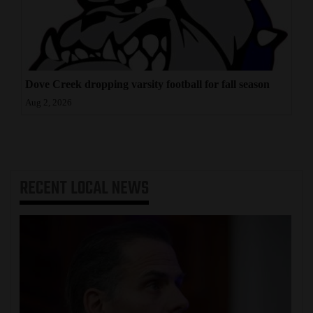
Dove Creek dropping varsity football for fall season
Aug 2, 2026
RECENT
LOCAL NEWS