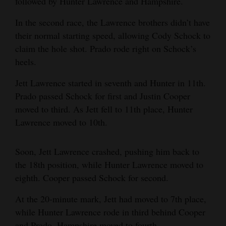
followed by Hunter Lawrence and Hampshire.
4CornersJobs
In the second race, the Lawrence brothers didn’t have
their normal starting speed, allowing Cody Schock to
Real
claim the hole shot. Prado rode right on Schock’s
Estate
heels.
Classifieds
Jett Lawrence started in seventh and Hunter in 11th.
Prado passed Schock for first and Justin Cooper
Public
moved to third. As Jett fell to 11th place, Hunter
Notices
Lawrence moved to 10th.
Advertise
with
Soon, Jett Lawrence crashed, pushing him back to
Us
the 18th position, while Hunter Lawrence moved to
eighth. Cooper passed Schock for second.
At the 20-minute mark, Jett had moved to 7th place,
while Hunter Lawrence rode in third behind Cooper
and Prado. Hampshire moved to fourth.