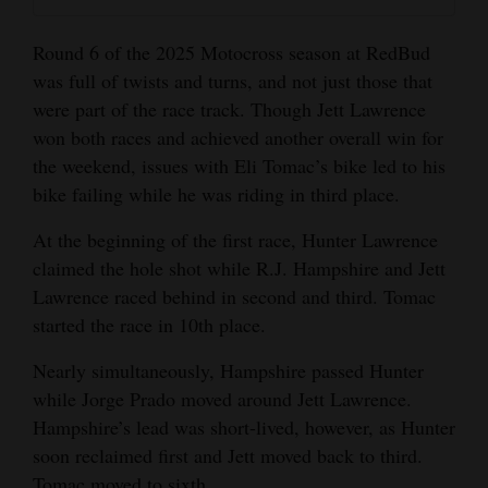
and
Agriculture
Round 6 of the 2025 Motocross season at RedBud
was full of twists and turns, and not just those that
Obituaries
were part of the race track. Though Jett Lawrence
won both races and achieved another overall win for
Sports
the weekend, issues with Eli Tomac’s bike led to his
Living
bike failing while he was riding in third place.
At the beginning of the first race, Hunter Lawrence
claimed the hole shot while R.J. Hampshire and Jett
Milestones
Lawrence raced behind in second and third. Tomac
Faith
started the race in 10th place.
Thank You Letters
Nearly simultaneously, Hampshire passed Hunter
while Jorge Prado moved around Jett Lawrence.
Opinion
Hampshire’s lead was short-lived, however, as Hunter
soon reclaimed first and Jett moved back to third.
Editorials
Tomac moved to sixth.