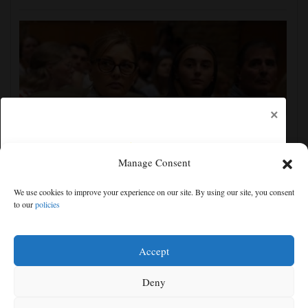
×
Manage Consent
Darline Graham tests value of a famous name vs.
We use cookies to improve your experience on our site. By using our site, you consent
lack of experience in South Carolina primary
to our
policies
Free articles remaining:
2
Welcome! Please enjoy our free content.
Accept
Subscribe Now!
Deny