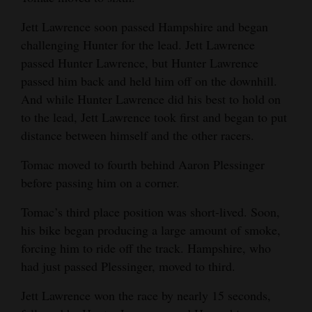
Opinion Columns
Jett Lawrence soon passed Hampshire and began
Letters to the Editor
challenging Hunter for the lead. Jett Lawrence
passed Hunter Lawrence, but Hunter Lawrence
Editorial Cartoons
passed him back and held him off on the downhill.
And while Hunter Lawrence did his best to hold on
Events
to the lead, Jett Lawrence took first and began to put
Columns
distance between himself and the other racers.
Videos
Tomac moved to fourth behind Aaron Plessinger
before passing him on a corner.
Galleries
Tomac’s third place position was short-lived. Soon,
Community
his bike began producing a large amount of smoke,
Calendar
forcing him to ride off the track. Hampshire, who
had just passed Plessinger, moved to third.
Comics
Jett Lawrence won the race by nearly 15 seconds,
Puzzles