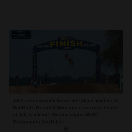
Cortez
Dolores
Mancos
Colorado
Regional
New
Mexico
Nation
&
Jett Lawrence rode to two first place finishes at
World
RedBud’s Round 6 Motocross race over Fourth
of July weekend. (Screen capture/NBC
Education
Motorsports YouTube)
Business