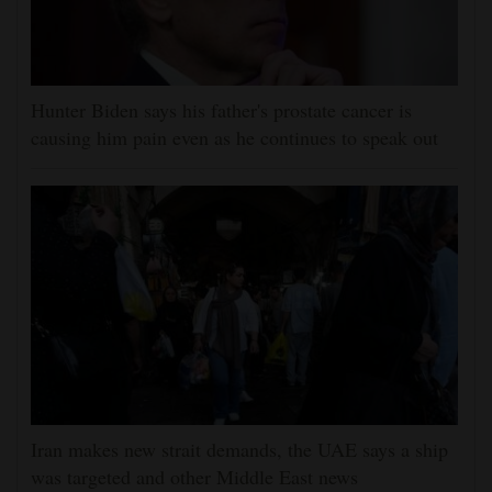
Hunter Biden says his father's prostate cancer is
causing him pain even as he continues to speak out
Iran makes new strait demands, the UAE says a ship
was targeted and other Middle East news