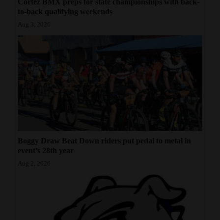
Cortez BMX preps for state championships with back-
to-back qualifying weekends
Aug 3, 2026
Boggy Draw Beat Down riders put pedal to metal in
event’s 28th year
Aug 2, 2026