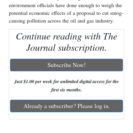
environment officials have done enough to weigh the
Cortez
potential economic effects of a proposal to cut smog-
causing pollution across the oil and gas industry.
Dolores
Mancos
Continue reading with The
Colorado
Journal subscription.
Regional
Subscribe Now!
New
Mexico
Just $1.00 per week for unlimited digital access for the
Nation
first six months.
&
World
Already a subscriber? Please log in.
Education
Business