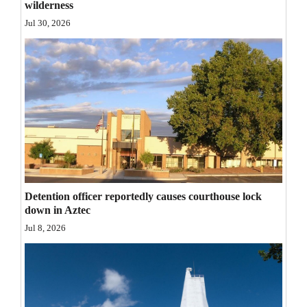
wilderness
Opinion Columns
Jul 30, 2026
Letters to the Editor
Editorial Cartoons
Events
Columns
Videos
Galleries
Detention officer reportedly causes courthouse lock
down in Aztec
Community
Jul 8, 2026
Calendar
Comics
Puzzles