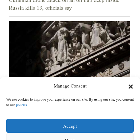
Russia kills 13, officials say
Manage Consent
US markets point to a mixed open and oil prices tick
We use cookies to improve your experience on our site. By using our site, you consent
higher over Hormuz stalemate
to our
policies
Accept
Deny