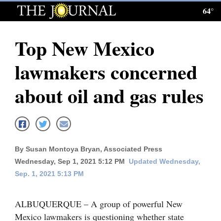
64°
Log
In
Top New Mexico
Subscribe
lawmakers concerned
E-
Edition
about oil and gas rules
Homepage
News
By Susan Montoya Bryan, Associated Press
Wednesday, Sep 1, 2021 5:12 PM
Updated Wednesday,
Local News
Sep. 1, 2021 5:13 PM
Four
Corners
ALBUQUERQUE – A group of powerful New
Mexico lawmakers is questioning whether state