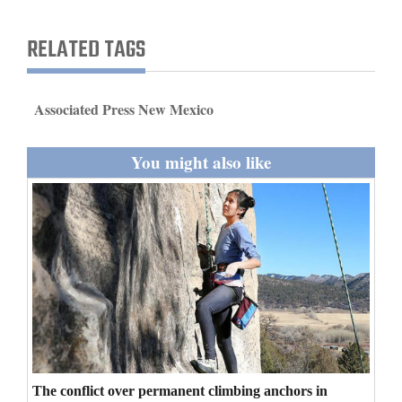
and
Agriculture
RELATED TAGS
Obituaries
Associated Press New Mexico
Sports
Living
You might also like
Milestones
Faith
Thank You Letters
Opinion
The conflict over permanent climbing anchors in
Editorials