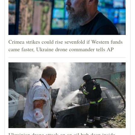
Crimea strikes could rise sevenfold if Western funds
came faster, Ukraine drone commander tells AP
Ukrainian drone attack on an oil hub deep inside