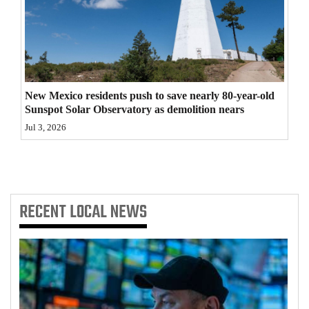
4CornersJobs
Real
Estate
New Mexico residents push to save nearly 80-year-old
Classifieds
Sunspot Solar Observatory as demolition nears
Jul 3, 2026
Public
Notices
Advertise
with
RECENT
LOCAL NEWS
Us