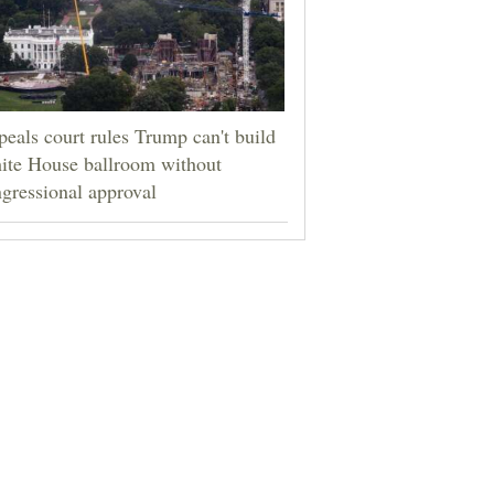
eals court rules Trump can't build
ite House ballroom without
gressional approval