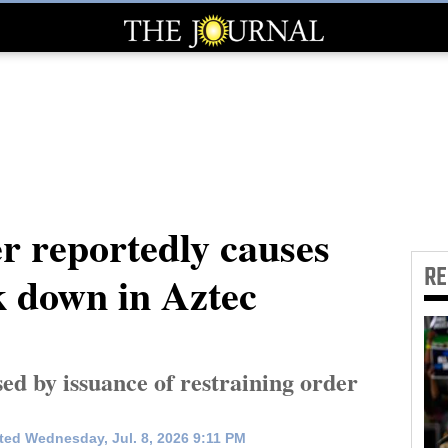
er reportedly causes
R
k down in Aztec
ed by issuance of restraining order
ed Wednesday, Jul. 8, 2026 9:11 PM