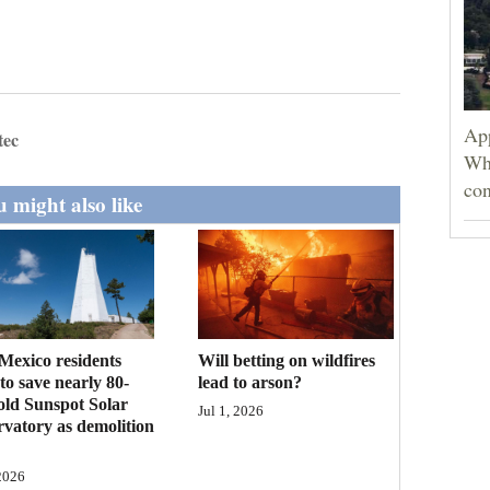
App
tec
Wh
con
 might also like
exico residents
Will betting on wildfires
to save nearly 80-
lead to arson?
old Sunspot Solar
Jul 1, 2026
vatory as demolition
 2026