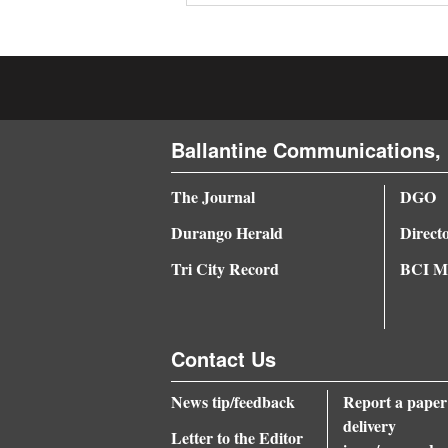
4CornersJobs
Real
Estate
Ballantine Communications, 
Classifieds
Public
The Journal
DGO
Notices
Durango Herald
Direct
Advertise
Tri City Record
BCI Me
with
Us
Contact Us
News tip/feedback
Report a paper
delivery
Letter to the Editor