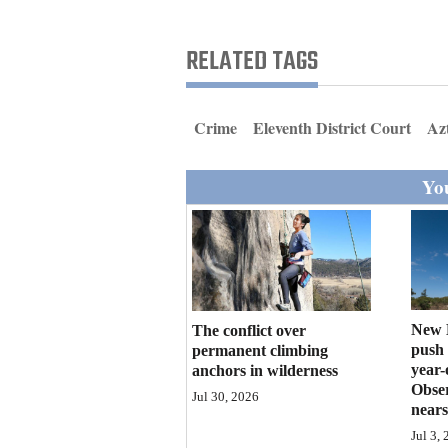
Living
RELATED TAGS
Opinion
Crime
Eleventh District Court
Az
Events
You
Columns
Videos
Galleries
Community
New M
The conflict over
Calendar
push 
permanent climbing
year-
anchors in wilderness
Obser
Comics
Jul 30, 2026
nears
Puzzles
Jul 3,