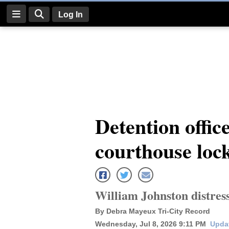
Log In
Log
In
Subscribe
E-
Detention offic
Edition
courthouse loc
Homepage
News
William Johnston distress
Four
By Debra Mayeux Tri-City Record
Corners
Wednesday, Jul 8, 2026 9:11 PM
Updat