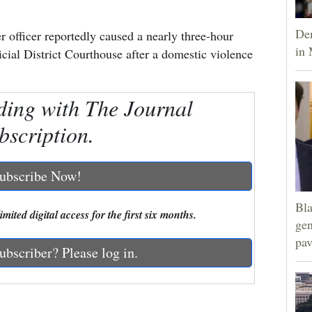
Dem
officer reportedly caused a nearly three-hour
in 
cial District Courthouse after a domestic violence
ding with The Journal
bscription.
ubscribe Now!
Bla
mited digital access for the first six months.
gen
pav
ubscriber? Please log in.