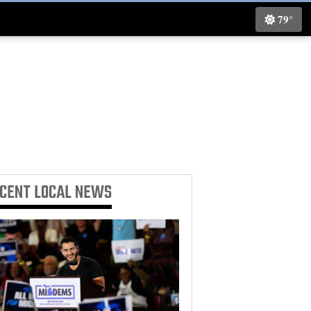
79°
ECENT
LOCAL NEWS