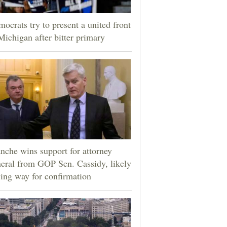
ocrats try to present a united front
Michigan after bitter primary
nche wins support for attorney
eral from GOP Sen. Cassidy, likely
ing way for confirmation