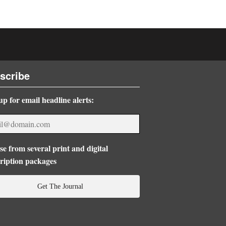
scribe
up for email headline alerts:
e from several print and digital
ription packages
Get The Journal