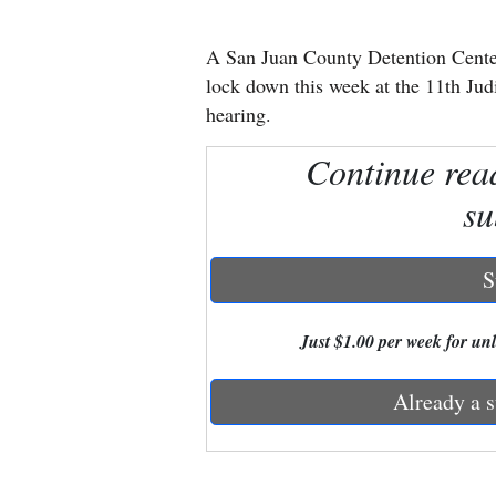
New
A San Juan County Detention Center 
Mexico
lock down this week at the 11th Judi
hearing.
Nation
Continue rea
&
World
su
Education
S
Business
and
Just $1.00 per week for unli
Agriculture
Already a s
Obituaries
Sports