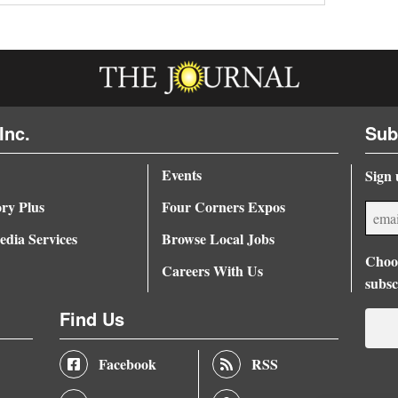
Inc.
Sub
Events
Sign 
ory Plus
Four Corners Expos
dia Services
Browse Local Jobs
Choos
Careers With Us
subsc
Find Us
Facebook
RSS