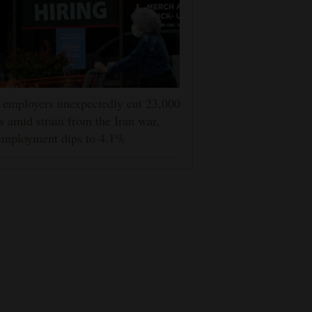
employers unexpectedly cut 23,000
s amid strain from the Iran war,
employment dips to 4.1%