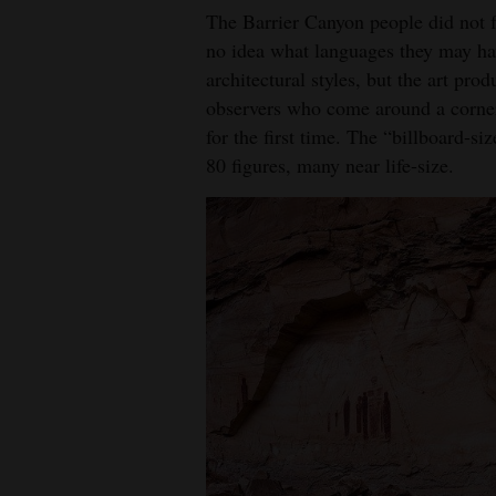
The Barrier Canyon people did not 
no idea what languages they may hav
architectural styles, but the art pro
observers who come around a corner
for the first time. The “billboard-s
80 figures, many near life-size.