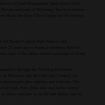
Bureau of Land Management lands across Utah,
rn Nevada and parts of Wyoming. The most famous
horn Wash, the Holy Ghost Group and the Harvest
of the Barrier Canyon Style Project, and
er 25 years ago to begin to inventory this rare
ents some of the oldest outdoor paintings in North
anities, through the Traveling Exhibition
rts & Museums and the Utah Arts Council, has
24 photographs plus captions and wall text. The
s across Utah. Now, folks who may never venture
 as Sucec and Law do in fall and spring, can see