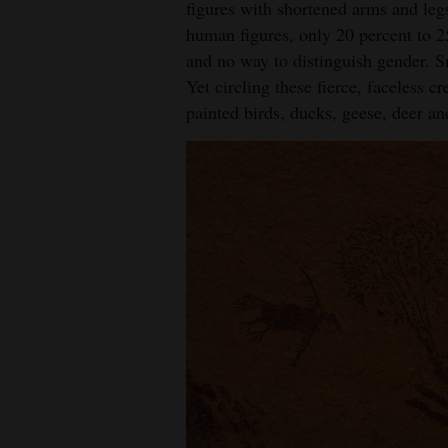
figures with shortened arms and leg
size.
human figures, only 20 percent to 2
Cou
and no way to distinguish gender. Sn
Yet circling these fierce, faceless c
painted birds, ducks, geese, deer an