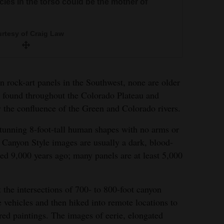
esy of Craig Law
rcles in the torso could be the mother of
rtesy of Craig Law
 rock-art panels in the Southwest, none are older
s found throughout the Colorado Plateau and
y the confluence of the Green and Colorado rivers.
stunning 8-foot-tall human shapes with no arms or
r Canyon Style images are usually a dark, blood-
ed 9,000 years ago; many panels are at least 5,000
t the intersections of 700- to 800-foot canyon
e vehicles and then hiked into remote locations to
ry at the Green River Study Area. The “billboard-
red paintings. The images of eerie, elongated
ide with more than 80 figures, many near life-