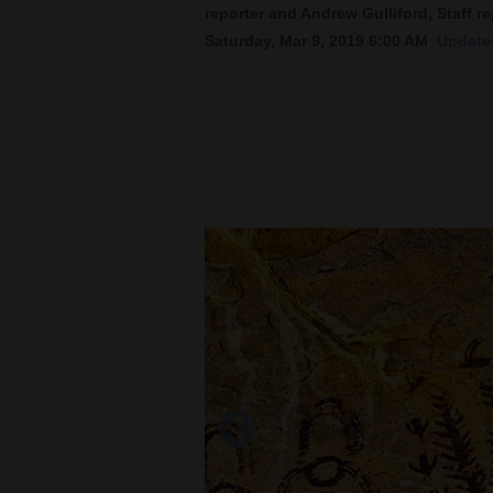
reporter and Andrew Gulliford, Staff re
Saturday, Mar 9, 2019 6:00 AM
Updated
New
Mexico
Nation
&
World
Education
Business
and
Agriculture
Obituaries
Sports