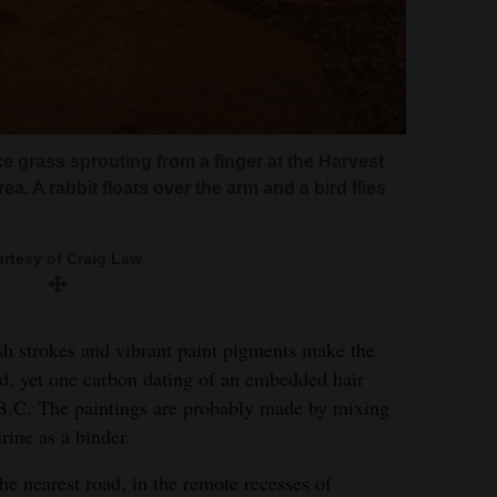
rice grass sprouting from a finger at the Harvest
a. A rabbit floats over the arm and a bird flies
rtesy of Craig Law
sh strokes and vibrant paint pigments make the
d, yet one carbon dating of an embedded hair
B.C. The paintings are probably made by mixing
rine as a binder.
he nearest road, in the remote recesses of