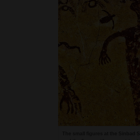
Living
Opinion
Events
Columns
Photographer Craig Law, under th
The small figures at the Sinbad 
the Great Gallery Panel, one of N
Videos
and the figure with concentric ci
“billboard-sized” Great Gallery i
animals or a creator figure.
Galleries
near life-size.
Cou
Cou
Community
Calendar
Comics
Two figures from the Perfect Pan
The small figures at the Sinbad 
Puzzles