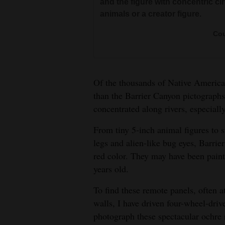
Court
and the figure with concentric ci
animals or a creator figure.
4CornersJobs
Cou
Real
Estate
Classifieds
Of the thousands of Native American
than the Barrier Canyon pictograph
Public
concentrated along rivers, especiall
Notices
From tiny 5-inch animal figures to 
Advertise
legs and alien-like bug eyes, Barrie
with
red color. They may have been paint
Us
years old.
To find these remote panels, often a
walls, I have driven four-wheel-driv
A spirit figure in the Great Galle
photograph these spectacular ochre 
sized” Great Gallery is 300-feet w