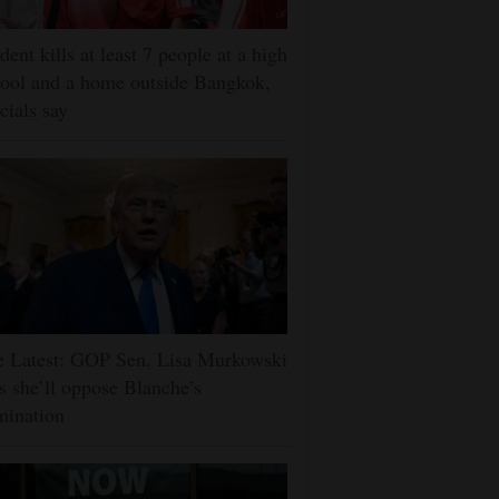
dent kills at least 7 people at a high
ool and a home outside Bangkok,
icials say
e Latest: GOP Sen. Lisa Murkowski
s she’ll oppose Blanche’s
mination