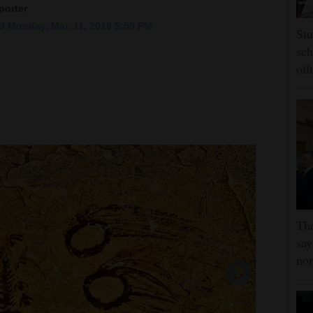
porter
 Monday, Mar. 11, 2019 5:50 PM
Stu
sch
off
Th
say
no