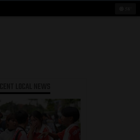
58°
ECENT
LOCAL NEWS