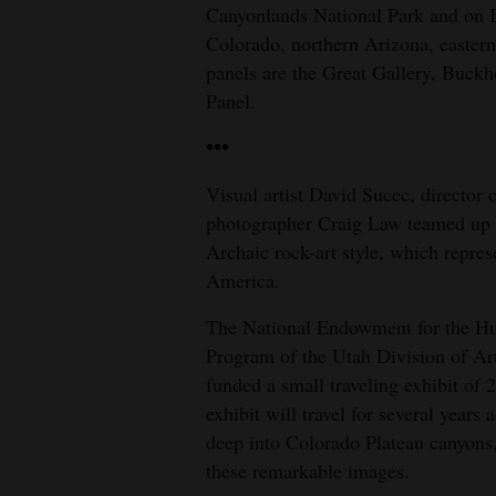
Canyonlands National Park and on 
Colorado, northern Arizona, easte
panels are the Great Gallery, Buck
Panel.
•••
Visual artist David Sucec, director 
photographer Craig Law teamed up ov
Archaic rock-art style, which repres
America.
The National Endowment for the Hum
Program of the Utah Division of A
funded a small traveling exhibit of 
exhibit will travel for several year
deep into Colorado Plateau canyons,
these remarkable images.