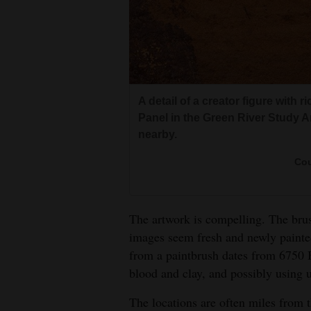
A detail of a creator figure with 
Panel in the Green River Study Are
nearby.
Cou
The artwork is compelling. The bru
images seem fresh and newly painte
from a paintbrush dates from 6750 
blood and clay, and possibly using u
The locations are often miles from t