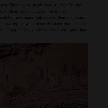
farm. They had no steady food sources. We have
e spoken. They created no distinctive
duced by these hunter-gatherers millennia ago stuns
 in a deep canyon and see these enormous panels
ized” Great Gallery is 300-feet wide with more than