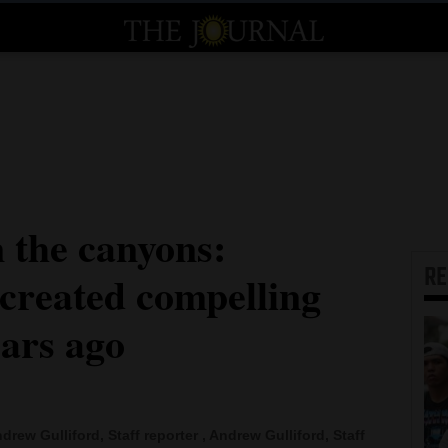
 the canyons:
R
 created compelling
ears ago
drew Gulliford, Staff reporter , Andrew Gulliford, Staff