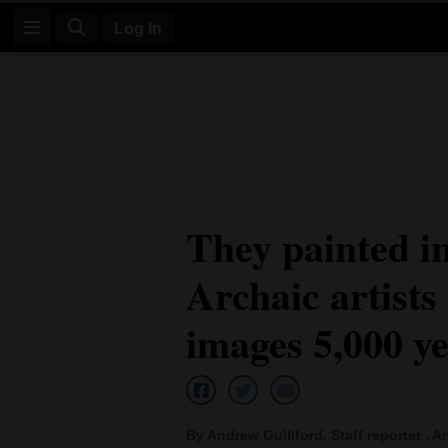
Log In
Log
In
Subscribe
E-
They painted in
Edition
Archaic artists
Homepage
News
images 5,000 y
Four
Corners
By Andrew Gulliford, Staff reporter , An