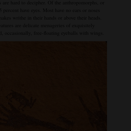
s are hard to decipher. Of the anthropomorphs, or
5 percent have eyes. Most have no ears or noses
rtesy of Craig Law
akes writhe in their hands or above their heads.
reatures are delicate menageries of exquisitely
d, occasionally, free-floating eyeballs with wings.