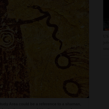
US 
job
un
e cloth of his large-format camera, works at
Study Area could be a reference to a shaman,
orth America’s oldest rock art panels. The
rcles in the torso could be the mother of
s 300-feet wide with more than 80 figures, many
rtesy of Craig Law
rtesy of Craig Law
el in the Canyonlands Study Area.
Study Area could be a reference to a shaman,