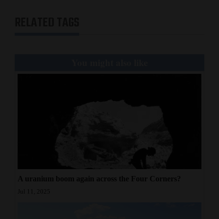
RELATED TAGS
You might also like
A uranium boom again across the Four Corners?
Jul 11, 2025