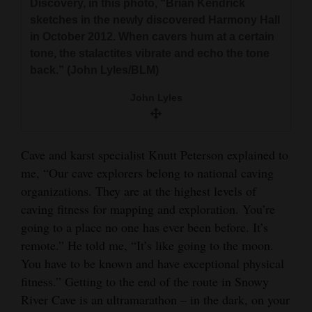
Discovery, in this photo, “Brian Kendrick
sketches in the newly discovered Harmony Hall
in October 2012. When cavers hum at a certain
tone, the stalactites vibrate and echo the tone
back.” (John Lyles/BLM)
John Lyles
Cave and karst specialist Knutt Peterson explained to
me, “Our cave explorers belong to national caving
organizations. They are at the highest levels of
caving fitness for mapping and exploration. You’re
going to a place no one has ever been before. It’s
remote.” He told me, “It’s like going to the moon.
You have to be known and have exceptional physical
fitness.” Getting to the end of the route in Snowy
River Cave is an ultramarathon – in the dark, on your