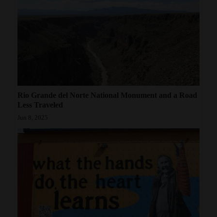
Rio Grande del Norte National Monument and a Road
Less Traveled
Jun 8, 2025