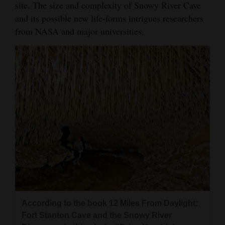
site. The size and complexity of Snowy River Cave
and its possible new life-forms intrigues researchers
from NASA and major universities.
According to the book 12 Miles From Daylight:
Fort Stanton Cave and the Snowy River