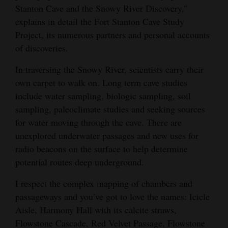
Stanton Cave and the Snowy River Discovery,”
explains in detail the Fort Stanton Cave Study
Project, its numerous partners and personal accounts
of discoveries.
In traversing the Snowy River, scientists carry their
own carpet to walk on. Long term cave studies
include water sampling, biologic sampling, soil
sampling, paleoclimate studies and seeking sources
for water moving through the cave. There are
unexplored underwater passages and new uses for
radio beacons on the surface to help determine
potential routes deep underground.
I respect the complex mapping of chambers and
passageways and you’ve got to love the names: Icicle
Aisle, Harmony Hall with its calcite straws,
Flowstone Cascade, Red Velvet Passage, Flowstone