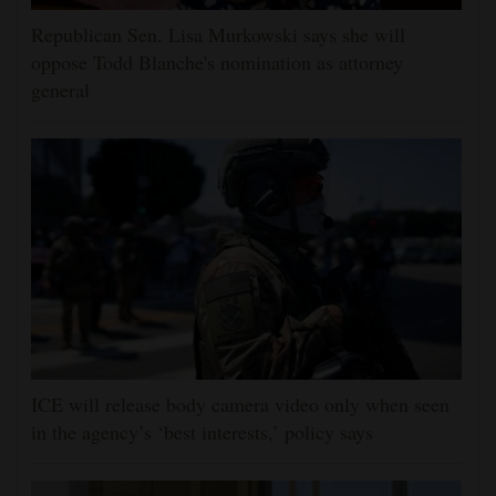
Republican Sen. Lisa Murkowski says she will
oppose Todd Blanche's nomination as attorney
general
ICE will release body camera video only when seen
in the agency’s ‘best interests,’ policy says