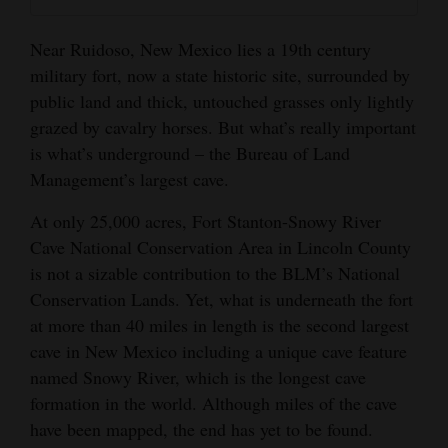
and
Agriculture
Near Ruidoso, New Mexico lies a 19th century
military fort, now a state historic site, surrounded by
Obituaries
public land and thick, untouched grasses only lightly
grazed by cavalry horses. But what’s really important
Sports
is what’s underground – the Bureau of Land
Living
Management’s largest cave.
At only 25,000 acres, Fort Stanton-Snowy River
Cave National Conservation Area in Lincoln County
Milestones
is not a sizable contribution to the BLM’s National
Faith
Conservation Lands. Yet, what is underneath the fort
Thank You Letters
at more than 40 miles in length is the second largest
cave in New Mexico including a unique cave feature
Opinion
named Snowy River, which is the longest cave
formation in the world. Although miles of the cave
have been mapped, the end has yet to be found.
Editorials