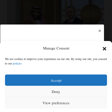
×
Manage Consent
Turkey, Pakistan, Saudi Arabia sign a mutual defense
We use cookies to improve your experience on our site. By using our site, you consent
deal, and other Middle East news
to our
policies
Free articles remaining:
1
Welcome! Please enjoy our free content.
Accept
Subscribe Now!
Deny
View preferences
Log In
MENU
SEARCH
SIGN IN