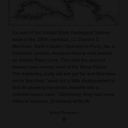
4CornersJobs
Real
Estate
As part of the United State Geological Survey
west of the 100th meridian, Lt. Charles C.
Classifieds
Morrison, Sixth Cavalry, Operations Party, No. 2,
Colorado section, mapped what is now known
Public
as Snowy River Cave. This was the second
Notices
known cave survey west of the Great Plains.
The exploring party did not get far and Morrison
Advertise
wrote that they “were not a little disappointed to
with
find its glowing mysteries dwindle into a
Us
commonplace cave.” Obviously, they had more
miles to traverse. (Courtesy of BLM)
Knutt Peterson