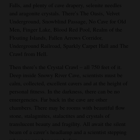
Falls, and plenty of cave drapery, selenite needles
and aragonite crystals. There’s The Oasis, Velvet
Underground, Snowblind Passage, No Cave for Old
Men, Finger Lake, Blood Red Pool, Realm of the
Floating Islands, Fallen Arrows Corridor,
Underground Railroad, Sparkly Carpet Hall and The
Crawl from Hell.
Then there’s the Crystal Crawl – all 750 feet of it.
Deep inside Snowy River Cave, scientists must be
calm, collected, excellent cavers and at the height of
personal fitness. In the darkness, there can be no
emergencies. Far back in the cave are other
chambers. There may be rooms with beautiful flow
stone, stalagmites, stalactites and crystals of
translucent beauty and fragility. All await the silent
beam of a caver’s headlamp and a scientist stepping
where no one has gone before.