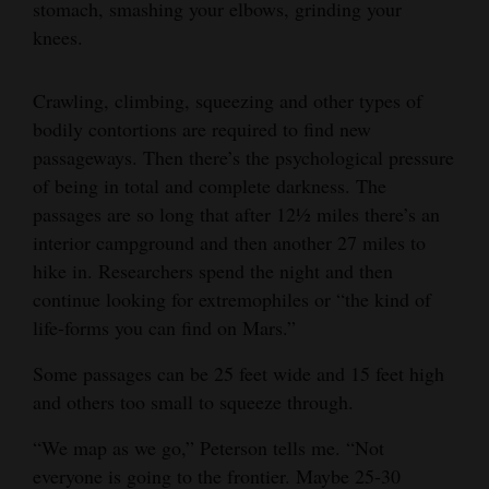
stomach, smashing your elbows, grinding your
knees.
Crawling, climbing, squeezing and other types of
bodily contortions are required to find new
passageways. Then there’s the psychological pressure
of being in total and complete darkness. The
passages are so long that after 12½ miles there’s an
interior campground and then another 27 miles to
hike in. Researchers spend the night and then
continue looking for extremophiles or “the kind of
life-forms you can find on Mars.”
Some passages can be 25 feet wide and 15 feet high
and others too small to squeeze through.
“We map as we go,” Peterson tells me. “Not
everyone is going to the frontier. Maybe 25-30