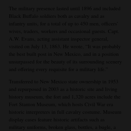
The military presence lasted until 1896 and included
Black Buffalo soldiers both as cavalry and as
infantry units, for a total of up to 450 men, officers’
wives, traders, workers and occasional guests. Capt.
A.W. Evans, acting assistant inspector general,
visited on July 13, 1863. He wrote, “It was probably
the best built post in New Mexico, and in a position
unsurpassed for the beauty of its surrounding scenery
and offering every requisite for a military life.”
Transferred to New Mexico state ownership in 1953
and repurposed in 2003 as a historic site and living
history museum, the fort and 1,320 acres include the
Fort Stanton Museum, which hosts Civil War era
historic interpreters in full cavalry costume. Museum
display cases feature historic artifacts such as
military uniforms, broken glass, bottles, a bugle, a