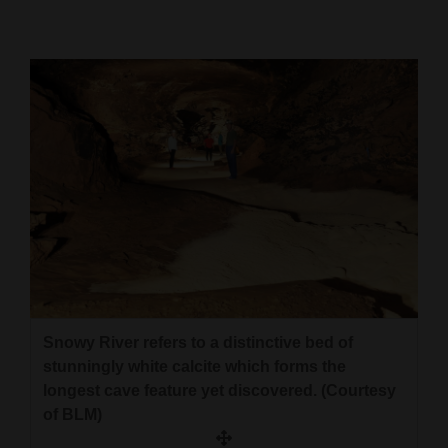
Cortez
Dolores
Mancos
Colorado
Regional
New
Mexico
Nation
&
Snowy River refers to a distinctive bed of
World
stunningly white calcite which forms the
longest cave feature yet discovered. (Courtesy
Education
of BLM)
Business