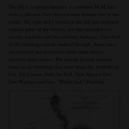
The NCA is unique because it combines BLM land
Opinion Columns
with a 240-acre New Mexico state historic site in the
Letters to the Editor
center. My wife and I visited in the fall and explored
Editorial Cartoons
various parts of the historic fort that included two
cavalry barracks and two infantry barracks. One-third
Events
of the buildings can be walked through. Some areas
are restored and preserved while other stucco
Columns
sections need repairs. The parade ground remains
intact as do buildings that once heard the footfalls of
Videos
Col. Kit Carson, Billy the Kid, New Mexico Gov.
Galleries
Lew Wallace and Gen. “Black Jack” Pershing.
Community
Calendar
Comics
Puzzles