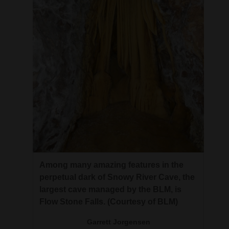
Among many amazing features in the
perpetual dark of Snowy River Cave, the
largest cave managed by the BLM, is
Flow Stone Falls. (Courtesy of BLM)
Garrett Jorgensen