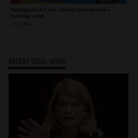
Paddling Birch Creek, Alaska: Dispatch from a
warming world
Aug 9, 2024
RECENT
LOCAL NEWS