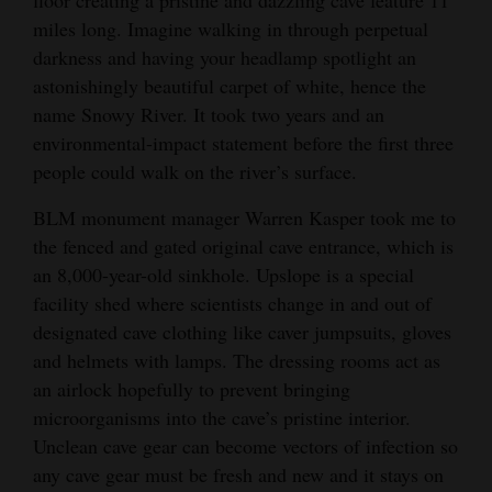
miles long. Imagine walking in through perpetual
darkness and having your headlamp spotlight an
astonishingly beautiful carpet of white, hence the
name Snowy River. It took two years and an
environmental-impact statement before the first three
people could walk on the river’s surface.
BLM monument manager Warren Kasper took me to
the fenced and gated original cave entrance, which is
an 8,000-year-old sinkhole. Upslope is a special
facility shed where scientists change in and out of
designated cave clothing like caver jumpsuits, gloves
and helmets with lamps. The dressing rooms act as
an airlock hopefully to prevent bringing
microorganisms into the cave’s pristine interior.
Unclean cave gear can become vectors of infection so
any cave gear must be fresh and new and it stays on