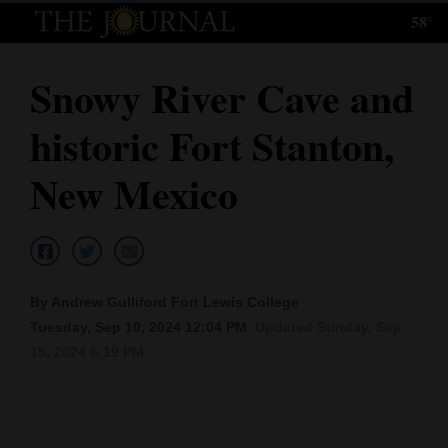
58°
Log
In
Snowy River Cave and
Subscribe
historic Fort Stanton,
E-
Edition
New Mexico
Homepage
News
By Andrew Gulliford Fort Lewis College
Tuesday, Sep 10, 2024 12:04 PM
Updated Sunday, Sep.
Local News
15, 2024 6:19 PM
Four
Corners