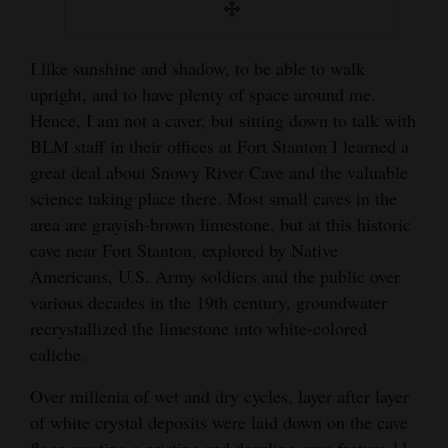
I like sunshine and shadow, to be able to walk
upright, and to have plenty of space around me.
Hence, I am not a caver, but sitting down to talk with
BLM staff in their offices at Fort Stanton I learned a
great deal about Snowy River Cave and the valuable
science taking place there. Most small caves in the
area are grayish-brown limestone, but at this historic
cave near Fort Stanton, explored by Native
Americans, U.S. Army soldiers and the public over
various decades in the 19th century, groundwater
recrystallized the limestone into white-colored
caliche.
Over millenia of wet and dry cycles, layer after layer
of white crystal deposits were laid down on the cave
floor creating a pristine and dazzling cave feature 11