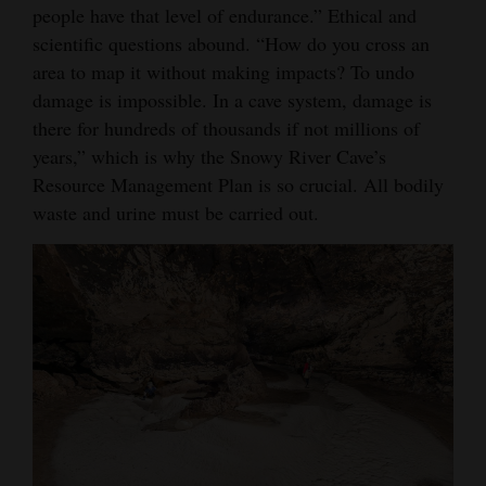
people have that level of endurance.” Ethical and
scientific questions abound. “How do you cross an
area to map it without making impacts? To undo
damage is impossible. In a cave system, damage is
there for hundreds of thousands if not millions of
years,” which is why the Snowy River Cave’s
Resource Management Plan is so crucial. All bodily
waste and urine must be carried out.