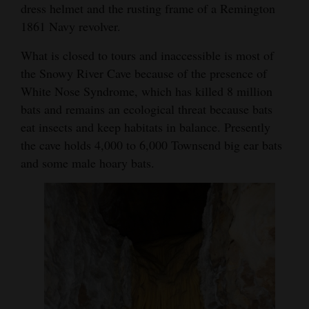
dress helmet and the rusting frame of a Remington
1861 Navy revolver.
What is closed to tours and inaccessible is most of
the Snowy River Cave because of the presence of
White Nose Syndrome, which has killed 8 million
bats and remains an ecological threat because bats
eat insects and keep habitats in balance. Presently
the cave holds 4,000 to 6,000 Townsend big ear bats
and some male hoary bats.