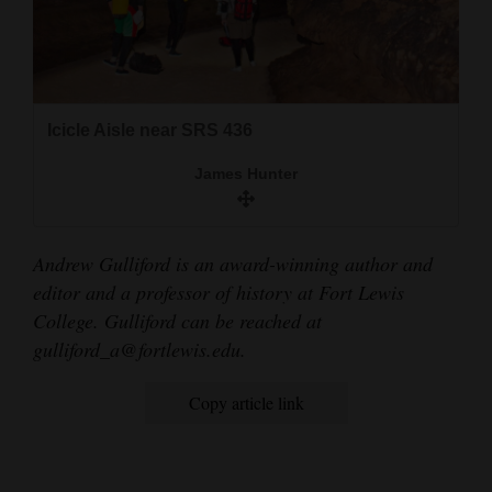
Icicle Aisle near SRS 436
James Hunter
Andrew Gulliford is an award-winning author and
editor and a professor of history at Fort Lewis
College. Gulliford can be reached at
gulliford_a@fortlewis.edu.
Copy article link