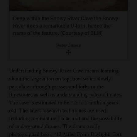
Deep within the Snowy River Cave the Snowy
River does a remarkable U-turn, hence the
name of the feature. (Courtesy of BLM)
Peter Jones
Understanding Snowy River Cave means learning
about the vegetation on top, how water slowly
percolates through grasses and forbs to the
limestone, as well as understanding paleo climates.
The cave is estimated to be 1.5 to 2 million years
old. The latest research techniques are used
including a miniature Lidar unit and the possibility
of underground drones. The dramatically
photographed book “12 Miles From Daylight: Fort