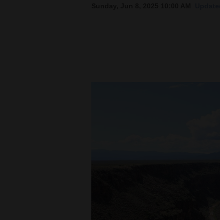
Sunday, Jun 8, 2025 10:00 AM
Update
New
Mexico
Nation
&
World
Education
Business
and
Agriculture
Obituaries
Sports