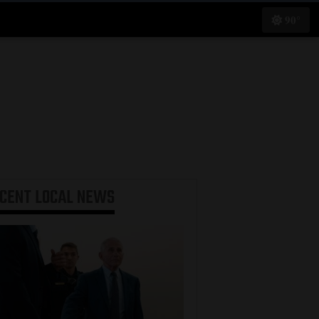
90°
ECENT
LOCAL NEWS