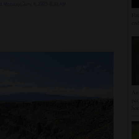
d Monday, Jun. 9, 2025 8:31 AM
Fau
end
Am
per
hon