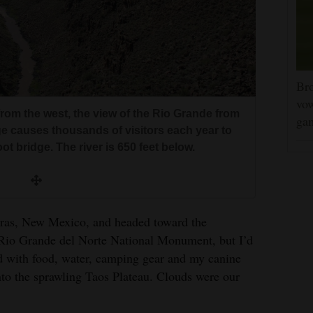
Bro
vow
rom the west, the view of the Rio Grande from
gam
e causes thousands of visitors each year to
ot bridge. The river is 650 feet below.
dras, New Mexico, and headed toward the
r Rio Grande del Norte National Monument, but I’d
ed with food, water, camping gear and my canine
o the sprawling Taos Plateau. Clouds were our