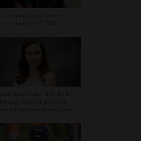
ci contempt vote reflects the
uring politics of COVID
anda Knox claims show she is
forming at Edinburgh festival
ors her murdered former flatmate