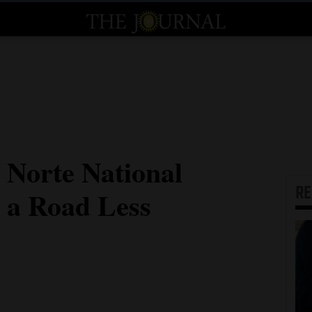
 Norte National
R
a Road Less