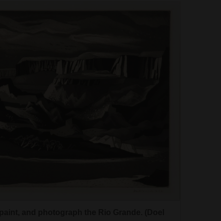
, paint, and photograph the Rio Grande. (Doel