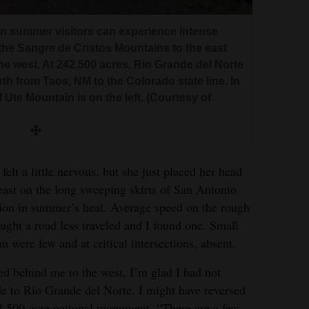
in summer visitors can experience intense
e Sangre de Cristos Mountains to the east
e west. At 242,500 acres, Rio Grande del Norte
h from Taos, NM to the Colorado state line. In
 Ute Mountain is on the left. (Courtesy of
felt a little nervous, but she just placed her head
ast on the long sweeping skirts of San Antonio
tion in summer’s heat. Average speed on the rough
ght a road less traveled and I found one. Small
u were few and at critical intersections, absent.
d behind me to the west, I’m glad I had not
 to Rio Grande del Norte. I might have reversed
42,500-acre national monument, “There are a few