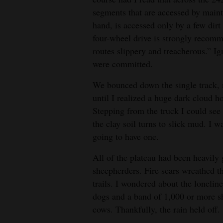
segments that are accessed by maint
hand, is accessed only by a few dirt
four-wheel drive is strongly recom
routes slippery and treacherous.” I
were committed.
We bounced down the single track, n
until I realized a huge dark cloud h
Stepping from the truck I could see
the clay soil turns to slick mud. I 
going to have one.
All of the plateau had been heavil
sheepherders. Fire scars wreathed 
trails. I wondered about the loneline
dogs and a band of 1,000 or more sh
cows. Thankfully, the rain held off.