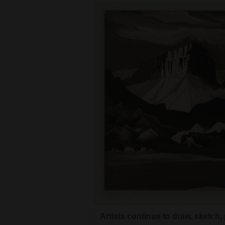
4CornersJobs
Real
Estate
Classifieds
Public
Notices
Advertise
with
Us
Artists continue to draw, sketch