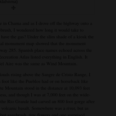
Oklahoma)
re in Chama and as I drove off the highway onto a
ebrush, I wondered how long it would take to
I have the gas? Under the slim shade of a kiosk the
nal monument map showed that the monument
hway 285. Spanish place names echoed across the
eation Atlas listed everything in English. It
 del Aire was the same as Wind Mountain.
louds rising above the Sangre de Cristo Range, I
n foot like the Pueblos had or on horseback like
te Mountain stood in the distance at 10,093 feet
ess, and though I was at 7,000 feet on the wide-
he Rio Grande had carved an 800 foot gorge after
volcanic basalt. Somewhere was a river, but as
 but sagebrush, tiny flowers and one surprised