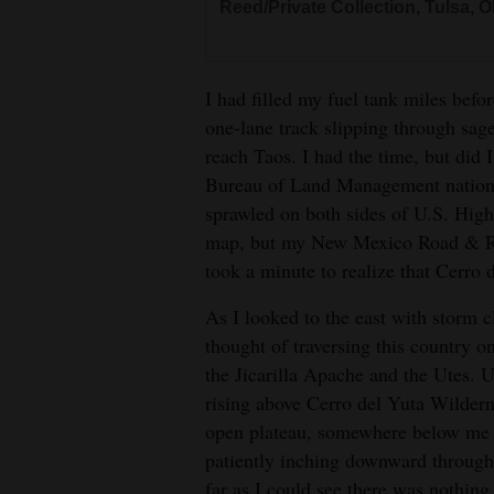
Reed/Private Collection, Tulsa, 
I had filled my fuel tank miles befo
one-lane track slipping through sag
reach Taos. I had the time, but did 
Bureau of Land Management natio
sprawled on both sides of U.S. Hig
map, but my New Mexico Road & Recr
took a minute to realize that Cerro
As I looked to the east with storm c
thought of traversing this country o
the Jicarilla Apache and the Utes. U
rising above Cerro del Yuta Wildern
open plateau, somewhere below me t
patiently inching downward through 
far as I could see there was nothing