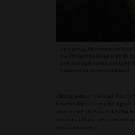
Living
Opinion
Events
As highway 64 comes into Taos f
the Rio Grande Gorge High Bridg
Columns
park and walk across the 1,280-fo
Videos
(Courtesy of Andrew Gulliford)
Galleries
Driving north of Taos and Tres Pie
Community
Colorado line, I’d seen the sign fo
Calendar
never turned off. Now in July load
Comics
companion Fiona, we moved east ont
only companions.
Puzzles