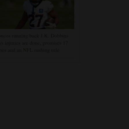
ncos running back J.K. Dobbins
s injuries are done, promises 17
es and an NFL rushing title