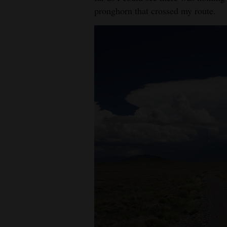
pronghorn that crossed my route.