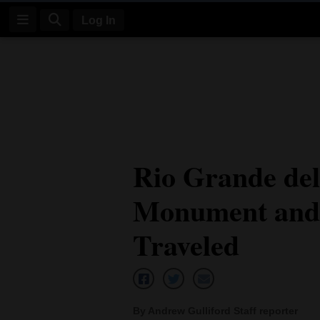
Log In
Log
In
Subscribe
E-
Rio Grande del
Edition
Monument and 
Homepage
News
Traveled
Four
Corners
By Andrew Gulliford Staff reporter