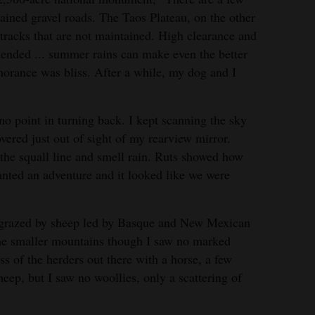
ained gravel roads. The Taos Plateau, on the other
 tracks that are not maintained. High clearance and
mended ... summer rains can make even the better
gnorance was bliss. After a while, my dog and I
o point in turning back. I kept scanning the sky
overed just out of sight of my rearview mirror.
 the squall line and smell rain. Ruts showed how
wanted an adventure and it looked like we were
y grazed by sheep led by Basque and New Mexican
the smaller mountains though I saw no marked
ss of the herders out there with a horse, a few
eep, but I saw no woollies, only a scattering of