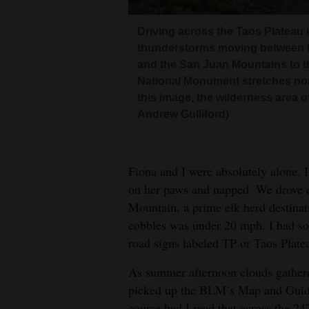
Driving across the Taos Plateau 
thunderstorms moving between th
and the San Juan Mountains to th
National Monument stretches nort
this image, the wilderness area of
Andrew Gulliford)
Fiona and I were absolutely alone. I 
on her paws and napped. We drove e
Mountain, a prime elk herd destina
cobbles was under 20 mph. I had sou
road signs labeled TP or Taos Platea
As summer afternoon clouds gathere
picked up the BLM’s Map and Guide
course had I read that across the 2