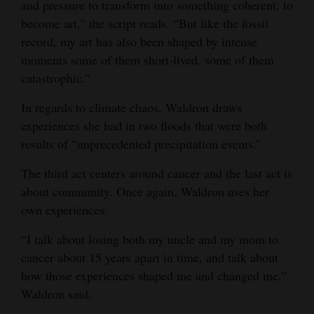
and pressure to transform into something coherent, to
become art,” the script reads. “But like the fossil
record, my art has also been shaped by intense
moments some of them short-lived, some of them
catastrophic.”
In regards to climate chaos, Waldron draws
experiences she had in two floods that were both
results of “unprecedented precipitation events.”
The third act centers around cancer and the last act is
about community. Once again, Waldron uses her
own experiences.
“I talk about losing both my uncle and my mom to
cancer about 15 years apart in time, and talk about
how those experiences shaped me and changed me,”
Waldron said.