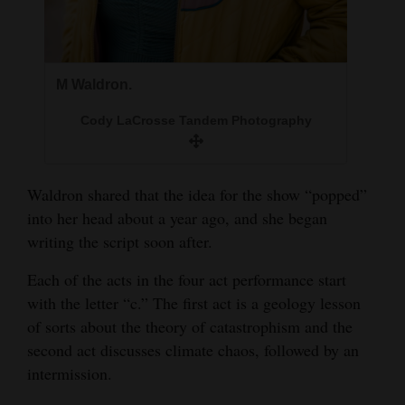
4CornersJobs
Real
M Waldron.
Estate
Cody LaCrosse Tandem Photography
Classifieds
Public
Waldron shared that the idea for the show “popped”
Notices
into her head about a year ago, and she began
Advertise
writing the script soon after.
with
Each of the acts in the four act performance start
Us
with the letter “c.” The first act is a geology lesson
of sorts about the theory of catastrophism and the
second act discusses climate chaos, followed by an
intermission.