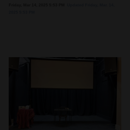
Friday, Mar 14, 2025 5:53 PM
Updated Friday, Mar. 14,
Cortez
2025 5:53 PM
Dolores
Mancos
Colorado
Regional
New
Mexico
Nation
&
World
Education
Business