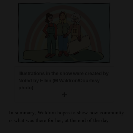
Illustrations in the show were created by
Noted by Ellen (M Waldron/Courtesy
photo)
In summary, Waldron hopes to show how community
is what was there for her, at the end of the day.