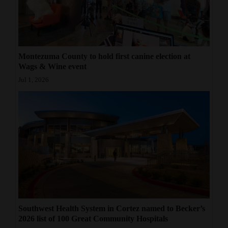
Montezuma County to hold first canine election at
Wags & Wine event
Jul 1, 2026
Southwest Health System in Cortez named to Becker’s
2026 list of 100 Great Community Hospitals