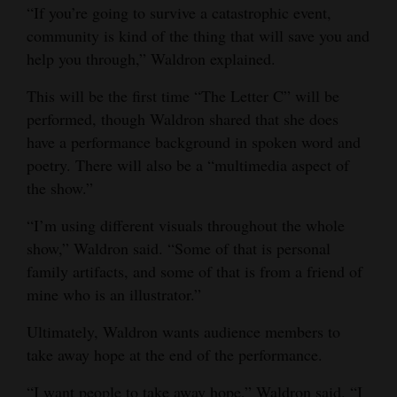
“If you’re going to survive a catastrophic event,
community is kind of the thing that will save you and
help you through,” Waldron explained.
This will be the first time “The Letter C” will be
performed, though Waldron shared that she does
have a performance background in spoken word and
poetry. There will also be a “multimedia aspect of
the show.”
“I’m using different visuals throughout the whole
show,” Waldron said. “Some of that is personal
family artifacts, and some of that is from a friend of
mine who is an illustrator.”
Ultimately, Waldron wants audience members to
take away hope at the end of the performance.
“I want people to take away hope,” Waldron said. “I