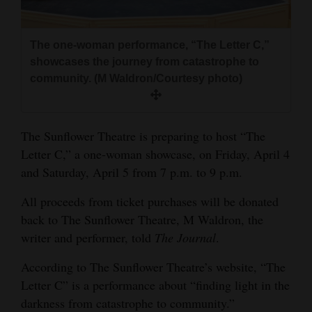
and
Agriculture
The one-woman performance, “The Letter C,”
Obituaries
showcases the journey from catastrophe to
community. (M Waldron/Courtesy photo)
Sports
Living
The Sunflower Theatre is preparing to host “The
Letter C,” a one-woman showcase, on Friday, April 4
and Saturday, April 5 from 7 p.m. to 9 p.m.
Milestones
Faith
All proceeds from ticket purchases will be donated
back to The Sunflower Theatre, M Waldron, the
Thank You Letters
writer and performer, told
The
Journal
.
Opinion
According to The Sunflower Theatre’s website, “The
Letter C” is a performance about “finding light in the
darkness from catastrophe to community.”
Editorials