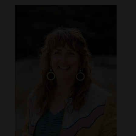
Opinion Columns
Letters to the Editor
Editorial Cartoons
Events
Columns
Videos
Galleries
Community
Calendar
Comics
Puzzles