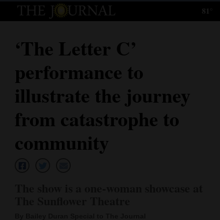
81°
Log
In
‘The Letter C’
Subscribe
performance to
E-
Edition
illustrate the journey
Homepage
from catastrophe to
News
community
Local News
The show is a one-woman showcase at
Four
The Sunflower Theatre
Corners
By Bailey Duran Special to The Journal