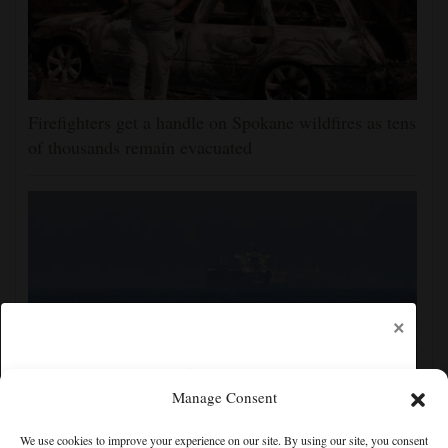
Firefighters get a handle on Spokane wildfires as tens
of thousands remain evacuated
×
Manage Consent
Iran and the US say a Strait of Hormuz deal is close,
We use cookies to improve your experience on our site. By using our site, you consent