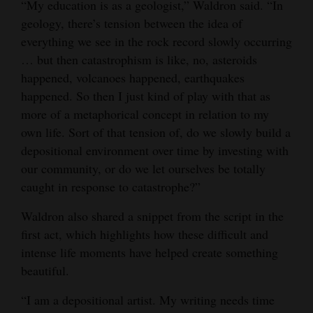
“My education is as a geologist,” Waldron said. “In
geology, there’s tension between the idea of
everything we see in the rock record slowly occurring
… but then catastrophism is like, no, asteroids
happened, volcanoes happened, earthquakes
happened. So then I just kind of play with that as
more of a metaphorical concept in relation to my
own life. Sort of that tension of, do we slowly build a
depositional environment over time by investing with
our community, or do we let ourselves be totally
caught in response to catastrophe?”
Waldron also shared a snippet from the script in the
first act, which highlights how these difficult and
intense life moments have helped create something
beautiful.
“I am a depositional artist. My writing needs time