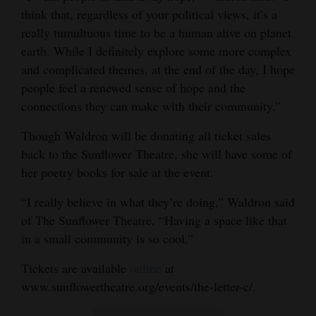
think that, regardless of your political views, it’s a
really tumultuous time to be a human alive on planet
earth. While I definitely explore some more complex
and complicated themes, at the end of the day, I hope
people feel a renewed sense of hope and the
connections they can make with their community.”
Though Waldron will be donating all ticket sales
back to the Sunflower Theatre, she will have some of
her poetry books for sale at the event.
“I really believe in what they’re doing,” Waldron said
of The Sunflower Theatre. “Having a space like that
in a small community is so cool.”
Tickets are available
online
at
www.sunflowertheatre.org/events/the-letter-c/.