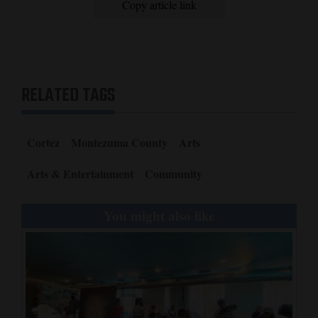
Copy article link
RELATED TAGS
Cortez
Montezuma County
Arts
Arts & Entertainment
Community
You might also like