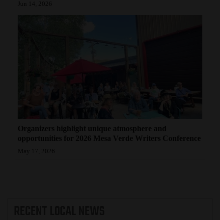
Jun 14, 2026
Organizers highlight unique atmosphere and
opportunities for 2026 Mesa Verde Writers Conference
May 17, 2026
RECENT
LOCAL NEWS