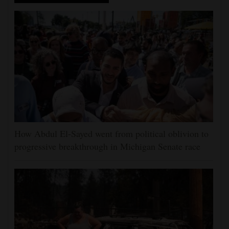
How Abdul El-Sayed went from political oblivion to
progressive breakthrough in Michigan Senate race