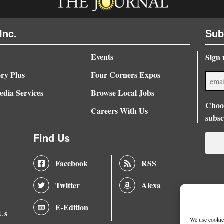
Inc.
Sub
Events
Sign 
ory Plus
Four Corners Expos
dia Services
Browse Local Jobs
Choos
Careers With Us
subsc
Find Us
Facebook
RSS
Twitter
Alexa
E-Edition
 Us
We use cookies