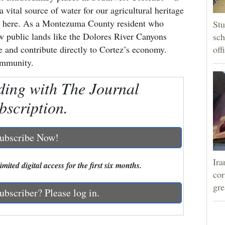
a vital source of water for our agricultural heritage
ve here. As a Montezuma County resident who
Stu
ow public lands like the Dolores River Canyons
sch
fe and contribute directly to Cortez’s economy.
off
ommunity.
ding with The Journal
bscription.
ubscribe Now!
Ira
mited digital access for the first six months.
cor
gre
ubscriber? Please log in.