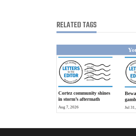
Living
Opinion
RELATED TAGS
Events
You
Columns
Videos
Galleries
Cortez community shines
Bewar
Community
in storm’s aftermath
gamb
Calendar
Aug 7, 2026
Jul 31
Comics
Puzzles