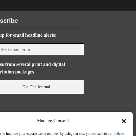
scribe
up for email headline alerts:
e from several print and digital
ription packages
Get The Journal
Manage Consent
 to improve your experience on our site. By using our site, you consent to our
policies