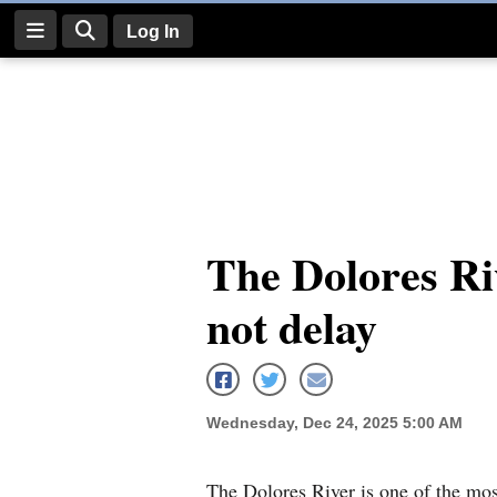
Log In
Log
In
Subscribe
E-
The Dolores Riv
Edition
not delay
Homepage
News
Wednesday, Dec 24, 2025 5:00 AM
Four
Corners
The Dolores River is one of the mos