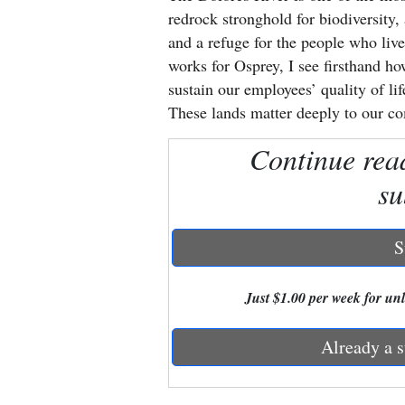
redrock stronghold for biodiversity, 
New
and a refuge for the people who li
works for Osprey, I see firsthand h
Mexico
sustain our employees’ quality of li
Nation
These lands matter deeply to our c
&
Continue rea
World
su
Education
Business
S
and
Agriculture
Just $1.00 per week for unli
Obituaries
Already a s
Sports