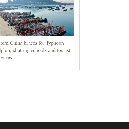
tern China braces for Typhoon
phin, shutting schools and tourist
ivities