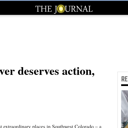
er deserves action,
R
t extraordinary places in Southwest Colorado – a