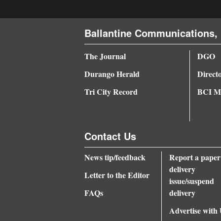
4CornersJobs
Ballantine Communications, 
Real
Estate
The Journal
DGO
Durango Herald
Direct
Classifieds
Tri City Record
BCI Me
Public
Notices
Advertise
Contact Us
with
News tip/feedback
Report a paper
Us
delivery
Letter to the Editor
issue/suspend
FAQs
delivery
Advertise with