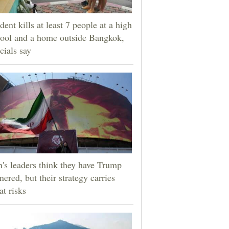
dent kills at least 7 people at a high
ool and a home outside Bangkok,
icials say
n's leaders think they have Trump
nered, but their strategy carries
at risks