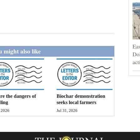
Eas
 might also like
Dol
act
e the dangers of
Biochar demonstration
ling
seeks local farmers
, 2026
Jul 31, 2026