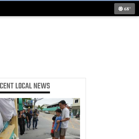
68°
ECENT
LOCAL NEWS