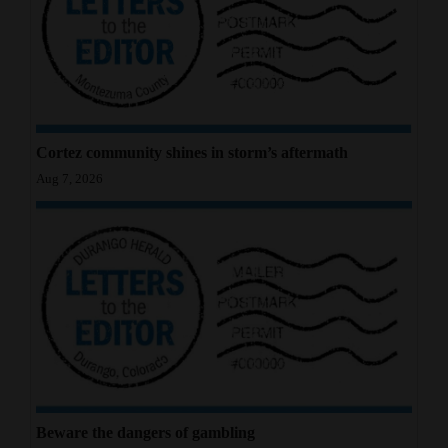
4CornersJobs
Real
Estate
Classifieds
Cortez community shines in storm’s aftermath
Aug 7, 2026
Public
Notices
Advertise
with
Us
Beware the dangers of gambling