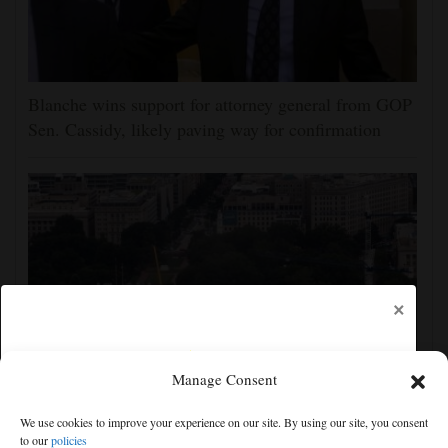
Blanche wins support for attorney general from GOP
Sen. Cassidy, likely paving way for confirmation
×
Manage Consent
Appeals court rules Trump can't build White House
We use cookies to improve your experience on our site. By using our site, you consent
ballroom without congressional approval
to our
policies