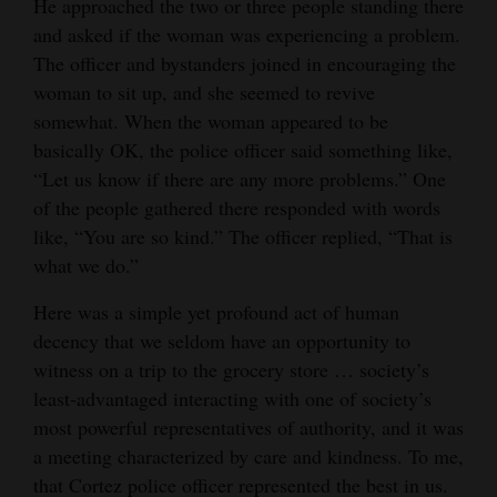
He approached the two or three people standing there
and
and asked if the woman was experiencing a problem.
Agriculture
The officer and bystanders joined in encouraging the
woman to sit up, and she seemed to revive
Obituaries
somewhat. When the woman appeared to be
Sports
basically OK, the police officer said something like,
“Let us know if there are any more problems.” One
Living
of the people gathered there responded with words
like, “You are so kind.” The officer replied, “That is
what we do.”
Milestones
Here was a simple yet profound act of human
Faith
decency that we seldom have an opportunity to
Thank You Letters
witness on a trip to the grocery store … society’s
least-advantaged interacting with one of society’s
Opinion
most powerful representatives of authority, and it was
a meeting characterized by care and kindness. To me,
that Cortez police officer represented the best in us.
Editorials