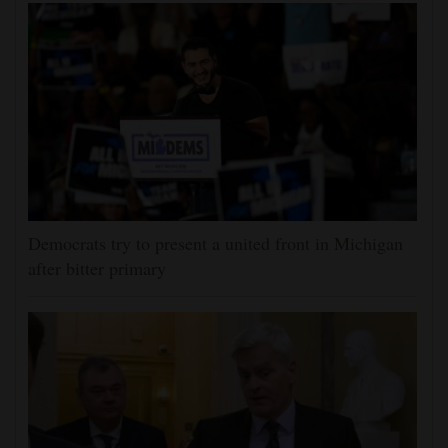
Democrats try to present a united front in Michigan
after bitter primary