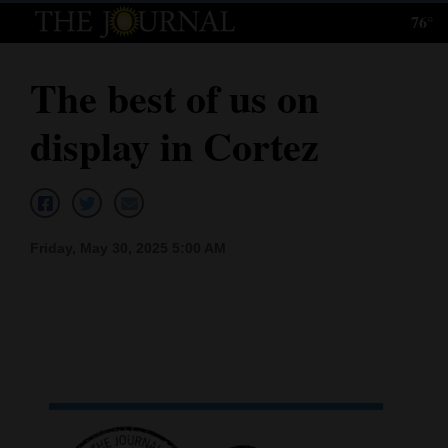
76°
Log
In
The best of us on
Subscribe
display in Cortez
E-
Edition
Homepage
Friday, May 30, 2025 5:00 AM
News
Local News
Four
Corners