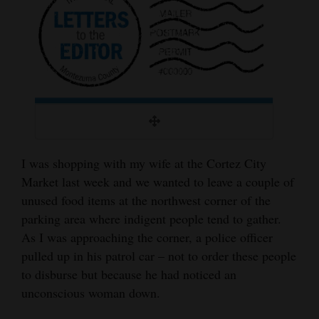
Cortez
Dolores
Mancos
Colorado
Regional
New
I was shopping with my wife at the Cortez City
Mexico
Market last week and we wanted to leave a couple of
unused food items at the northwest corner of the
Nation
parking area where indigent people tend to gather.
&
As I was approaching the corner, a police officer
World
pulled up in his patrol car – not to order these people
to disburse but because he had noticed an
Education
unconscious woman down.
Business