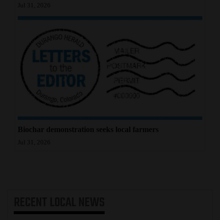
Jul 31, 2026
Biochar demonstration seeks local farmers
Jul 31, 2026
RECENT
LOCAL NEWS