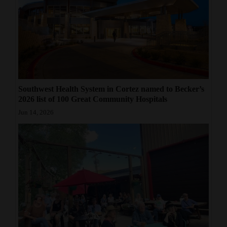
4CornersJobs
Real
Estate
Classifieds
Southwest Health System in Cortez named to Becker’s
Public
2026 list of 100 Great Community Hospitals
Notices
Jun 14, 2026
Advertise
with
Us