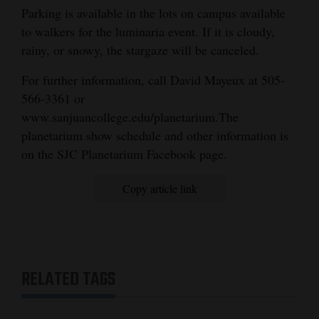
and
Parking is available in the lots on campus available
to walkers for the luminaria event. If it is cloudy,
Agriculture
rainy, or snowy, the stargaze will be canceled.
Obituaries
For further information, call David Mayeux at 505-
Sports
566-3361 or
www.sanjuancollege.edu/planetarium.The
Living
planetarium show schedule and other information is
on the SJC Planetarium Facebook page.
Milestones
Copy article link
Faith
Thank You Letters
Opinion
RELATED TAGS
Editorials