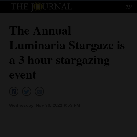
73°
Log
In
The Annual
Subscribe
Luminaria Stargaze is
E-
Edition
a 3 hour stargazing
Homepage
event
News
Local News
Wednesday, Nov 30, 2022 6:53 PM
Four
Corners