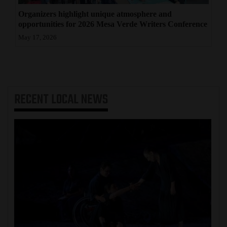
Organizers highlight unique atmosphere and
opportunities for 2026 Mesa Verde Writers Conference
May 17, 2026
RECENT
LOCAL NEWS