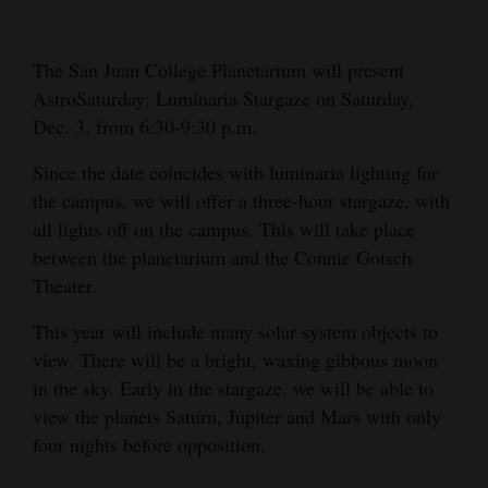
Cortez
The San Juan College Planetarium will present
Dolores
AstroSaturday: Luminaria Stargaze on Saturday,
Mancos
Dec. 3, from 6:30-9:30 p.m.
Colorado
Since the date coincides with luminaria lighting for
Regional
the campus, we will offer a three-hour stargaze, with
all lights off on the campus. This will take place
New
between the planetarium and the Connie Gotsch
Mexico
Theater.
Nation
This year will include many solar system objects to
&
view. There will be a bright, waxing gibbous moon
World
in the sky. Early in the stargaze, we will be able to
view the planets Saturn, Jupiter and Mars with only
Education
four nights before opposition.
Business