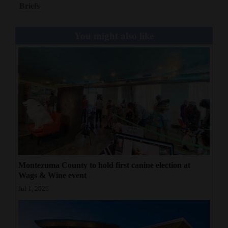
Briefs
Opinion Columns
Letters to the Editor
You might also like
Editorial Cartoons
Events
Columns
Videos
Galleries
Community
Montezuma County to hold first canine election at
Calendar
Wags & Wine event
Jul 1, 2026
Comics
Puzzles