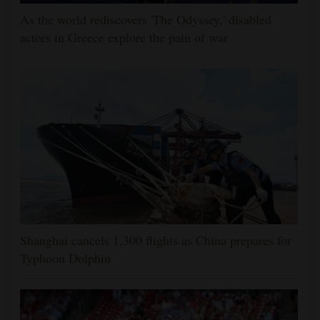
As the world rediscovers 'The Odyssey,' disabled
actors in Greece explore the pain of war
Shanghai cancels 1,300 flights as China prepares for
Typhoon Dolphin