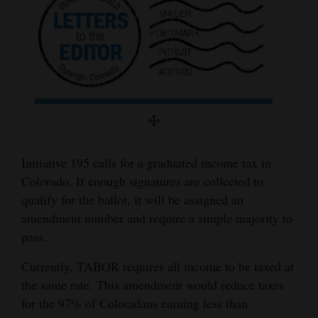
Cortez
Dolores
Mancos
Colorado
Regional
New
Initiative 195 calls for a graduated income tax in
Mexico
Colorado. If enough signatures are collected to
qualify for the ballot, it will be assigned an
Nation
amendment number and require a simple majority to
&
pass.
World
Currently, TABOR requires all income to be taxed at
Education
the same rate. This amendment would reduce taxes
for the 97% of Coloradans earning less than
Business