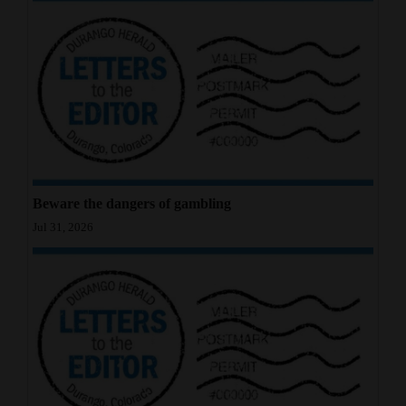
4CornersJobs
Real
Estate
Classifieds
Public
Notices
Beware the dangers of gambling
Jul 31, 2026
Advertise
with
Us