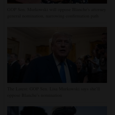
GOP Sen. Murkowski will oppose Blanche's attorney
general nomination, narrowing confirmation path
The Latest: GOP Sen. Lisa Murkowski says she’ll
oppose Blanche’s nomination