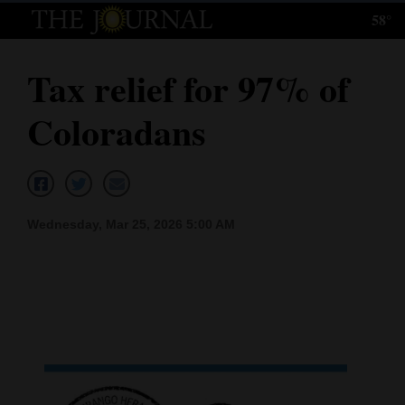
58°
Log
In
Tax relief for 97% of
Subscribe
Coloradans
E-
Edition
Homepage
Wednesday, Mar 25, 2026 5:00 AM
News
Local News
Four
Corners