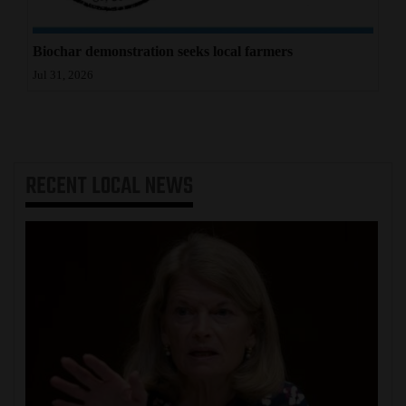
Biochar demonstration seeks local farmers
Jul 31, 2026
RECENT
LOCAL NEWS