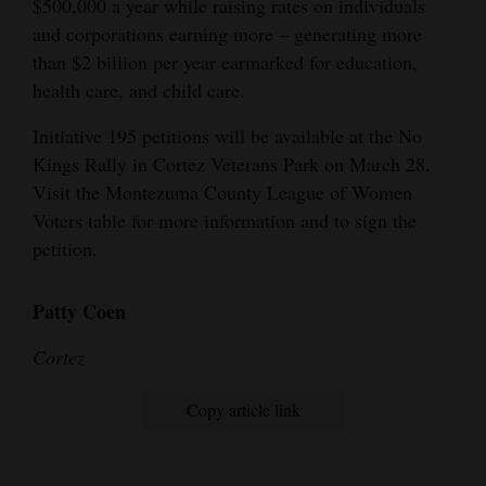
$500,000 a year while raising rates on individuals
and
and corporations earning more – generating more
Agriculture
than $2 billion per year earmarked for education,
health care, and child care.
Obituaries
Initiative 195 petitions will be available at the No
Sports
Kings Rally in Cortez Veterans Park on March 28.
Visit the Montezuma County League of Women
Living
Voters table for more information and to sign the
petition.
Milestones
Faith
Patty Coen
Thank You Letters
Cortez
Opinion
Copy article link
Editorials