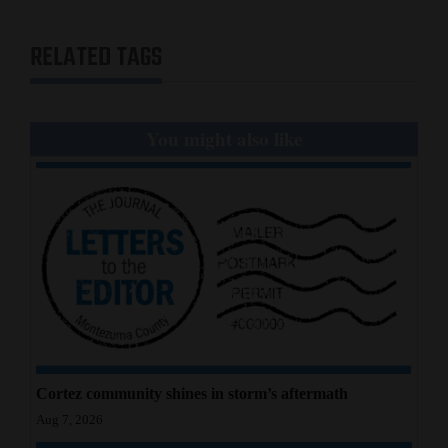
Opinion Columns
RELATED TAGS
Letters to the Editor
Editorial Cartoons
You might also like
Events
Columns
Videos
Galleries
Community
Calendar
Comics
Cortez community shines in storm’s aftermath
Aug 7, 2026
Puzzles