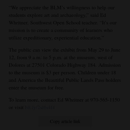
“We appreciate the BLM’s willingness to help our
4CornersJobs
students explore art and archaeology,” said Ed
Real
Whritner, Southwest Open School teacher. “It’s our
Estate
mission is to create a community of learners who
utilize expeditionary, experiential education.”
Classifieds
The public can view the exhibit from May 29 to June
Public
12, from 9 a.m. to 5 p.m. at the museum, west of
Notices
Dolores at 27501 Colorado Highway 184. Admission
to the museum is $3 per person. Children under 18
Advertise
and America the Beautiful Public Lands Pass holders
with
enter the museum for free.
Us
To learn more, contact Ed Whritner at 970-565-1150
or visit
bit.ly/2sHs4f4
Copy article link