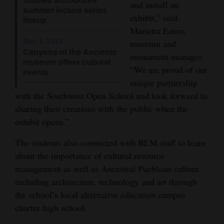
and install an
summer lecture series
Opinion Columns
exhibit,” said
lineup
Letters to the Editor
Marietta Eaton,
May 1, 2018
museum and
Editorial Cartoons
Canyons of the Ancients
monument manager.
museum offers cultural
“We are proud of our
Events
events
unique partnership
Columns
with the Southwest Open School and look forward to
sharing their creations with the public when the
Videos
exhibit opens.”
Galleries
The students also connected with BLM staff to learn
about the importance of cultural resource
Community
management as well as Ancestral Puebloan culture
Calendar
including architecture, technology and art through
the school’s local alternative education campus
Comics
charter high school.
Puzzles