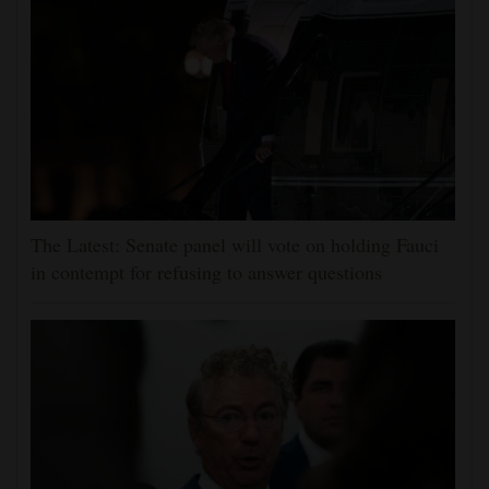
The Latest: Senate panel will vote on holding Fauci
in contempt for refusing to answer questions