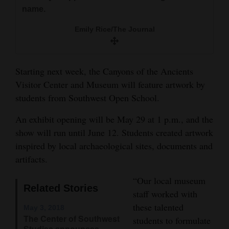
and
name.
Agriculture
Emily Rice/The Journal
Obituaries
Sports
Starting next week, the Canyons of the Ancients
Visitor Center and Museum will feature artwork by
Living
students from Southwest Open School.
An exhibit opening will be May 29 at 1 p.m., and the
Milestones
show will run until June 12. Students created artwork
Faith
inspired by local archaeological sites, documents and
artifacts.
Thank You Letters
“Our local museum
Opinion
Related Stories
staff worked with
these talented
May 3, 2018
The Center of Southwest
students to formulate
Editorials
Studies announces