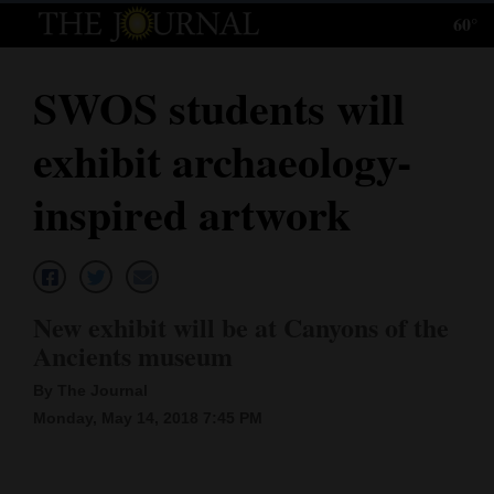
60°
Log
In
SWOS students will
Subscribe
exhibit archaeology-
E-
Edition
inspired artwork
Homepage
News
New exhibit will be at Canyons of the
Ancients museum
Local News
By The Journal
Four
Monday, May 14, 2018 7:45 PM
Corners