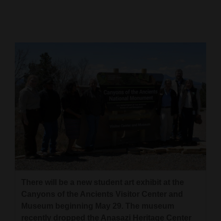
Cortez
Dolores
Mancos
Colorado
Regional
New
Mexico
Nation
&
World
There will be a new student art exhibit at the
Education
Canyons of the Ancients Visitor Center and
Museum beginning May 29. The museum
Business
recently dropped the Anasazi Heritage Center