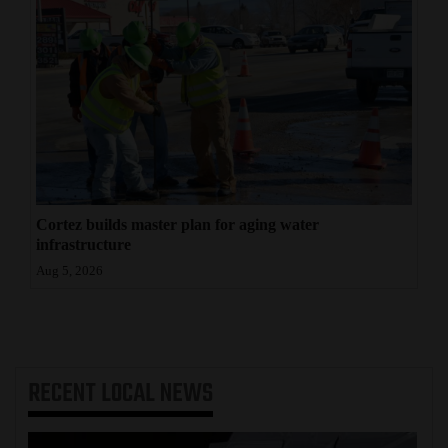
Cortez builds master plan for aging water
infrastructure
Aug 5, 2026
RECENT
LOCAL NEWS