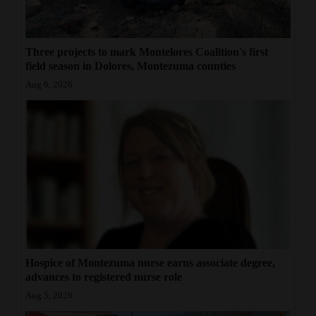
Three projects to mark Montelores Coalition's first
field season in Dolores, Montezuma counties
Aug 6, 2026
Hospice of Montezuma nurse earns associate degree,
advances to registered nurse role
Aug 5, 2026