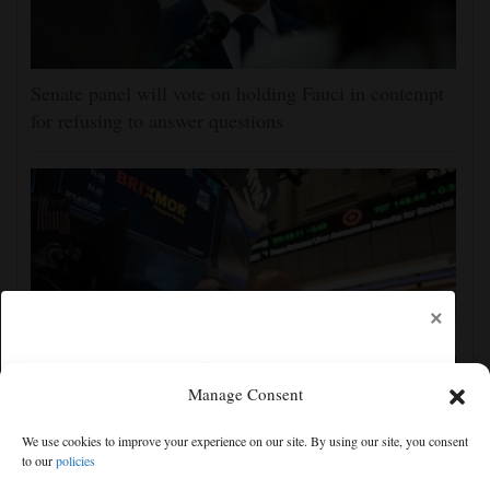
Senate panel will vote on holding Fauci in contempt
for refusing to answer questions
×
Manage Consent
US futures mixed with Iran uncertainty hanging over
We use cookies to improve your experience on our site. By using our site, you consent
markets; lockup period for SpaceX shares expires
to our
policies