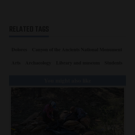
RELATED TAGS
Dolores
Canyon of the Ancients National Monument
Arts
Archaeology
Library and museum
Students
You might also like