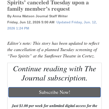
Spirits’ canceled Tuesday upon a
family member’s request
Cortez
Dolores
By Anna Watson Journal Staff Writer
Friday, Jun 12, 2026 5:00 AM
Updated Friday, Jun. 12,
Mancos
2026 1:24 PM
Colorado
Regional
Editor’s note: This story has been updated to reflect
the cancellation of a planned Tuesday screening of
New
“Two Spirits” at the Sunflower Theatre in Cortez.
Mexico
Continue reading with The
Nation
Journal subscription.
&
World
Subscribe Now!
Education
Just $1.00 per week for unlimited digital access for the
Business