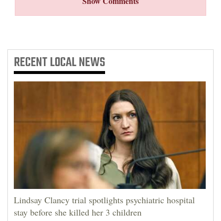
Show Comments
RECENT
LOCAL NEWS
Lindsay Clancy trial spotlights psychiatric hospital
stay before she killed her 3 children