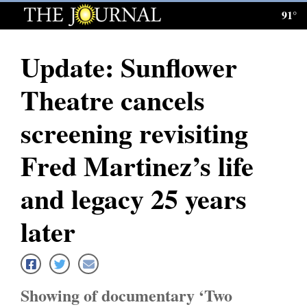
91°
Log
In
Update: Sunflower
Subscribe
Theatre cancels
E-
Edition
screening revisiting
Homepage
Fred Martinez’s life
News
and legacy 25 years
later
Local News
Four
Corners
Showing of documentary ‘Two