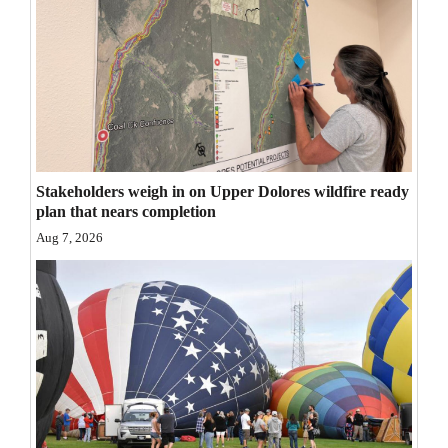
Opinion Columns
Letters to the Editor
Editorial Cartoons
Events
Columns
Stakeholders weigh in on Upper Dolores wildfire ready
plan that nears completion
Videos
Aug 7, 2026
Galleries
Community
Calendar
Comics
Puzzles