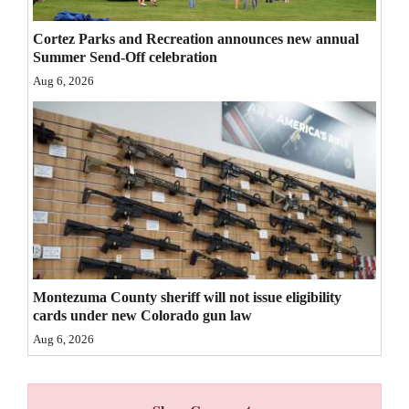
4CornersJobs
Cortez Parks and Recreation announces new annual
Summer Send-Off celebration
Real
Aug 6, 2026
Estate
Classifieds
Public
Notices
Advertise
with
Us
Montezuma County sheriff will not issue eligibility
cards under new Colorado gun law
Aug 6, 2026