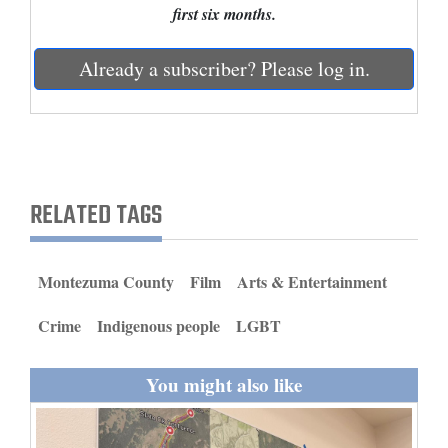
first six months.
and
Agriculture
Already a subscriber? Please log in.
Obituaries
Sports
Living
RELATED TAGS
Milestones
Montezuma County
Film
Arts & Entertainment
Faith
Thank You Letters
Crime
Indigenous people
LGBT
Opinion
You might also like
Editorials