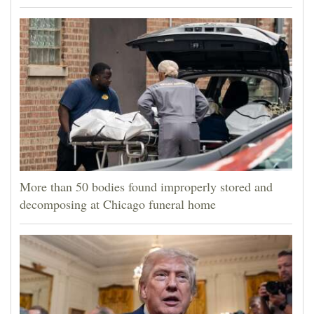
More than 50 bodies found improperly stored and
decomposing at Chicago funeral home