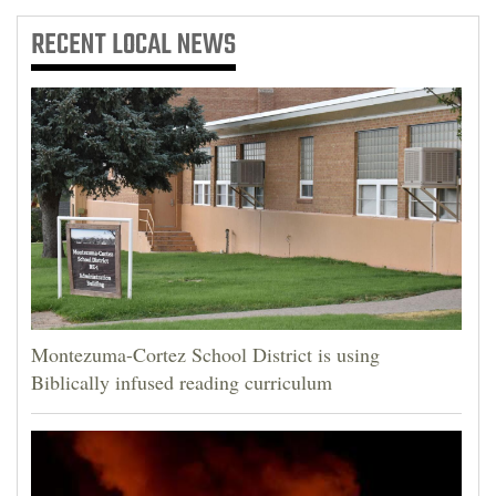
RECENT
LOCAL NEWS
Montezuma-Cortez School District is using
Biblically infused reading curriculum