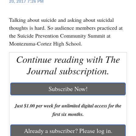
20, 2017 7:26 PM
Cortez
Talking about suicide and asking about suicidal
Dolores
thoughts is hard. So audience members practiced at
Mancos
the Suicide Prevention Community Summit at
Colorado
Montezuma-Cortez High School.
Regional
Continue reading with The
New
Journal subscription.
Mexico
Subscribe Now!
Nation
&
Just $1.00 per week for unlimited digital access for the
World
first six months.
Education
Already a subscriber? Please log in.
Business