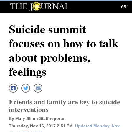
65°
Log
In
Suicide summit
Subscribe
focuses on how to talk
E-
Edition
about problems,
Homepage
feelings
News
Local News
Friends and family are key to suicide
interventions
Four
By Mary Shinn Staff reporter
Corners
Thursday, Nov 16, 2017 2:51 PM
Updated Monday, Nov.