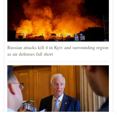
Russian attacks kill 4 in Kyiv and surrounding region
as air defenses fall short