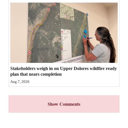
4CornersJobs
Real
Estate
Classifieds
Public
Notices
Stakeholders weigh in on Upper Dolores wildfire ready
Advertise
plan that nears completion
with
Aug 7, 2026
Us
Show Comments