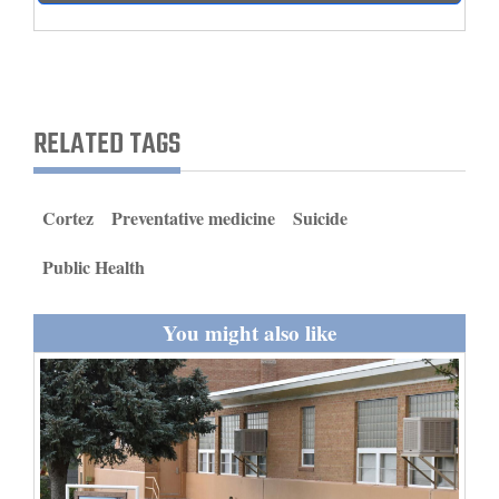
and
Agriculture
Obituaries
RELATED TAGS
Sports
Living
Cortez
Preventative medicine
Suicide
Public Health
Milestones
Faith
You might also like
Thank You Letters
Opinion
Editorials