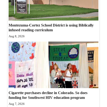
Opinion Columns
Letters to the Editor
Editorial Cartoons
Montezuma-Cortez School District is using Biblically
infused reading curriculum
Events
Aug 8, 2026
Columns
Videos
Galleries
Community
Calendar
Comics
Cigarette purchases decline in Colorado. So does
funding for Southwest HIV education program
Puzzles
Aug 7, 2026