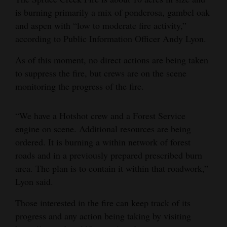
is burning primarily a mix of ponderosa, gambel oak
Opinion Columns
and aspen with “low to moderate fire activity,”
Letters to the Editor
according to Public Information Officer Andy Lyon.
Editorial Cartoons
As of this moment, no direct actions are being taken
Events
to suppress the fire, but crews are on the scene
monitoring the progress of the fire.
Columns
“We have a Hotshot crew and a Forest Service
Videos
engine on scene. Additional resources are being
Galleries
ordered. It is burning a within network of forest
roads and in a previously prepared prescribed burn
Community
area. The plan is to contain it within that roadwork,”
Calendar
Lyon said.
Comics
Those interested in the fire can keep track of its
progress and any action being taking by visiting
Puzzles