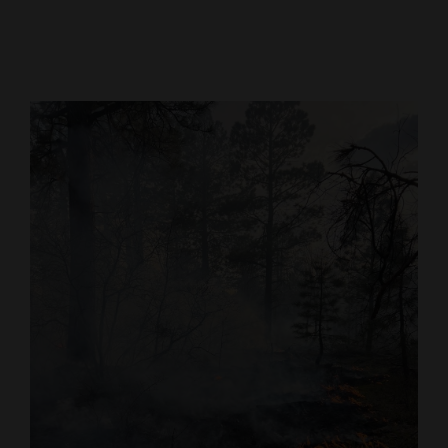
Cortez
Dolores
Mancos
Colorado
Regional
New
Mexico
Nation
&
World
Education
Business