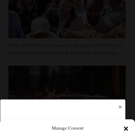
How Abdul El-Sayed went from political oblivion to
progressive breakthrough in Michigan Senate race
×
Manage Consent