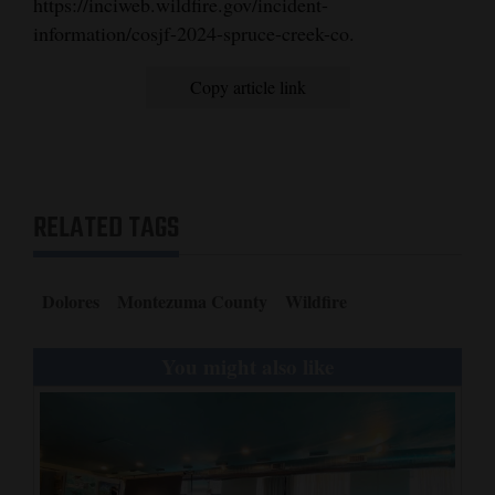
https://inciweb.wildfire.gov/incident-
information/cosjf-2024-spruce-creek-co.
4CornersJobs
Real
Copy article link
Estate
Classifieds
Public
RELATED TAGS
Notices
Advertise
Dolores
Montezuma County
Wildfire
with
Us
You might also like