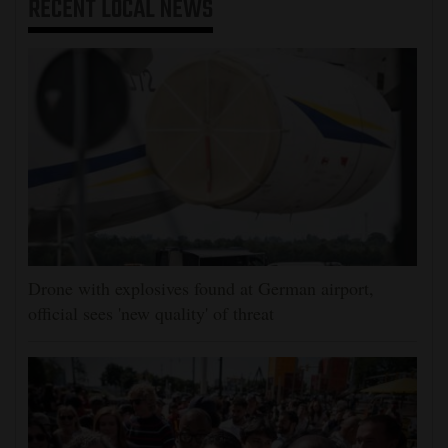
RECENT
LOCAL NEWS
Drone with explosives found at German airport,
official sees 'new quality' of threat