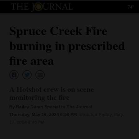
74°
Log
In
Spruce Creek Fire
Subscribe
burning in prescribed
E-
Edition
fire area
Homepage
News
A Hotshot crew is on scene
monitoring the fire
Local News
By Bailey Duran Special to The Journal
Thursday, May 16, 2024 6:56 PM
Updated Friday, May.
Four
17, 2024 6:40 PM
Corners