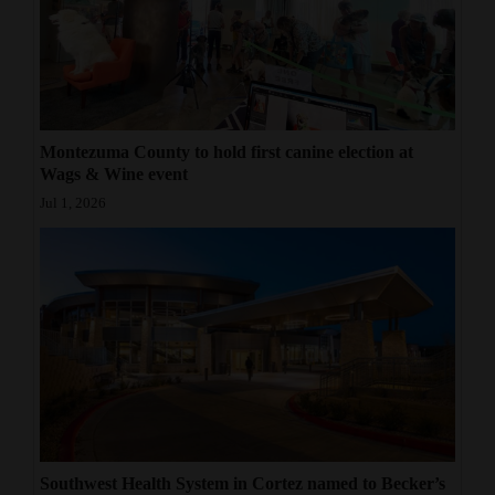
Montezuma County to hold first canine election at
Wags & Wine event
Jul 1, 2026
Southwest Health System in Cortez named to Becker’s