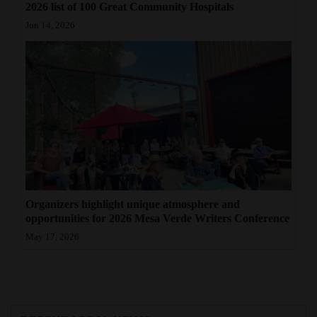
2026 list of 100 Great Community Hospitals
Jun 14, 2026
Organizers highlight unique atmosphere and
opportunities for 2026 Mesa Verde Writers Conference
May 17, 2026