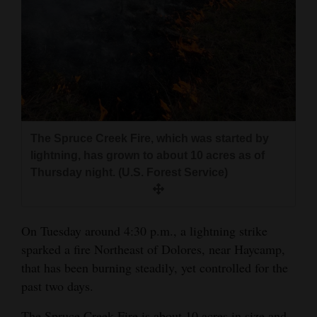
and
Agriculture
Obituaries
Sports
Living
The Spruce Creek Fire, which was started by
lightning, has grown to about 10 acres as of
Thursday night. (U.S. Forest Service)
Milestones
Faith
Thank You Letters
On Tuesday around 4:30 p.m., a lightning strike
sparked a fire Northeast of Dolores, near Haycamp,
Opinion
that has been burning steadily, yet controlled for the
past two days.
Editorials
The Spruce Creek Fire is about 10 acres in size and