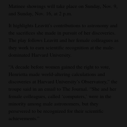
Matinee showings will take place on Sunday, Nov. 9,
Opinion Columns
and Sunday, Nov. 16, at 2 p.m.
Letters to the Editor
It highlights Leavitt’s contributions to astronomy and
Editorial Cartoons
the sacrifices she made in pursuit of her discoveries.
The play follows Leavitt and her female colleagues as
Events
they work to earn scientific recognition at the male-
Columns
dominated Harvard University.
Videos
“A decade before women gained the right to vote,
Henrietta made world-altering calculations and
Galleries
discoveries at Harvard University’s Observatory,” the
troupe said in an email to The Journal. “She and her
Community
female colleagues, called ‘computers,’ were in the
Calendar
minority among male astronomers, but they
persevered to be recognized for their scientific
Comics
achievements.”
Puzzles