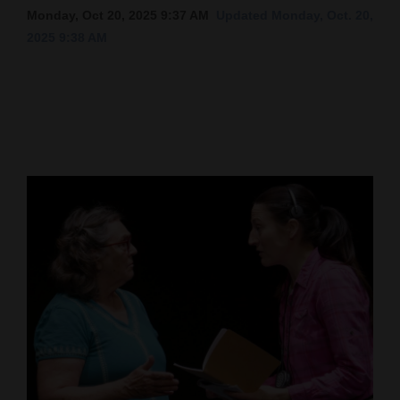
Monday, Oct 20, 2025 9:37 AM
Updated Monday, Oct. 20,
Cortez
2025 9:38 AM
Dolores
Mancos
Colorado
Regional
New
Mexico
Nation
&
World
Education
Business