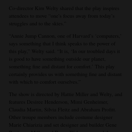
Co-director Kim Welty shared that the play inspires
4CornersJobs
attendees to move “one’s focus away from today’s
Real
struggles and to the skies.”
Estate
“Annie Jump Cannon, one of Harvard’s ‘computers,’
says something that I think speaks to the power of
Classifieds
this play,” Welty said. “It is, ‘In our troubled days it
Public
is good to have something outside our planet,
Notices
something fine and distant for comfort.’ This play
certainly provides us with something fine and distant
Advertise
with which to comfort ourselves.”
with
The show is directed by Hattie Miller and Welty, and
Us
features Desiree Henderson, Mimi Genheimer,
Claudia Martin, Silvia Fleitz and Abraham Profitt.
Other troupe members include costume designer
Marie Chiarizia and set designer and builder Gene