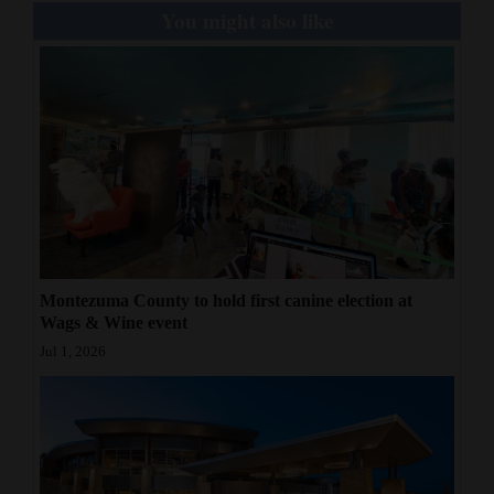
You might also like
Montezuma County to hold first canine election at
Wags & Wine event
Jul 1, 2026