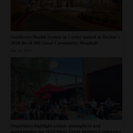
Southwest Health System in Cortez named to Becker’s
2026 list of 100 Great Community Hospitals
Jun 14, 2026
Organizers highlight unique atmosphere and
opportunities for 2026 Mesa Verde Writers Conference