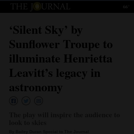
66°
Log
In
‘Silent Sky’ by
Subscribe
Sunflower Troupe to
E-
Edition
illuminate Henrietta
Homepage
Leavitt’s legacy in
News
astronomy
Local News
The play will inspire the audience to
Four
look to skies
Corners
By Bailey Duran Special to The Journal