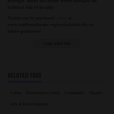
Reninger. Miller and Brynn Weber managed the
technical side of the play.
Tickets can be purchased
online
at
www.sunflowertheatre.org/events/silent-sky-by-
lauren-gunderson/.
Copy article link
RELATED TAGS
Cortez
Montezuma County
Community
Theatre
Arts & Entertainment