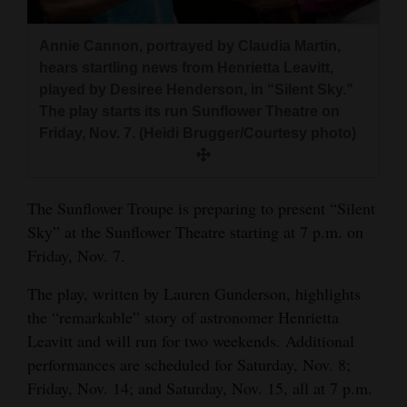
and
Agriculture
Annie Cannon, portrayed by Claudia Martin,
hears startling news from Henrietta Leavitt,
Obituaries
played by Desiree Henderson, in “Silent Sky.”
The play starts its run Sunflower Theatre on
Sports
Friday, Nov. 7. (Heidi Brugger/Courtesy photo)
Living
The Sunflower Troupe is preparing to present “Silent
Milestones
Sky” at the Sunflower Theatre starting at 7 p.m. on
Friday, Nov. 7.
Faith
Thank You Letters
The play, written by Lauren Gunderson, highlights
the “remarkable” story of astronomer Henrietta
Opinion
Leavitt and will run for two weekends. Additional
performances are scheduled for Saturday, Nov. 8;
Friday, Nov. 14; and Saturday, Nov. 15, all at 7 p.m.
Editorials