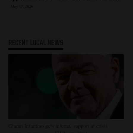
May 17, 2026
RECENT
LOCAL NEWS
Gianni Infantino gets internal support at crisis