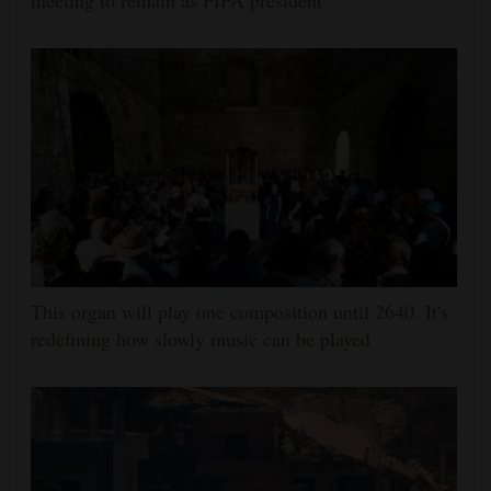
meeting to remain as FIFA president
This organ will play one composition until 2640. It's
redefining how slowly music can be played