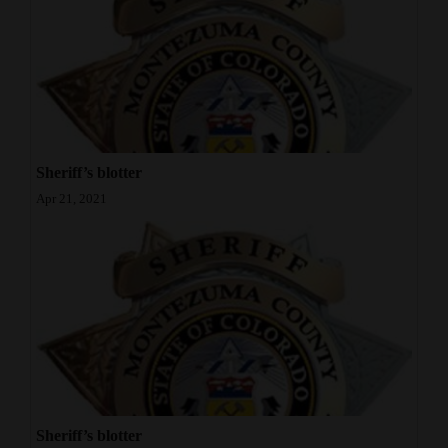
Sheriff’s blotter
Apr 21, 2021
Sheriff’s blotter