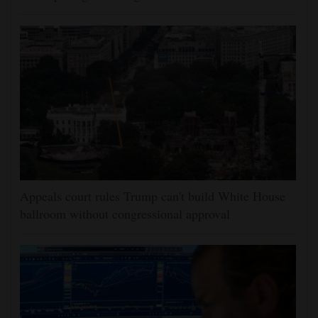
Appeals court rules Trump can't build White House
ballroom without congressional approval