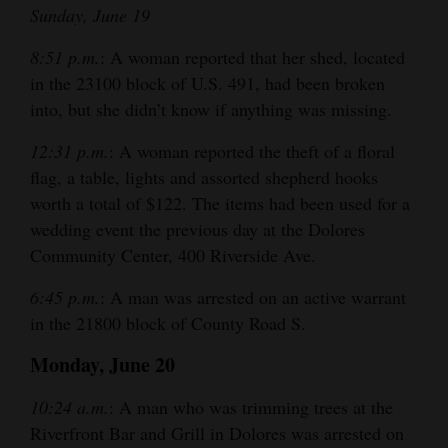
Sunday, June 19
8:51 p.m.
: A woman reported that her shed, located
in the 23100 block of U.S. 491, had been broken
into, but she didn’t know if anything was missing.
12:31 p.m.
: A woman reported the theft of a floral
flag, a table, lights and assorted shepherd hooks
worth a total of $122. The items had been used for a
wedding event the previous day at the Dolores
Community Center, 400 Riverside Ave.
6:45 p.m.
: A man was arrested on an active warrant
in the 21800 block of County Road S.
Monday, June 20
10:24 a.m.
: A man who was trimming trees at the
Riverfront Bar and Grill in Dolores was arrested on