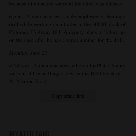
because of an active warrant; the other was released.
6 p.m.
: A man accused a male employee of stealing a
drill while working on a trailer in the 30600 block of
Colorado Highway 184. A deputy plans to follow up
on the case after he has a serial number for the drill.
Monday, June 27
8:04 a.m.
: A man was arrested on a La Plata County
warrant at Cedar Diagnostics, in the 1000 block of
N. Mildred Road.
Copy article link
RELATED TAGS