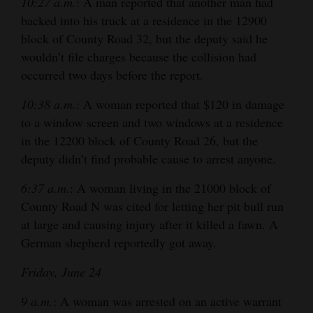
10:27 a.m.
: A man reported that another man had
backed into his truck at a residence in the 12900
block of County Road 32, but the deputy said he
wouldn’t file charges because the collision had
occurred two days before the report.
10:38 a.m.
: A woman reported that $120 in damage
to a window screen and two windows at a residence
in the 12200 block of County Road 26, but the
deputy didn’t find probable cause to arrest anyone.
6:37 a.m.
: A woman living in the 21000 block of
County Road N was cited for letting her pit bull run
at large and causing injury after it killed a fawn. A
German shepherd reportedly got away.
Friday, June 24
9 a.m.
: A woman was arrested on an active warrant