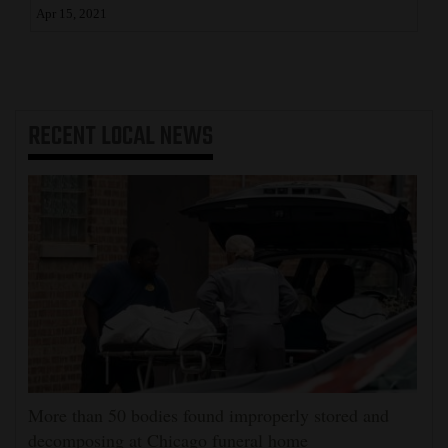
Apr 15, 2021
RECENT
LOCAL NEWS
More than 50 bodies found improperly stored and
decomposing at Chicago funeral home