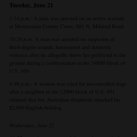
Tuesday, June 21
1:14 p.m.
: A man was arrested on an active warrant
at Montezuma County Court, 601 N. Mildred Road.
10:26 p.m.
A man was arrested on suspicion of
third-degree assault, harassment and domestic
violence after he allegedly threw his girlfriend to the
ground during a confrontation in the 34800 block of
U.S. 160.
9:46 p.m.
: A woman was cited for uncontrolled dogs
after a neighbor in the 12900 block of U.S. 491
claimed that her Australian shepherds attacked his
$2,000 English bulldog.
Wednesday, June 22