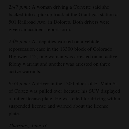
2:47 p.m.
: A woman driving a Corvette said she
4CornersJobs
backed into a pickup truck at the Giant gas station at
Real
501 Railroad Ave. in Dolores. Both drivers were
given an accident report form.
Estate
2:09 p.m.
: As deputies worked on a vehicle-
Classifieds
repossession case in the 13300 block of Colorado
Public
Highway 145, one woman was arrested on an active
Notices
felony warrant and another was arrested on three
active warrants.
Advertise
9:33 p.m.
: A driver in the 1300 block of E. Main St.
with
of Cortez was pulled over because his SUV displayed
Us
a trailer license plate. He was cited for driving with a
suspended license and warned about the license
plate.
Thursday, June 16