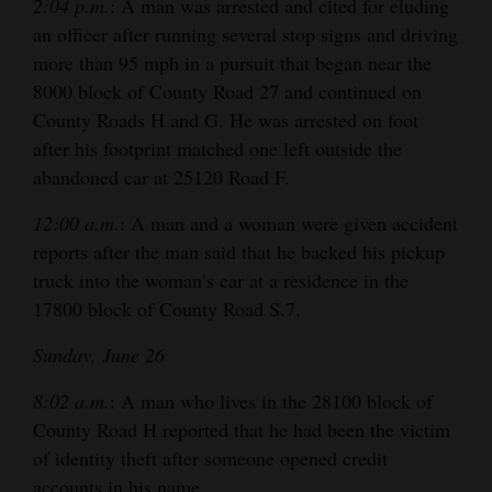
2:04 p.m.
: A man was arrested and cited for eluding
an officer after running several stop signs and driving
more than 95 mph in a pursuit that began near the
8000 block of County Road 27 and continued on
County Roads H and G. He was arrested on foot
after his footprint matched one left outside the
abandoned car at 25120 Road F.
12:00 a.m.
: A man and a woman were given accident
reports after the man said that he backed his pickup
truck into the woman’s car at a residence in the
17800 block of County Road S.7.
Sunday, June 26
8:02 a.m.
: A man who lives in the 28100 block of
County Road H reported that he had been the victim
of identity theft after someone opened credit
accounts in his name.