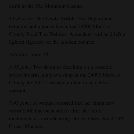
drink at the Ute Mountain Casino.
12:46 a.m.
: The Lewis-Arriola Fire Department
extinguished a house fire in the 24800 block of
County Road T in Dolores. A resident said he’d left a
lighted cigarette on the kitchen counter.
Saturday, June 18
3:45 p.m.
: Two deputies checking on a possible
stolen firearm at a pawn shop in the 24099 block of
County Road G.2 arrested a man on an active
warrant.
7:45 p.m.
: A woman reported that her chain saw
worth $500 had been stolen after she left it
unattended at a woodcutting site on Forest Road 559-
C near Mancos.