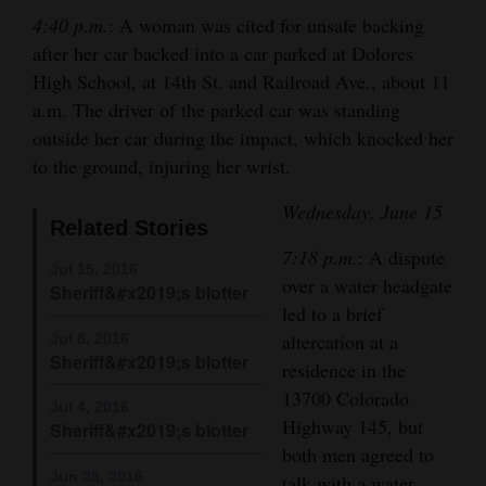
and
4:40 p.m.
: A woman was cited for unsafe backing
Agriculture
after her car backed into a car parked at Dolores
High School, at 14th St. and Railroad Ave., about 11
Obituaries
a.m. The driver of the parked car was standing
outside her car during the impact, which knocked her
Sports
to the ground, injuring her wrist.
Living
Wednesday, June 15
Related Stories
7:18 p.m.
: A dispute
Milestones
Jul 15, 2016
over a water headgate
Sheriff&#x2019;s blotter
Faith
led to a brief
altercation at a
Jul 8, 2016
Thank You Letters
Sheriff&#x2019;s blotter
residence in the
Opinion
13700 Colorado
Jul 4, 2016
Highway 145, but
Sheriff&#x2019;s blotter
both men agreed to
Editorials
Jun 28, 2016
talk with a water