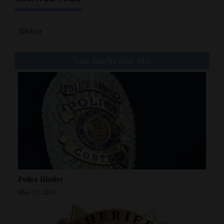
Blotter
You might also like
Police Blotter
May 11, 2021