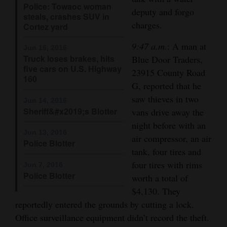
Police: Towaoc woman
deputy and forgo
Opinion Columns
steals, crashes SUV in
charges.
Cortez yard
Letters to the Editor
9:47 a.m.
: A man at
Editorial Cartoons
Jun 16, 2016
Truck loses brakes, hits
Blue Door Traders,
five cars on U.S. Highway
Events
23915 County Road
160
G, reported that he
Columns
saw thieves in two
Jun 14, 2016
Sheriff&#x2019;s Blotter
vans drive away the
Videos
night before with an
Jun 13, 2016
air compressor, an air
Galleries
Police Blotter
tank, four tires and
Community
four tires with rims
Jun 7, 2016
Police Blotter
Calendar
worth a total of
$4,130. They
Comics
reportedly entered the grounds by cutting a lock.
Office surveillance equipment didn’t record the theft.
Puzzles