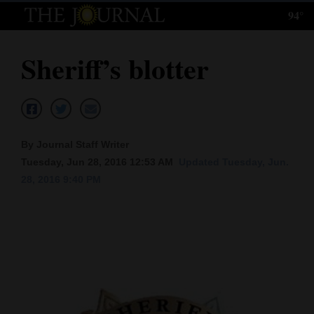
94°
Log
In
Sheriff’s blotter
Subscribe
E-
Edition
By Journal Staff Writer
Homepage
Tuesday, Jun 28, 2016 12:53 AM
Updated Tuesday, Jun.
28, 2016 9:40 PM
News
Local News
Four
Corners