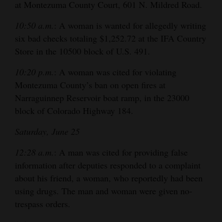
at Montezuma County Court, 601 N. Mildred Road.
10:50 a.m.
: A woman is wanted for allegedly writing
six bad checks totaling $1,252.72 at the IFA Country
Store in the 10500 block of U.S. 491.
10:20 p.m.
: A woman was cited for violating
Montezuma County’s ban on open fires at
Narraguinnep Reservoir boat ramp, in the 23000
block of Colorado Highway 184.
Saturday, June 25
12:28 a.m.
: A man was cited for providing false
information after deputies responded to a complaint
about his friend, a woman, who reportedly had been
using drugs. The man and woman were given no-
trespass orders.