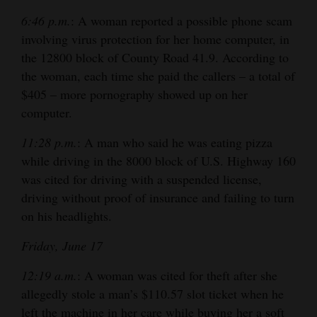
6:46 p.m.
: A woman reported a possible phone scam
involving virus protection for her home computer, in
the 12800 block of County Road 41.9. According to
the woman, each time she paid the callers – a total of
$405 – more pornography showed up on her
computer.
11:28 p.m.
: A man who said he was eating pizza
while driving in the 8000 block of U.S. Highway 160
was cited for driving with a suspended license,
driving without proof of insurance and failing to turn
on his headlights.
Friday, June 17
12:19 a.m.
: A woman was cited for theft after she
allegedly stole a man’s $110.57 slot ticket when he
left the machine in her care while buying her a soft