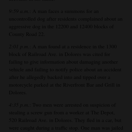
9:59 a.m.
: A man faces a summons for an
uncontrolled dog after residents complained about an
aggressive dog in the 12200 and 12400 blocks of
County Road 22.
2:01 p.m.
: A man found at a residence in the 1300
block of Railroad Ave. in Dolores was cited for
failing to give information about damaging another
vehicle and failing to notify police about an accident
after he allegedly backed into and tipped over a
motorcycle parked at the Riverfront Bar and Grill in
Dolores.
4:35 p.m.
: Two men were arrested on suspicion of
stealing a screw gun from a worker at The Depot,
520 Railroad Ave. in Dolores. They fled in a car, but
were caught during a traffic stop. One man was jailed