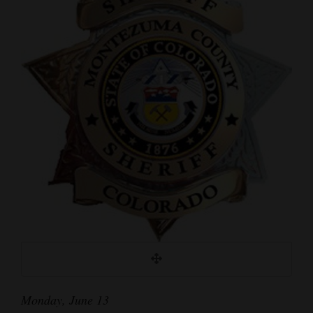
Cortez
Dolores
Mancos
Colorado
Regional
New
Mexico
Nation
&
World
Education
Monday, June 13
Business