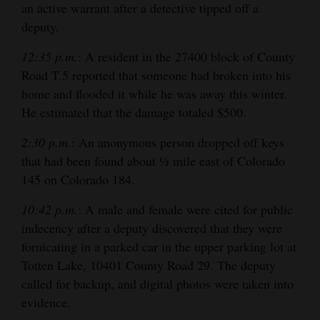
an active warrant after a detective tipped off a
deputy.
12:35 p.m.
: A resident in the 27400 block of County
Road T.5 reported that someone had broken into his
home and flooded it while he was away this winter.
He estimated that the damage totaled $500.
2:30 p.m.
: An anonymous person dropped off keys
that had been found about ½ mile east of Colorado
145 on Colorado 184.
10:42 p.m.
: A male and female were cited for public
indecency after a deputy discovered that they were
fornicating in a parked car in the upper parking lot at
Totten Lake, 10401 County Road 29. The deputy
called for backup, and digital photos were taken into
evidence.