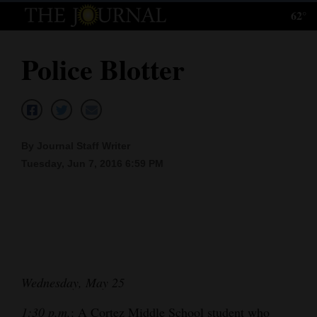
62°
Log
In
Police Blotter
Subscribe
E-
Edition
By Journal Staff Writer
Homepage
Tuesday, Jun 7, 2016 6:59 PM
News
Local News
Four
Wednesday, May 25
Corners
1:30 p.m.
: A Cortez Middle School student who