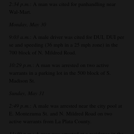
2:34 p.m.
: A man was cited for panhandling near
4CornersJobs
Wal-Mart.
Real
Monday, May 30
Estate
9:03 a.m.
: A male driver was cited for DUI, DUI per
Classifieds
se and speeding (36 mph in a 25 mph zone) in the
700 block of N. Mildred Road.
Public
10:29 p.m.
: A man was arrested on two active
Notices
warrants in a parking lot in the 500 block of S.
Advertise
Madison St.
with
Sunday, May 31
Us
2:49 p.m.
: A male was arrested near the city pool at
E. Montezuma St. and N. Mildred Road on two
active warrants from La Plata County.
11:49 p.m.
: A man was arrested at a residence in the