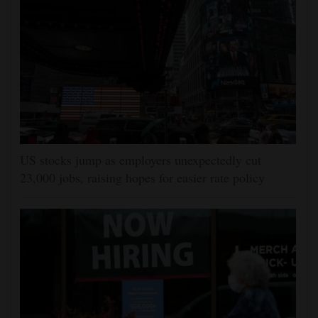
US stocks jump as employers unexpectedly cut
23,000 jobs, raising hopes for easier rate policy