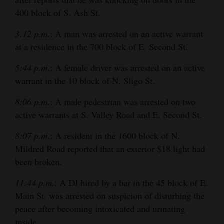
and
400 block of S. Ash St.
Agriculture
3:12 p.m.
: A man was arrested on an active warrant
Obituaries
at a residence in the 700 block of E. Second St.
Sports
5:44 p.m.
: A female driver was arrested on an active
warrant in the 10 block of N. Sligo St.
Living
8:06 p.m.
: A male pedestrian was arrested on two
active warrants at S. Valley Road and E. Second St.
Milestones
8:07 p.m.
: A resident in the 1600 block of N.
Faith
Mildred Road reported that an exterior $18 light had
Thank You Letters
been broken.
11:44 p.m.
: A DJ hired by a bar in the 45 block of E.
Opinion
Main St. was arrested on suspicion of disturbing the
peace after becoming intoxicated and urinating
Editorials
inside.