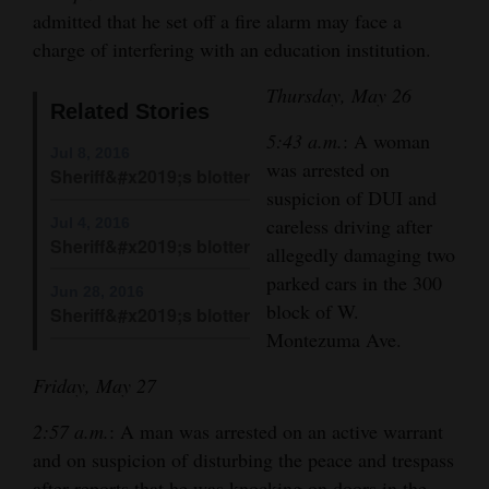
admitted that he set off a fire alarm may face a
Cortez
charge of interfering with an education institution.
Dolores
Thursday, May 26
Related Stories
Mancos
5:43 a.m.
: A woman
Colorado
Jul 8, 2016
was arrested on
Sheriff&#x2019;s blotter
Regional
suspicion of DUI and
careless driving after
Jul 4, 2016
New
Sheriff&#x2019;s blotter
allegedly damaging two
Mexico
parked cars in the 300
Jun 28, 2016
block of W.
Sheriff&#x2019;s blotter
Nation
Montezuma Ave.
&
World
Friday, May 27
Education
2:57 a.m.
: A man was arrested on an active warrant
and on suspicion of disturbing the peace and trespass
Business
after reports that he was knocking on doors in the