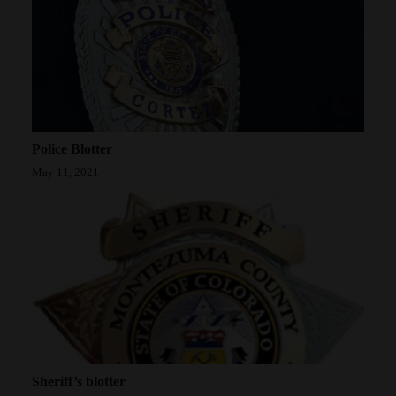
Police Blotter
May 11, 2021
Sheriff’s blotter