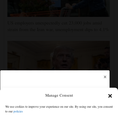
US employers unexpectedly cut 23,000 jobs amid
strain from the Iran war, unemployment dips to 4.1%
×
Manage Consent
The Latest: GOP Sen. Lisa Murkowski says she’ll
We use cookies to improve your experience on our site. By using our site, you consent
oppose Blanche’s nomination
to our
policies