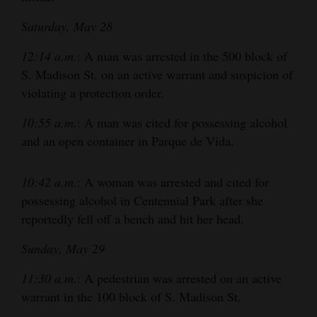
Opinion Columns
Saturday, May 28
Letters to the Editor
12:14 a.m.
: A man was arrested in the 500 block of
Editorial Cartoons
S. Madison St. on an active warrant and suspicion of
violating a protection order.
Events
10:55 a.m.
: A man was cited for possessing alcohol
Columns
and an open container in Parque de Vida.
Videos
10:42 a.m.
: A woman was arrested and cited for
Galleries
possessing alcohol in Centennial Park after she
reportedly fell off a bench and hit her head.
Community
Calendar
Sunday, May 29
Comics
11:30 a.m.
: A pedestrian was arrested on an active
warrant in the 100 block of S. Madison St.
Puzzles