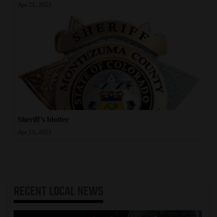
Apr 21, 2021
Sheriff’s blotter
Apr 15, 2021
RECENT
LOCAL NEWS