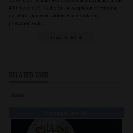
400 block of S. Cedar St. on suspicion of criminal
mischief, domestic violence and violating a
protection order.
Copy article link
RELATED TAGS
Blotter
You might also like