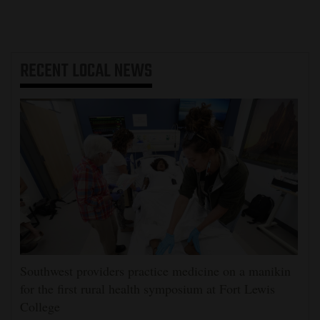
RECENT
LOCAL NEWS
Southwest providers practice medicine on a manikin
for the first rural health symposium at Fort Lewis
College