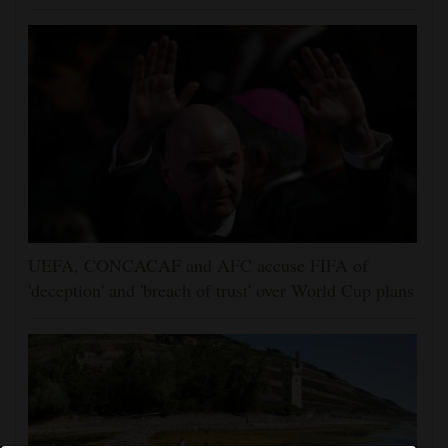
UEFA, CONCACAF and AFC accuse FIFA of
'deception' and 'breach of trust' over World Cup plans