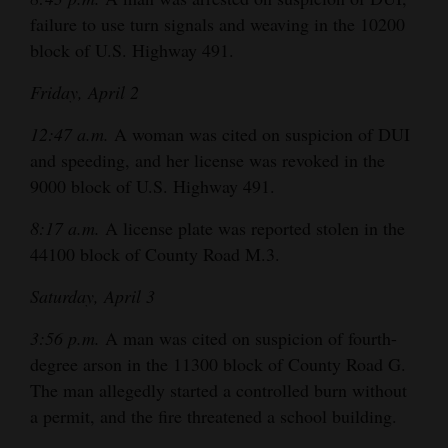
and
failure to use turn signals and weaving in the 10200
Agriculture
block of U.S. Highway 491.
Obituaries
Friday, April 2
Sports
12:47 a.m.
A woman was cited on suspicion of DUI
and speeding, and her license was revoked in the
Living
9000 block of U.S. Highway 491.
8:17 a.m.
A license plate was reported stolen in the
Milestones
44100 block of County Road M.3.
Faith
Saturday, April 3
Thank You Letters
3:56 p.m.
A man was cited on suspicion of fourth-
degree arson in the 11300 block of County Road G.
Opinion
The man allegedly started a controlled burn without
a permit, and the fire threatened a school building.
Editorials