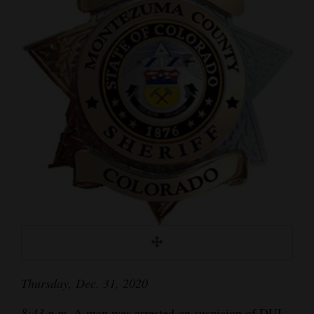
Cortez
Dolores
Mancos
Colorado
Regional
New
Mexico
Nation
&
World
Education
Thursday, Dec. 31, 2020
Business
8:43 p.m.
A man was arrested on suspicion of DUI,