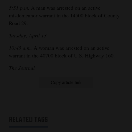
5:51 p.m.
A man was arrested on an active
misdemeanor warrant in the 14500 block of County
Road 29.
Tuesday, April 13
10:45 a.m.
A woman was arrested on an active
warrant in the 40700 block of U.S. Highway 160.
The Journal
Copy article link
RELATED TAGS