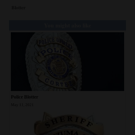
Blotter
You might also like
Police Blotter
May 11, 2021