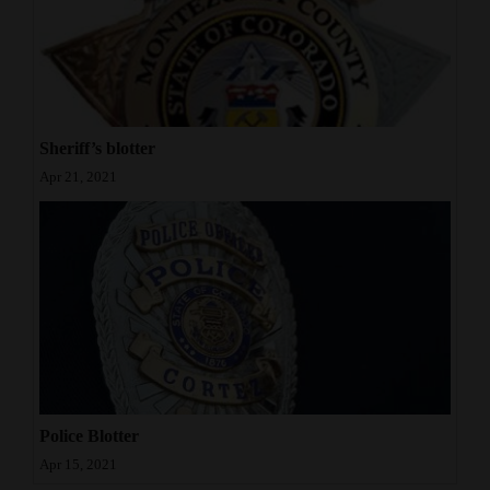
Sheriff’s blotter
Apr 21, 2021
Police Blotter
Apr 15, 2021