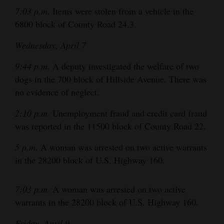
7:03 p.m.
Items were stolen from a vehicle in the
4CornersJobs
6800 block of County Road 24.3.
Real
Wednesday, April 7
Estate
9:44 p.m.
A deputy investigated the welfare of two
Classifieds
dogs in the 700 block of Hillside Avenue. There was
no evidence of neglect.
Public
Notices
2:10 p.m.
Unemployment fraud and credit card fraud
was reported in the 11500 block of County Road 22.
Advertise
with
5 p.m.
A woman was arrested on two active warrants
Us
in the 28200 block of U.S. Highway 160.
7:03 p.m.
A woman was arrested on two active
warrants in the 28200 block of U.S. Highway 160.
Friday, April 9