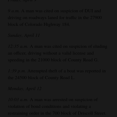
9 a.m.
A man was cited on suspicion of DUI and
driving on roadways laned for traffic in the 27900
block of Colorado Highway 184.
Sunday, April 11
12:35 a.m.
A man was cited on suspicion of eluding
an officer, driving without a valid license and
speeding in the 21000 block of County Road G.
1:39 p.m.
Attempted theft of a boat was reported in
the 24500 block of County Road L.
Monday, April 12
10:03 a.m.
A man was arrested on suspicion of
violation of bond conditions and violating a
restraining order in the 700 block of Driscoll Street.