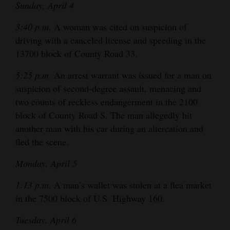
Sunday, April 4
Opinion Columns
3:40 p.m.
A woman was cited on suspicion of
Letters to the Editor
driving with a canceled license and speeding in the
Editorial Cartoons
13700 block of County Road 33.
Events
5:25 p.m.
An arrest warrant was issued for a man on
suspicion of second-degree assault, menacing and
Columns
two counts of reckless endangerment in the 2100
block of County Road S. The man allegedly hit
Videos
another man with his car during an altercation and
Galleries
fled the scene.
Monday, April 5
Community
Calendar
1:13 p.m.
A man’s wallet was stolen at a flea market
in the 7500 block of U.S. Highway 160.
Comics
Tuesday, April 6
Puzzles