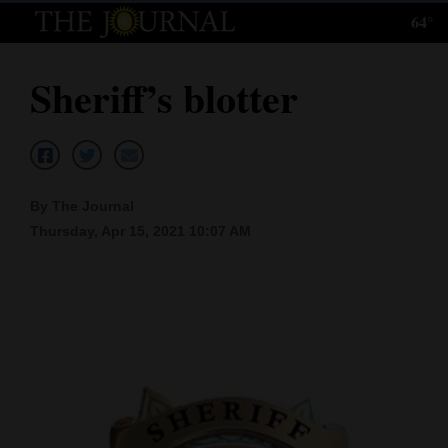
64°
Log
In
Sheriff’s blotter
Subscribe
E-
Edition
By The Journal
Homepage
Thursday, Apr 15, 2021 10:07 AM
News
Local News
Four
Corners