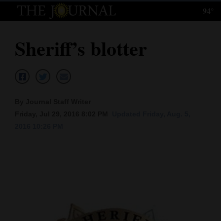
94°
Log
In
Sheriff’s blotter
Subscribe
E-
Edition
By Journal Staff Writer
Homepage
Friday, Jul 29, 2016 8:02 PM
Updated Friday, Aug. 5,
2016 10:26 PM
News
Local News
Four
Corners