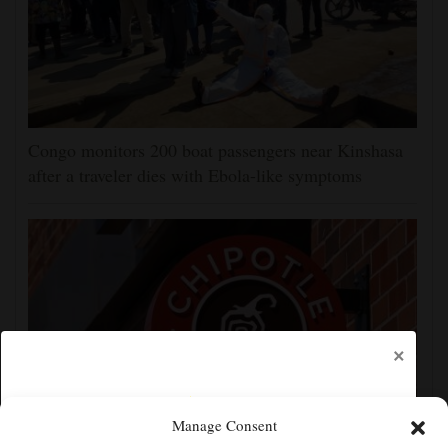
Congo monitors 200 boat passengers near Kinshasa
after a traveler dies with Ebola-like symptoms
×
Manage Consent