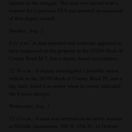
injuries in the struggle. The man was served with a
warrant for a previous DUI and arrested on suspicion
of first-degree assault.
Tuesday, Aug. 2
6:11 p.m.
: A man reported that someone appeared to
have trespassed on his property in the 27200 block of
County Road M.7, but a deputy found no evidence.
12:36 a.m.
: A deputy investigated a possible stolen
vehicle in the 28300 block of County Road 29, and a
day later, listed it as stolen when its owner indicated
she’d press charges.
Wednesday, Aug. 3
12:12 a.m.
: A man was arrested on an active warrant
at Hillside Apartments, 300 N. 15th St., in Dolores