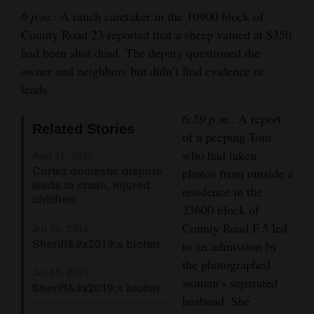
and
6 p.m.
: A ranch caretaker in the 10900 block of
Agriculture
County Road 23 reported that a sheep valued at $350
had been shot dead. The deputy questioned the
Obituaries
owner and neighbors but didn’t find evidence or
leads.
Sports
6:59 p.m.
: A report
Living
Related Stories
of a peeping Tom
who had taken
Aug 11, 2016
Cortez domestic dispute
photos from outside a
Milestones
leads to crash, injured
residence in the
children
Faith
23600 block of
Thank You Letters
County Road F.5 led
Jul 26, 2016
Sheriff&#x2019;s blotter
to an admission by
Opinion
the photographed
Jul 15, 2016
woman’s separated
Sheriff&#x2019;s blotter
husband. She
Editorials