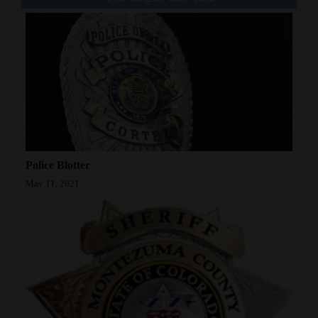
Police Blotter
May 11, 2021