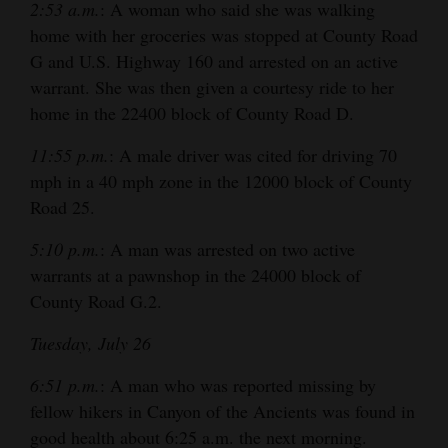
2:53 a.m.
: A woman who said she was walking
home with her groceries was stopped at County Road
G and U.S. Highway 160 and arrested on an active
warrant. She was then given a courtesy ride to her
home in the 22400 block of County Road D.
11:55 p.m.
: A male driver was cited for driving 70
mph in a 40 mph zone in the 12000 block of County
Road 25.
5:10 p.m.
: A man was arrested on two active
warrants at a pawnshop in the 24000 block of
County Road G.2.
Tuesday, July 26
6:51 p.m.
: A man who was reported missing by
fellow hikers in Canyon of the Ancients was found in
good health about 6:25 a.m. the next morning.