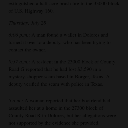
extinguished a half-acre brush fire in the 33000 block
of U.S. Highway 160.
Thursday, July 28
6:06 p.m.
: A man found a wallet in Dolores and
turned it over to a deputy, who has been trying to
contact the owner.
9:37 a.m.
: A resident in the 23000 block of County
Road G reported that he had lost $3,590 in a
mystery-shopper scam based in Borger, Texas. A
deputy verified the scam with police in Texas.
5 a.m.
: A woman reported that her boyfriend had
assaulted her at a home in the 27300 block of
County Road R in Dolores, but her allegations were
not supported by the evidence she provided.