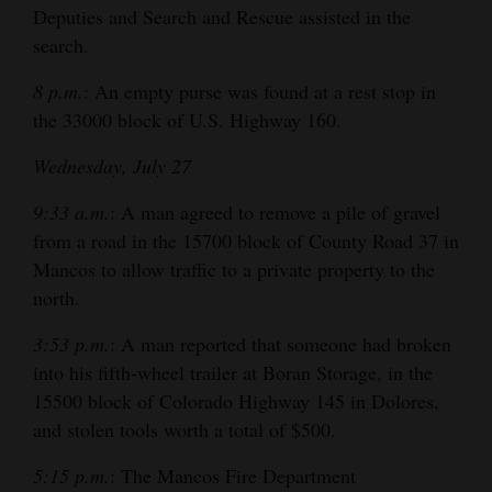
Deputies and Search and Rescue assisted in the
search.
8 p.m.
: An empty purse was found at a rest stop in
the 33000 block of U.S. Highway 160.
Wednesday, July 27
9:33 a.m.
: A man agreed to remove a pile of gravel
from a road in the 15700 block of County Road 37 in
Mancos to allow traffic to a private property to the
north.
3:53 p.m.
: A man reported that someone had broken
into his fifth-wheel trailer at Boran Storage, in the
15500 block of Colorado Highway 145 in Dolores,
and stolen tools worth a total of $500.
5:15 p.m.
: The Mancos Fire Department