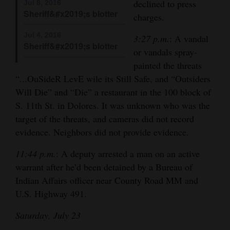
declined to press
Jul 8, 2016
Opinion Columns
Sheriff&#x2019;s blotter
charges.
Letters to the Editor
Jul 4, 2016
3:27 p.m.
: A vandal
Sheriff&#x2019;s blotter
Editorial Cartoons
or vandals spray-
painted the threats
Events
“...OuSideR LevE wile its Still Safe, and “Outsiders
Will Die” and “Die” a restaurant in the 100 block of
Columns
S. 11th St. in Dolores. It was unknown who was the
Videos
target of the threats, and cameras did not record
evidence. Neighbors did not provide evidence.
Galleries
11:44 p.m.
: A deputy arrested a man on an active
Community
warrant after he’d been detained by a Bureau of
Calendar
Indian Affairs officer near County Road MM and
U.S. Highway 491.
Comics
Saturday, July 23
Puzzles