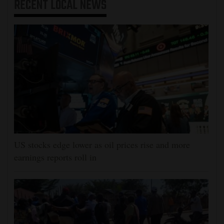
RECENT
LOCAL NEWS
US stocks edge lower as oil prices rise and more
earnings reports roll in