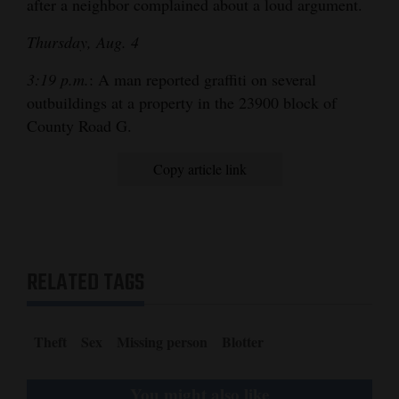
after a neighbor complained about a loud argument.
Thursday, Aug. 4
3:19 p.m.
: A man reported graffiti on several
outbuildings at a property in the 23900 block of
County Road G.
Copy article link
RELATED TAGS
Theft
Sex
Missing person
Blotter
You might also like