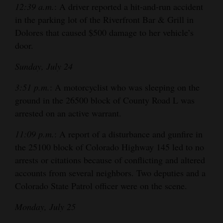
12:39 a.m.
: A driver reported a hit-and-run accident
4CornersJobs
in the parking lot of the Riverfront Bar & Grill in
Dolores that caused $500 damage to her vehicle’s
Real
door.
Estate
Sunday, July 24
Classifieds
3:51 p.m.
: A motorcyclist who was sleeping on the
Public
ground in the 26500 block of County Road L was
Notices
arrested on an active warrant.
Advertise
11:09 p.m.
: A report of a disturbance and gunfire in
with
the 25100 block of Colorado Highway 145 led to no
Us
arrests or citations because of conflicting and altered
accounts from several neighbors. Two deputies and a
Colorado State Patrol officer were on the scene.
Monday, July 25