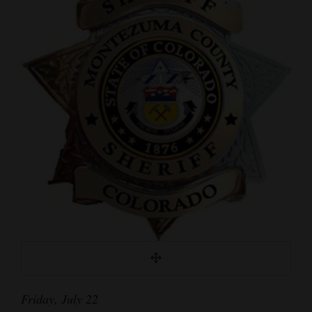
Cortez
Dolores
Mancos
Colorado
Regional
New
Mexico
Nation
&
World
Education
Friday, July 22
Business