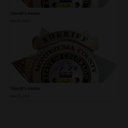
Sheriff’s blotter
Apr 21, 2021
Sheriff’s blotter
Apr 15, 2021