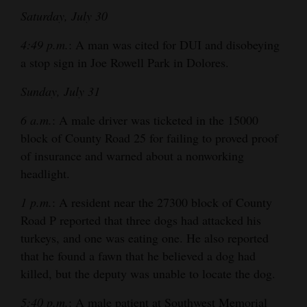
Saturday, July 30
4:49 p.m.
: A man was cited for DUI and disobeying
a stop sign in Joe Rowell Park in Dolores.
Sunday, July 31
6 a.m.
: A male driver was ticketed in the 15000
block of County Road 25 for failing to proved proof
of insurance and warned about a nonworking
headlight.
1 p.m.
: A resident near the 27300 block of County
Road P reported that three dogs had attacked his
turkeys, and one was eating one. He also reported
that he found a fawn that he believed a dog had
killed, but the deputy was unable to locate the dog.
5:40 p.m.
: A male patient at Southwest Memorial