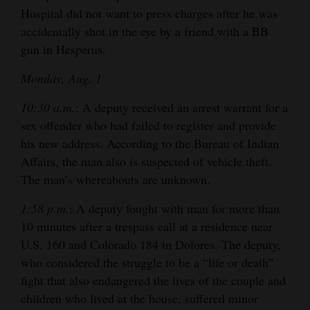
Hospital did not want to press charges after he was
accidentally shot in the eye by a friend with a BB
gun in Hesperus.
Monday, Aug. 1
10:30 a.m.
: A deputy received an arrest warrant for a
sex offender who had failed to register and provide
his new address. According to the Bureau of Indian
Affairs, the man also is suspected of vehicle theft.
The man’s whereabouts are unknown.
1:58 p.m.
: A deputy fought with man for more than
10 minutes after a trespass call at a residence near
U.S. 160 and Colorado 184 in Dolores. The deputy,
who considered the struggle to be a “life or death”
fight that also endangered the lives of the couple and
children who lived at the house, suffered minor