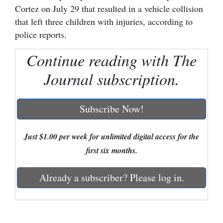
Cortez on July 29 that resulted in a vehicle collision
Cortez
that left three children with injuries, according to
police reports.
Dolores
Mancos
Continue reading with The
Colorado
Journal subscription.
Regional
Subscribe Now!
New
Mexico
Just $1.00 per week for unlimited digital access for the
Nation
first six months.
&
World
Already a subscriber? Please log in.
Education
Business