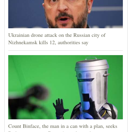
Ukrainian drone attack on the Russian city of
Nizhnekamsk kills 12, authorities say
Count Binface, the man in a can with a plan, seeks