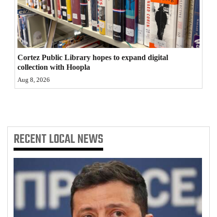
4CornersJobs
Real
Estate
Cortez Public Library hopes to expand digital
collection with Hoopla
Classifieds
Aug 8, 2026
Public
Notices
Advertise
RECENT
LOCAL NEWS
with
Us