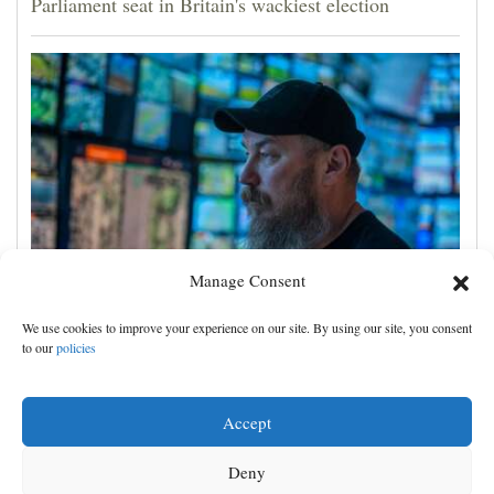
Parliament seat in Britain's wackiest election
Manage Consent
Crimea strikes could rise sevenfold if Western funds
We use cookies to improve your experience on our site. By using our site, you consent
came faster, Ukraine drone commander tells AP
to our
policies
Accept
Deny