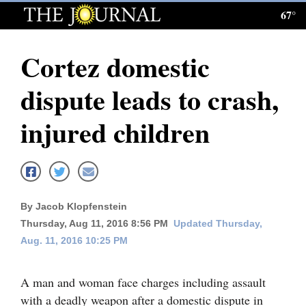
67°
Log
In
Cortez domestic
Subscribe
dispute leads to crash,
E-
Edition
injured children
Homepage
News
By Jacob Klopfenstein
Thursday, Aug 11, 2016 8:56 PM
Updated Thursday,
Local News
Aug. 11, 2016 10:25 PM
Four
Corners
A man and woman face charges including assault
with a deadly weapon after a domestic dispute in