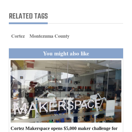
and
Agriculture
RELATED TAGS
Obituaries
Cortez
Montezuma County
Sports
Living
You might also like
Milestones
Faith
Thank You Letters
Opinion
Cortez Makerspace opens $5,000 maker challenge for
Editorials