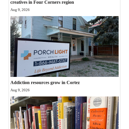
creatives in Four Corners region
Opinion Columns
Aug 9, 2026
Letters to the Editor
Editorial Cartoons
Events
Columns
Videos
Galleries
Addiction resources grow in Cortez
Aug 9, 2026
Community
Calendar
Comics
Puzzles