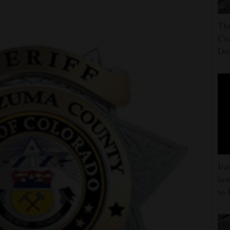
Thr
Coa
Do
Ira
las
to 