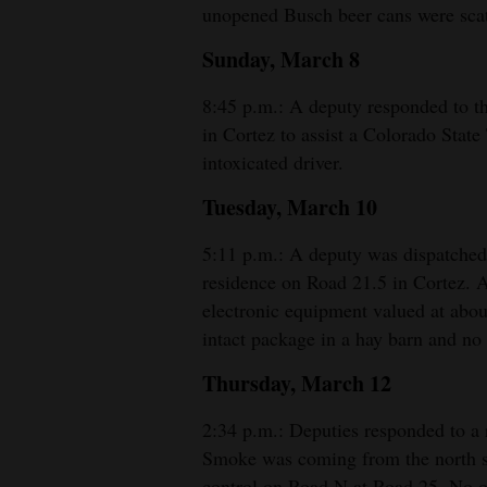
unopened Busch beer cans were scatt
4CornersJobs
Sunday, March 8
Real
8:45 p.m.: A deputy responded to 
Estate
in Cortez to assist a Colorado State 
intoxicated driver.
Classifieds
Tuesday, March 10
Public
Notices
5:11 p.m.: A deputy was dispatched 
residence on Road 21.5 in Cortez. 
Advertise
electronic equipment valued at abou
with
intact package in a hay barn and no
Us
Thursday, March 12
2:34 p.m.: Deputies responded to a r
Smoke was coming from the north sid
control on Road N at Road 25. No on