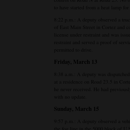
to have started from a heat lamp for 
8:22 p.m.: A deputy observed a truck
of East Main Street in Cortez and c
license under restraint and was issue
restraint and served a proof of ser
permitted to drive.
Friday, March 13
8:38 a.m.: A deputy was dispatched 
at a residence on Road 23.5 in Cort
he never received. He had previousl
with no update.
Sunday, March 15
9:57 p.m.: A deputy observed a vehic
the fog line in the 5000 block of U