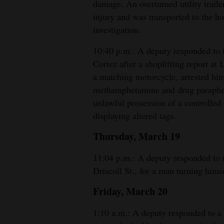
damage. An overturned utility trail
injury and was transported to the ho
investigation.
10:40 p.m.: A deputy responded to t
Cortez after a shoplifting report at
a matching motorcycle, arrested hi
methamphetamine and drug paraphern
unlawful possession of a controlled
displaying altered tags.
Thursday, March 19
11:04 p.m.: A deputy responded to
Driscoll St., for a man turning hims
Friday, March 20
1:10 a.m.: A deputy responded to a 