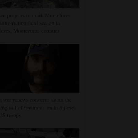
ee projects to mark Montelores
lition's first field season in
lores, Montezuma counties
n war renews concerns about the
ting toll of traumatic brain injuries
US troops