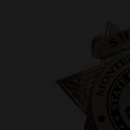
New
Mexico
Nation
&
World
Education
Business
and
Agriculture
Obituaries
Sports