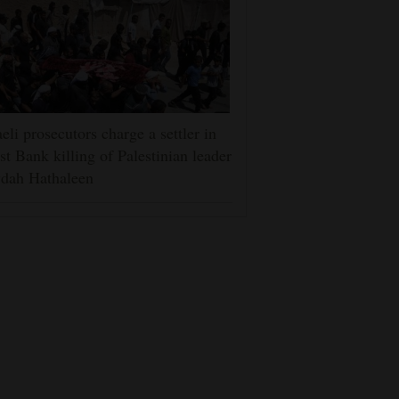
aeli prosecutors charge a settler in
t Bank killing of Palestinian leader
dah Hathaleen