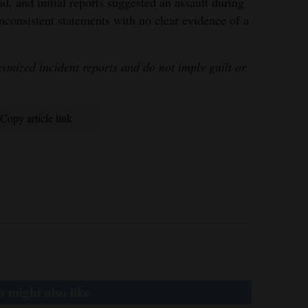
, and initial reports suggested an assault during
inconsistent statements with no clear evidence of a
mized incident reports and do not imply guilt or
Copy article link
 might also like