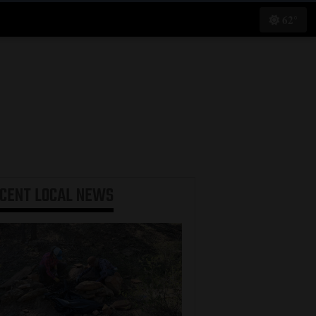
62°
ECENT
LOCAL NEWS