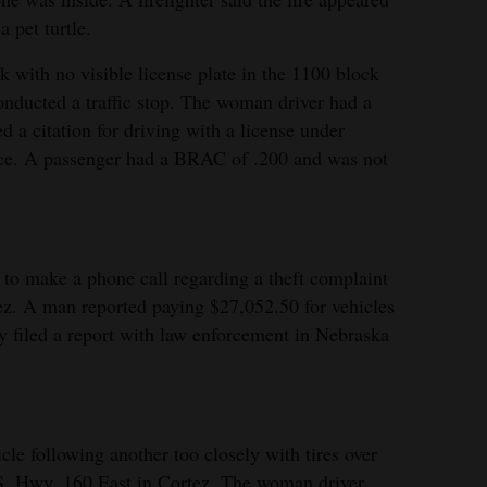
a pet turtle.
 with no visible license plate in the 1100 block
onducted a traffic stop. The woman driver had a
d a citation for driving with a license under
vice. A passenger had a BRAC of .200 and was not
to make a phone call regarding a theft complaint
ez. A man reported paying $27,052.50 for vehicles
y filed a report with law enforcement in Nebraska
le following another too closely with tires over
.S. Hwy. 160 East in Cortez. The woman driver