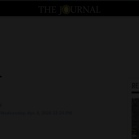
r
R
l
Wednesday, Apr. 8, 2026 12:24 PM