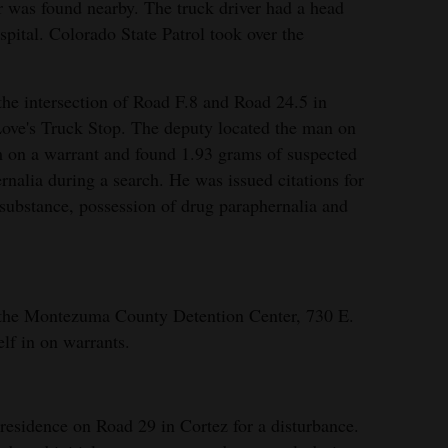
er was found nearby. The truck driver had a head
spital. Colorado State Patrol took over the
he intersection of Road F.8 and Road 24.5 in
 Love's Truck Stop. The deputy located the man on
m on a warrant and found 1.93 grams of suspected
alia during a search. He was issued citations for
 substance, possession of drug paraphernalia and
 the Montezuma County Detention Center, 730 E.
elf in on warrants.
residence on Road 29 in Cortez for a disturbance.