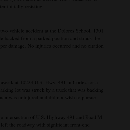
r initially resisting.
two-vehicle accident at the Dolores School, 1301
le backed from a parked position and struck the
umper damage. No injuries occurred and no citation
averik at 10223 U.S. Hwy. 491 in Cortez for a
arking lot was struck by a truck that was backing
 man was uninjured and did not wish to pursue
he intersection of U.S. Highway 491 and Road M
k left the roadway with significant front-end