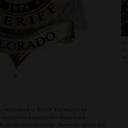
Isr
Wes
Aw
he 36000 block of Road P. 8 in Mancos for
 registered to a juvenile was found atop a
 front-end and roof damage. Numerous opened and