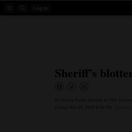
Log In
Log
In
Subscribe
E-
Sheriff’s blotte
Edition
Homepage
News
By Bailey Duran Special to The Journa
Friday, Mar 27, 2026 6:06 PM
Updated 
Four
Corners