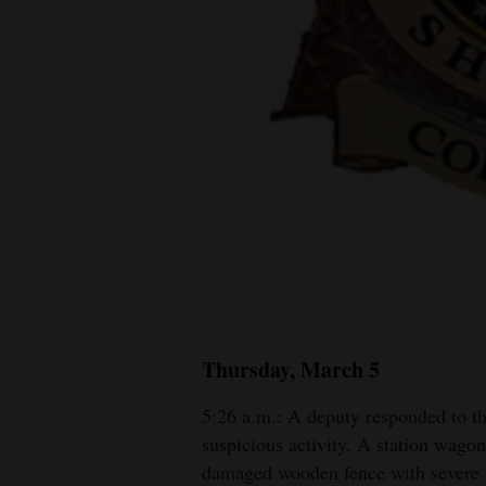
Living
Opinion
Events
Columns
Videos
Galleries
Community
Thursday, March 5
Calendar
5:26 a.m.: A deputy responded to t
Comics
suspicious activity. A station wagon
damaged wooden fence with severe
Puzzles