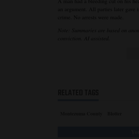
A man had a bleeding cut on his head
an argument. All parties later gave 
crime. No arrests were made.
Note: Summaries are based on anony
conviction. AI assisted.
RELATED TAGS
Montezuma County
Blotter
You