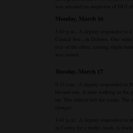
was arrested on suspicion of DUI afte
Monday, March 16
5:43 p.m.: A deputy responded to a 
Central Ave., in Dolores. One vehic
rear of the other, causing slight b
was issued.
Tuesday, March 17
9:33 a.m.: A deputy responded to M
hit-and-run. A man walking in the p
up. The vehicle left the scene. The
charges.
1:41 p.m.: A deputy responded to t
in Cortez for a traffic crash. A truc