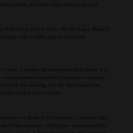
ered nearby. Colorado State Patrol took over.
the 7000 block of U.S. Hwy. 160 West near Road G
Trooper with a traffic stop on a possible
to make a phone call regarding a theft report at a
A woman reported a delivered package containing
t $2,438 was missing, but she later located the
 longer needed a case report.
esidence on Road N in Cortez for a structure fire.
e of the residence. Firefighters requested traffic
e was inside. A firefighter said the fire appeared