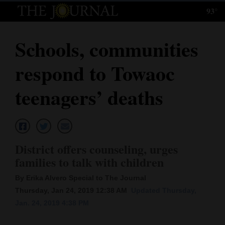
93°
Log
In
Schools, communities
Subscribe
respond to Towaoc
E-
Edition
teenagers’ deaths
Homepage
News
District offers counseling, urges
families to talk with children
Local News
By Erika Alvero Special to The Journal
Four
Thursday, Jan 24, 2019 12:38 AM
Updated Thursday,
Jan. 24, 2019 4:38 PM
Corners