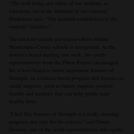
“The well-being and safety of our students, as
educators, are at the forefront of our concern,”
Haukeness said. “Our heartfelt condolences to the
students’ families.”
The need for suicide prevention efforts within
Montezuma-Cortez schools is recognized. At the
district’s board meeting last week, two youth
representatives from the Piñon Project encouraged
the school board to better implement Sources of
Strength, an evidence-based program that focuses on
social supports, such as family support, positive
friends and mentors, that can help youths lead
healthy lives.
“I feel like Sources of Strength is a really amazing
program, not only for the schools,” said Dante
Downey, one of the youth representatives who spoke.