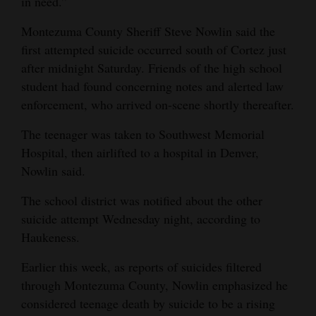
in need.”
Montezuma County Sheriff Steve Nowlin said the
first attempted suicide occurred south of Cortez just
after midnight Saturday. Friends of the high school
student had found concerning notes and alerted law
enforcement, who arrived on-scene shortly thereafter.
The teenager was taken to Southwest Memorial
Hospital, then airlifted to a hospital in Denver,
Nowlin said.
The school district was notified about the other
suicide attempt Wednesday night, according to
Haukeness.
Earlier this week, as reports of suicides filtered
through Montezuma County, Nowlin emphasized he
considered teenage death by suicide to be a rising