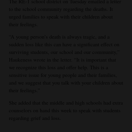
The RE-1 school district on Tuesday emailed a letter
to the school community regarding the deaths. It
urged families to speak with their children about
their feelings.
“A young person’s death is always tragic, and a
sudden loss like this can have a significant effect on
surviving students, our school and our community,”
Haukeness wrote in the letter. “It is important that
we recognize this loss and offer help. This is a
sensitive issue for young people and their families,
and we suggest that you talk with your children about
their feelings.”
She added that the middle and high schools had extra
counselors on hand this week to speak with students
regarding grief and loss.