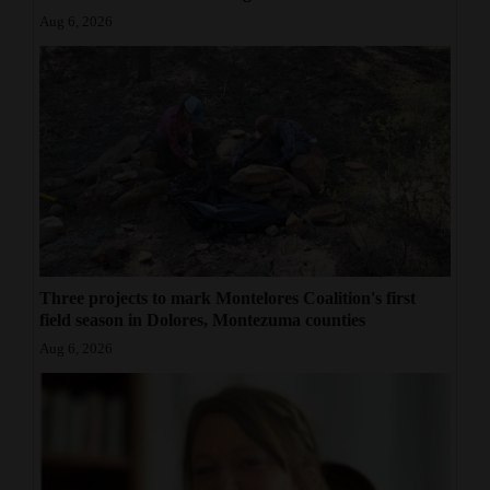
Aug 6, 2026
Three projects to mark Montelores Coalition's first
field season in Dolores, Montezuma counties
Aug 6, 2026