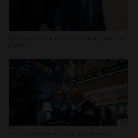
Fauci contempt vote reflects the enduring politics of
COVID
US stocks edge lower as oil prices rise, more