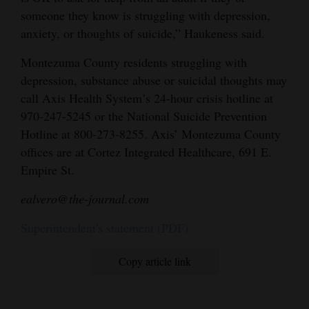
someone they know is struggling with depression,
anxiety, or thoughts of suicide,” Haukeness said.
Montezuma County residents struggling with
depression, substance abuse or suicidal thoughts may
call Axis Health System’s 24-hour crisis hotline at
970-247-5245 or the National Suicide Prevention
Hotline at 800-273-8255. Axis’ Montezuma County
offices are at Cortez Integrated Healthcare, 691 E.
Empire St.
ealvero@the-journal.com
Superintendent's statement (PDF)
Copy article link