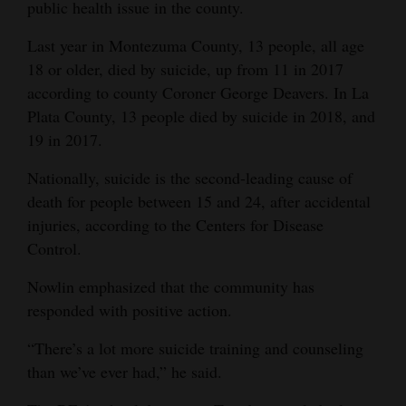
public health issue in the county.
Last year in Montezuma County, 13 people, all age
18 or older, died by suicide, up from 11 in 2017
according to county Coroner George Deavers. In La
Plata County, 13 people died by suicide in 2018, and
19 in 2017.
Nationally, suicide is the second-leading cause of
death for people between 15 and 24, after accidental
injuries, according to the Centers for Disease
Control.
Nowlin emphasized that the community has
responded with positive action.
“There’s a lot more suicide training and counseling
than we’ve ever had,” he said.