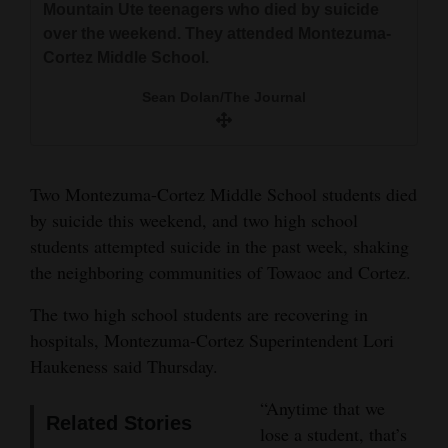
Mountain Ute teenagers who died by suicide
and
The Journal file
over the weekend. They attended Montezuma-
Agriculture
Cortez Middle School.
Obituaries
Sean Dolan/The Journal
Sports
Living
Two Montezuma-Cortez Middle School students died
by suicide this weekend, and two high school
students attempted suicide in the past week, shaking
Milestones
the neighboring communities of Towaoc and Cortez.
Faith
The two high school students are recovering in
Thank You Letters
hospitals, Montezuma-Cortez Superintendent Lori
Haukeness said Thursday.
Opinion
“Anytime that we
Related Stories
lose a student, that’s
Editorials