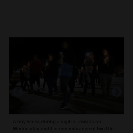
Cortez
Dolores
Mancos
Colorado
Regional
New
Mexico
Nation
&
World
Education
A boy walks during a vigil in Towaoc on
A mountain design by an eight-grade class at
Wednesday night in remembrance of two Ute
Cortez Middle School.
Business