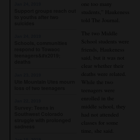
one too many
Jan 24, 2019
Opinion Columns
Support groups reach out
students,” Haukeness
to youths after two
Letters to the Editor
told The Journal.
suicides
Editorial Cartoons
The two Middle
Jan 24, 2019
School students were
Schools, communities
Events
friends, Haukeness
respond to Towaoc
teenagers&#x2019;
said, but it was not
Columns
deaths
clear whether their
Videos
deaths were related.
Jan 23, 2019
Ute Mountain Utes mourn
While the two
Galleries
loss of two teenagers
teenagers were
enrolled in the
Community
Jan 22, 2019
middle school, they
Survey: Teens in
Calendar
Southwest Colorado
had not attended
struggle with prolonged
Comics
classes for some
sadness
time, she said.
Puzzles
Jan 15, 2019