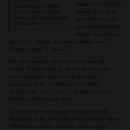
Haukeness confirmed
Report says La Plata
4CornersJobs
Tuesday that one of
County teens lacking
meaningful relationships
the students was 15-
Real
with adults
year-old Jeit Redrock
Estate
Height. According to
his
obituary
, Height, who died Saturday, was a
Classifieds
lifelong resident of Towaoc.
Public
The other teenager who died was 14-year-old
Notices
Andrew William Cuch Jr., also of Towaoc, said
Amie Hammond, who works in the media
Advertise
department of the Ute Mountain Ute Tribe.
with
According to
Cuch’s obituary,
he died Jan. 22 at
Us
Southwest Memorial Hospital.
A vigil for the two teenagers was held at 6 p.m.
Wednesday at the Towaoc Recreation Center. About
150 Towaoc residents attended, and the vigil’s