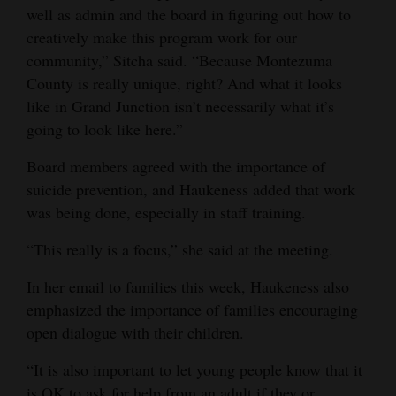
well as admin and the board in figuring out how to
creatively make this program work for our
community,” Sitcha said. “Because Montezuma
County is really unique, right? And what it looks
like in Grand Junction isn’t necessarily what it’s
going to look like here.”
Board members agreed with the importance of
suicide prevention, and Haukeness added that work
was being done, especially in staff training.
“This really is a focus,” she said at the meeting.
In her email to families this week, Haukeness also
emphasized the importance of families encouraging
open dialogue with their children.
“It is also important to let young people know that it
is OK to ask for help from an adult if they or