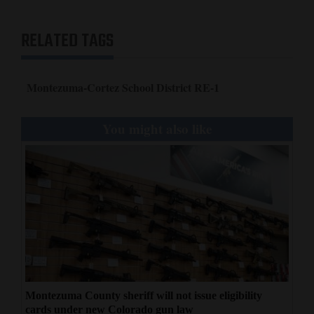
RELATED TAGS
Montezuma-Cortez School District RE-1
You might also like
Montezuma County sheriff will not issue eligibility
cards under new Colorado gun law