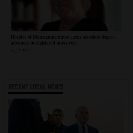
Hospice of Montezuma nurse earns associate degree,
advances to registered nurse role
Aug 5, 2026
RECENT
LOCAL NEWS