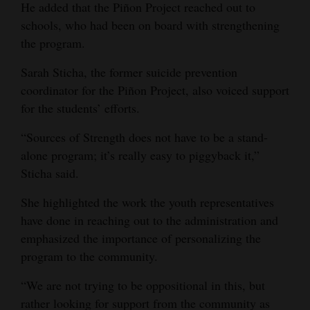
He added that the Piñon Project reached out to
schools, who had been on board with strengthening
the program.
Sarah Sticha, the former suicide prevention
coordinator for the Piñon Project, also voiced support
for the students’ efforts.
“Sources of Strength does not have to be a stand-
alone program; it’s really easy to piggyback it,”
Sticha said.
She highlighted the work the youth representatives
have done in reaching out to the administration and
emphasized the importance of personalizing the
program to the community.
“We are not trying to be oppositional in this, but
rather looking for support from the community as