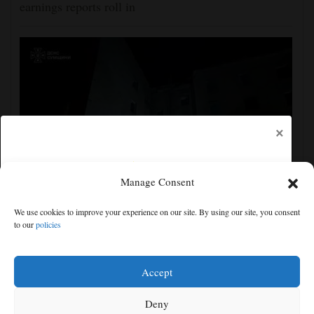
earnings reports roll in
×
Manage Consent
Ukraine strikes more oil facilities deep inside Russia,
We use cookies to improve your experience on our site. By using our site, you consent
Zelenskyy says
to our
policies
Free articles remaining:
2
Welcome! Please enjoy our free content.
Accept
Subscribe Now!
Deny