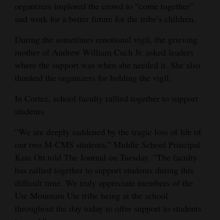
organizers implored the crowd to “come together”
and work for a better future for the tribe’s children.
During the sometimes emotional vigil, the grieving
mother of Andrew William Cuch Jr. asked leaders
where the support was when she needed it. She also
thanked the organizers for holding the vigil.
In Cortez, school faculty rallied together to support
students.
“We are deeply saddened by the tragic loss of life of
our two M-CMS students,” Middle School Principal
Kate Ott told The Journal on Tuesday. “The faculty
has rallied together to support students during this
difficult time. We truly appreciate members of the
Ute Mountain Ute tribe being at the school
throughout the day today to offer support to students