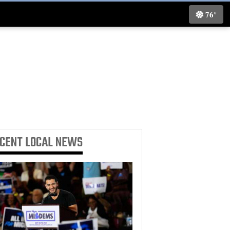
76°
ECENT
LOCAL NEWS