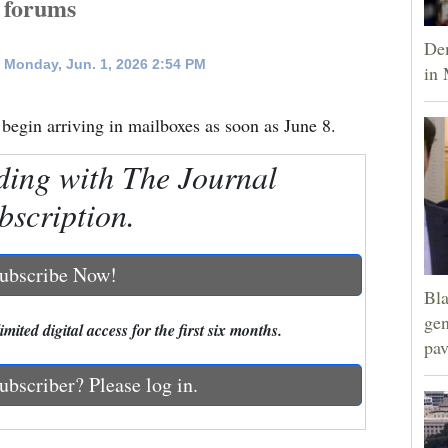
k forums
Dem
 Monday, Jun. 1, 2026 2:54 PM
in 
 begin arriving in mailboxes as soon as June 8.
ding with The Journal
bscription.
ubscribe Now!
Bla
gen
mited digital access for the first six months.
pav
ubscriber? Please log in.