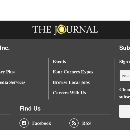
Inc.
Sub
Events
Sign 
ory Plus
Four Corners Expos
dia Services
Browse Local Jobs
Choos
Careers With Us
subsc
Find Us
Facebook
RSS