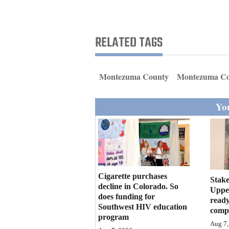
Living
Opinion
RELATED TAGS
Events
Montezuma County
Montezuma Co
Columns
You
Videos
Galleries
Community
Cigarette purchases
Calendar
Stake
decline in Colorado. So
Upper
does funding for
Comics
ready
Southwest HIV education
compl
program
Puzzles
Aug 7,