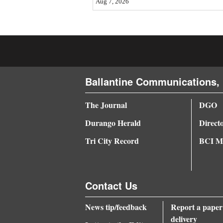
Aug 7, 2026
4CornersJobs
Real
Estate
Classifieds
Ballantine Communications, 
Public
The Journal
DGO
Notices
Durango Herald
Direct
Advertise
Tri City Record
BCI Me
with
Us
Contact Us
News tip/feedback
Report a paper
delivery