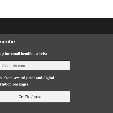
scribe
up for email headline alerts:
e from several print and digital
ription packages
Get The Journal