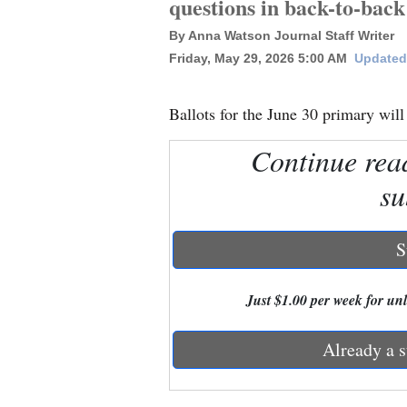
questions in back-to-bac
By Anna Watson Journal Staff Writer
New
Friday, May 29, 2026 5:00 AM
Updated
Mexico
Nation
Ballots for the June 30 primary will
&
Continue rea
World
su
Education
Business
S
and
Agriculture
Just $1.00 per week for unli
Obituaries
Already a s
Sports