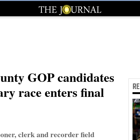
unty GOP candidates
R
ry race enters final
ner, clerk and recorder field