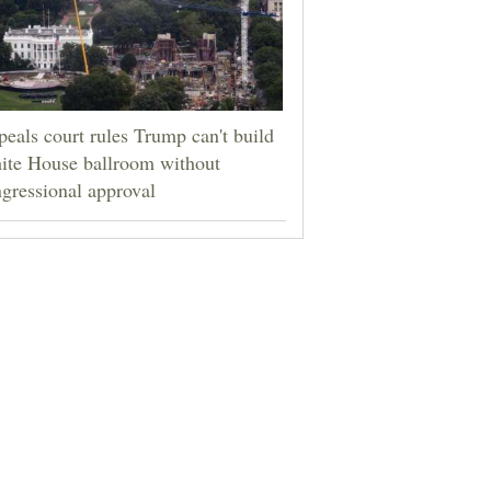
eals court rules Trump can't build
ite House ballroom without
gressional approval