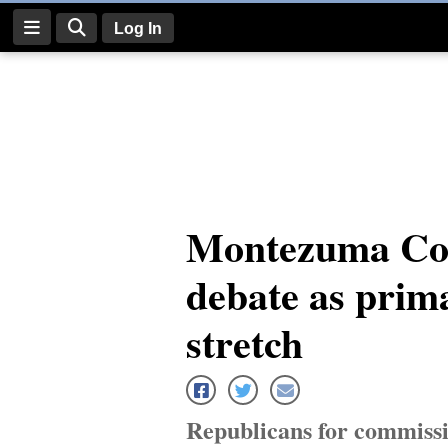
Log In
Log
In
Subscribe
E-
Montezuma Co
Edition
debate as prima
Homepage
News
stretch
Four
Corners
Republicans for commissio