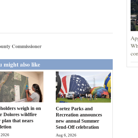
App
Wh
unty Commissioner
con
 might also like
holders weigh in on
Cortez Parks and
 Dolores wildfire
Recreation announces
 plan that nears
new annual Summer
etion
Send-Off celebration
 2026
Aug 6, 2026