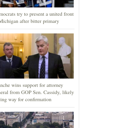
ocrats try to present a united front
Michigan after bitter primary
nche wins support for attorney
eral from GOP Sen. Cassidy, likely
ing way for confirmation