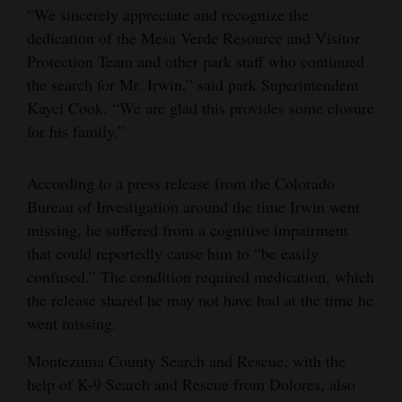
“We sincerely appreciate and recognize the
dedication of the Mesa Verde Resource and Visitor
Protection Team and other park staff who continued
the search for Mr. Irwin,” said park Superintendent
Kayci Cook. “We are glad this provides some closure
for his family.”
According to a press release from the Colorado
Bureau of Investigation around the time Irwin went
missing, he suffered from a cognitive impairment
that could reportedly cause him to “be easily
confused.” The condition required medication, which
the release shared he may not have had at the time he
went missing.
Montezuma County Search and Rescue, with the
help of K-9 Search and Rescue from Dolores, also