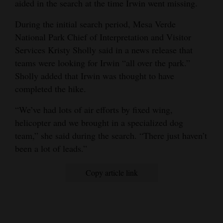
aided in the search at the time Irwin went missing.
During the initial search period, Mesa Verde
National Park Chief of Interpretation and Visitor
Services Kristy Sholly said in a news release that
teams were looking for Irwin “all over the park.”
Sholly added that Irwin was thought to have
completed the hike.
“We’ve had lots of air efforts by fixed wing,
helicopter and we brought in a specialized dog
team,” she said during the search. “There just haven’t
been a lot of leads.”
Copy article link