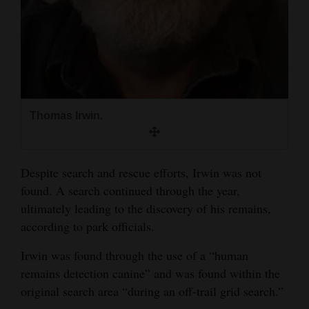
4CornersJobs
Real
Estate
Classifieds
Thomas Irwin.
Public
Notices
Despite search and rescue efforts, Irwin was not
Advertise
found. A search continued through the year,
with
ultimately leading to the discovery of his remains,
Us
according to park officials.
Irwin was found through the use of a “human
remains detection canine” and was found within the
original search area “during an off-trail grid search.”