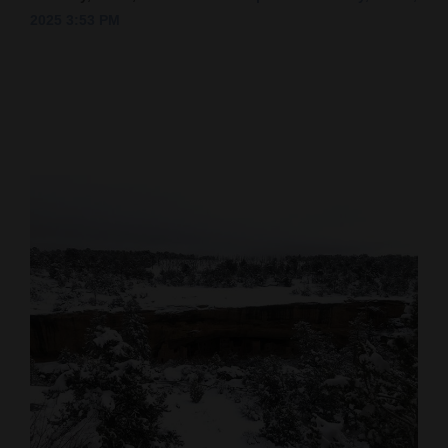
2025 3:53 PM
Cortez
Dolores
Mancos
Colorado
Regional
New
Mexico
Nation
&
World
Education
Business