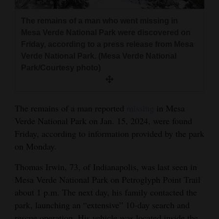
and
Agriculture
The remains of a man who went missing in
Mesa Verde National Park were discovered on
Obituaries
Friday, according to a press release from Mesa
Verde National Park. (Mesa Verde National
Sports
Park/Courtesy photo)
Living
The remains of a man reported
missing
in Mesa
Verde National Park on Jan. 15, 2024, were found
Milestones
Friday, according to information provided by the park
Faith
on Monday.
Thank You Letters
Thomas Irwin, 73, of Indianapolis, was last seen in
Opinion
Mesa Verde National Park on Petroglyph Point Trail
about 1 p.m. The next day, his family contacted the
park, launching an “extensive” 10-day search and
Editorials
rescue operation. His vehicle was located inside the