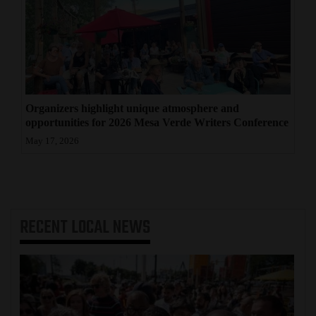
Organizers highlight unique atmosphere and
opportunities for 2026 Mesa Verde Writers Conference
May 17, 2026
RECENT
LOCAL NEWS