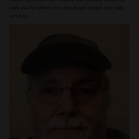
park and his phone was found and turned into park
Opinion Columns
services.
Letters to the Editor
Editorial Cartoons
Events
Columns
Videos
Galleries
Community
Calendar
Comics
Puzzles