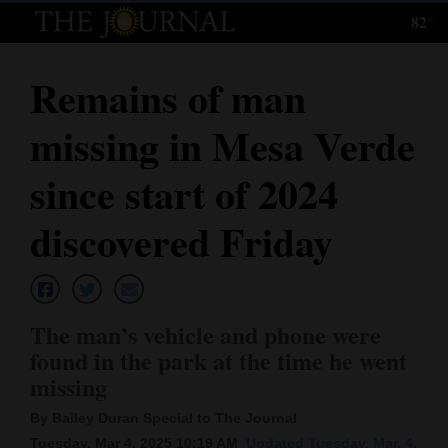
82°
Log
In
Remains of man
Subscribe
missing in Mesa Verde
E-
Edition
since start of 2024
Homepage
discovered Friday
News
The man’s vehicle and phone were
Local News
found in the park at the time he went
missing
Four
Corners
By Bailey Duran Special to The Journal
Tuesday, Mar 4, 2025 10:19 AM
Updated Tuesday, Mar. 4,