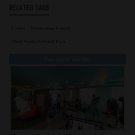
RELATED TAGS
Cortez
Montezuma County
Mesa Verde National Park
You might also like