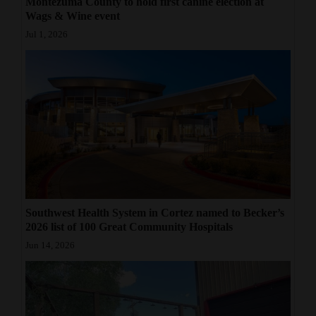
Montezuma County to hold first canine election at
Wags & Wine event
Jul 1, 2026
Southwest Health System in Cortez named to Becker’s
2026 list of 100 Great Community Hospitals
Jun 14, 2026