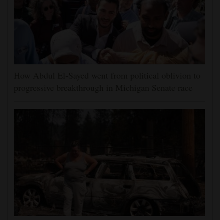
How Abdul El-Sayed went from political oblivion to
progressive breakthrough in Michigan Senate race