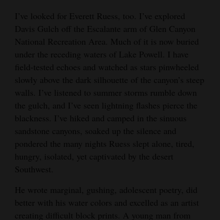
I’ve looked for Everett Ruess, too. I’ve explored
Davis Gulch off the Escalante arm of Glen Canyon
National Recreation Area. Much of it is now buried
under the receding waters of Lake Powell. I have
field-tested echoes and watched as stars pinwheeled
slowly above the dark silhouette of the canyon’s steep
walls. I’ve listened to summer storms rumble down
the gulch, and I’ve seen lightning flashes pierce the
blackness. I’ve hiked and camped in the sinuous
sandstone canyons, soaked up the silence and
pondered the many nights Ruess slept alone, tired,
hungry, isolated, yet captivated by the desert
Southwest.
He wrote marginal, gushing, adolescent poetry, did
better with his water colors and excelled as an artist
creating difficult block prints. A young man from