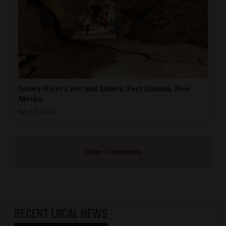
Snowy River Cave and historic Fort Stanton, New
Mexico
Sep 10, 2024
Show Comments
RECENT
LOCAL NEWS