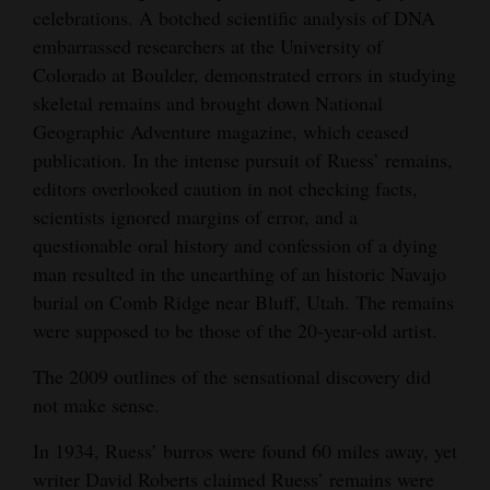
Everett Ruess in Long House, Wetherill Mesa,
of Andrew Gulliford
of Andrew Gulliford
celebrations. A botched scientific analysis of DNA
Opinion Columns
Mesa Verde National Park, 1932. Courtesy of
embarrassed researchers at the University of
Steven R. Jerman, © The Estate of Everett
Letters to the Editor
Colorado at Boulder, demonstrated errors in studying
Ruess. Used by permission EverettRuess.net.
skeletal remains and brought down National
Editorial Cartoons
Geographic Adventure magazine, which ceased
Events
publication. In the intense pursuit of Ruess’ remains,
editors overlooked caution in not checking facts,
Columns
scientists ignored margins of error, and a
questionable oral history and confession of a dying
Videos
man resulted in the unearthing of an historic Navajo
Galleries
burial on Comb Ridge near Bluff, Utah. The remains
were supposed to be those of the 20-year-old artist.
Community
The 2009 outlines of the sensational discovery did
Calendar
not make sense.
Comics
In 1934, Ruess’ burros were found 60 miles away, yet
Puzzles
writer David Roberts claimed Ruess’ remains were