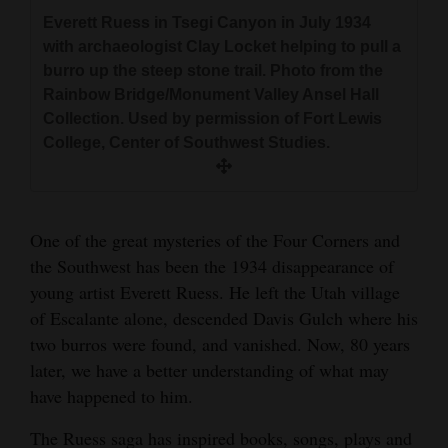
Like many others who have searched for
and
Everett Ruess in Tsegi Canyon in July 1934
Everett Ruess covered much of the territory
Everett Ruess, the author has camped in Davis
Block print self-portrait of Everett Ruess on the
Agriculture
with archaeologist Clay Locket helping to pull a
duplicated by the Rainbow Bridge Monument
Gulch. Canyon reflections in late afternoon
trail with two burros which was his 1933
burro up the steep stone trail. Photo from the
Valley Expedition in 1933-1934. Map courtesy of
showcase the seduction of light on sandstone
Obituaries
Christmas card ¬© The Estate of Everett Ruess.
Photo of the 1934 Rainbow Bridge Expedition
Rainbow Bridge/Monument Valley Ansel Hall
Gil Mull.
cliffs that captivated the young artist. Courtesy
Used by permission and reproductions
Archaeological crew. Everett Ruess is on the far
Collection. Used by permission of Fort Lewis
Sports
of Andrew Gulliford
available at EverettRuess.net. Courtesy of
left in the black cowboy hat. Photo courtesy of
College, Center of Southwest Studies.
Steven R. Jerman.
Gil Mull.
Living
One of the great mysteries of the Four Corners and
Milestones
the Southwest has been the 1934 disappearance of
Faith
young artist Everett Ruess. He left the Utah village
of Escalante alone, descended Davis Gulch where his
Thank You Letters
Linoleum block print by Everett Ruess “Square
Like many others who have searched for
Like many others who have searched for
two burros were found, and vanished. Now, 80 years
Tower House, Mesa Verde.” © The Estate of
Everett Ruess, the author has camped in Davis
Everett Ruess, the author has camped in Davis
Opinion
later, we have a better understanding of what may
Everett Ruess. Used by permission and
Gulch. Canyon reflections in late afternoon
Gulch. Canyon reflections in late afternoon
have happened to him.
reproductions available at EverettRuess.net.
showcase the seduction of light on sandstone
showcase the seduction of light on sandstone
Courtesy of Steven R. Jerman
cliffs that captivated the young artist. Courtesy
cliffs that captivated the young artist. Courtesy
The Ruess saga has inspired books, songs, plays and
Editorials