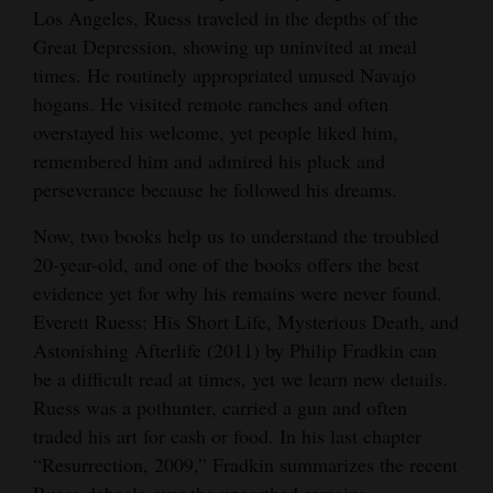
Los Angeles, Ruess traveled in the depths of the
Great Depression, showing up uninvited at meal
times. He routinely appropriated unused Navajo
hogans. He visited remote ranches and often
overstayed his welcome, yet people liked him,
remembered him and admired his pluck and
perseverance because he followed his dreams.
Now, two books help us to understand the troubled
20-year-old, and one of the books offers the best
evidence yet for why his remains were never found.
Everett Ruess: His Short Life, Mysterious Death, and
Astonishing Afterlife (2011) by Philip Fradkin can
be a difficult read at times, yet we learn new details.
Ruess was a pothunter, carried a gun and often
traded his art for cash or food. In his last chapter
“Resurrection, 2009,” Fradkin summarizes the recent
Ruess debacle over the unearthed remains.