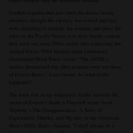
Fradkin explains that just when the Ruess family
members thought the mystery was solved and they
were preparing to cremate the remains and place the
ashes in the Pacific Ocean as is their family custom,
they tried one more DNA match after contacting the
Armed Forces DNA Identification Laboratory.
Descendant Brian Ruess wrote: “The AFDIL’s
studies determined that (the) remains were not those
of Everett Ruess.” Case closed. So what really
happened?
The book that in my estimation finally unravels the
secret of Everett’s death is Flagstaff writer Scott
Thybony’s The Disappearances: A Story of
Exploration, Murder, and Mystery in the American
West (2016). Ruess claimed, “I shall always be a
lone wanderer of the wilderness ... I’ll never stop