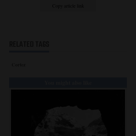
Copy article link
RELATED TAGS
Cortez
You might also like