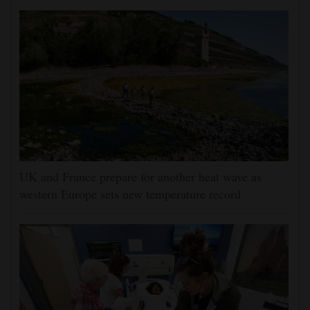
UK and France prepare for another heat wave as
western Europe sets new temperature record