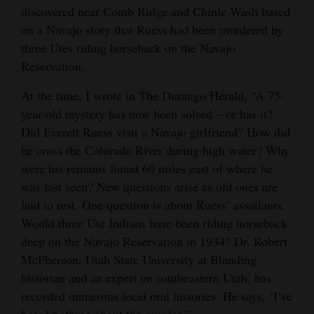
discovered near Comb Ridge and Chinle Wash based
4CornersJobs
on a Navajo story that Ruess had been murdered by
three Utes riding horseback on the Navajo
Real
Reservation.
Estate
At the time, I wrote in The Durango Herald, “A 75-
Classifieds
year-old mystery has now been solved – or has it?
Did Everett Ruess visit a Navajo girlfriend? How did
Public
he cross the Colorado River during high water? Why
Notices
were his remains found 60 miles east of where he
Advertise
was last seen? New questions arise as old ones are
with
laid to rest. One question is about Ruess’ assailants.
Would three Ute Indians have been riding horseback
Us
deep on the Navajo Reservation in 1934? Dr. Robert
McPherson, Utah State University at Blanding
historian and an expert on southeastern Utah, has
recorded numerous local oral histories. He says, ‘I’ve
heard nothing about the murder.’”