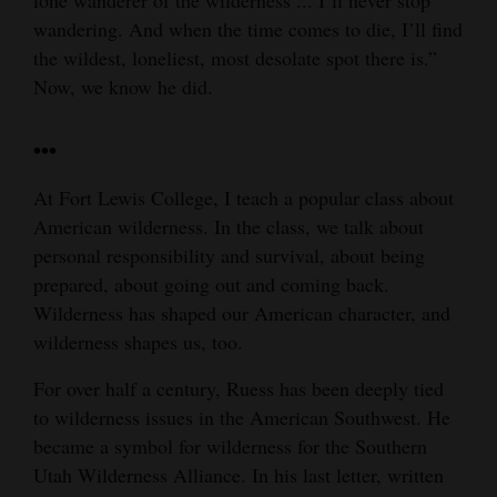
wandering. And when the time comes to die, I’ll find
the wildest, loneliest, most desolate spot there is.”
Now, we know he did.
•••
At Fort Lewis College, I teach a popular class about
American wilderness. In the class, we talk about
personal responsibility and survival, about being
prepared, about going out and coming back.
Wilderness has shaped our American character, and
wilderness shapes us, too.
For over half a century, Ruess has been deeply tied
to wilderness issues in the American Southwest. He
became a symbol for wilderness for the Southern
Utah Wilderness Alliance. In his last letter, written