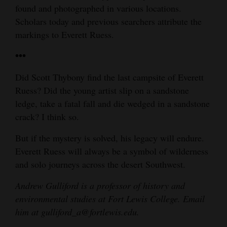
found and photographed in various locations.
Scholars today and previous searchers attribute the
markings to Everett Ruess.
•••
Did Scott Thybony find the last campsite of Everett
Ruess? Did the young artist slip on a sandstone
ledge, take a fatal fall and die wedged in a sandstone
crack? I think so.
But if the mystery is solved, his legacy will endure.
Everett Ruess will always be a symbol of wilderness
and solo journeys across the desert Southwest.
Andrew Gulliford is a professor of history and
environmental studies at Fort Lewis College. Email
him at gulliford_a@fortlewis.edu.