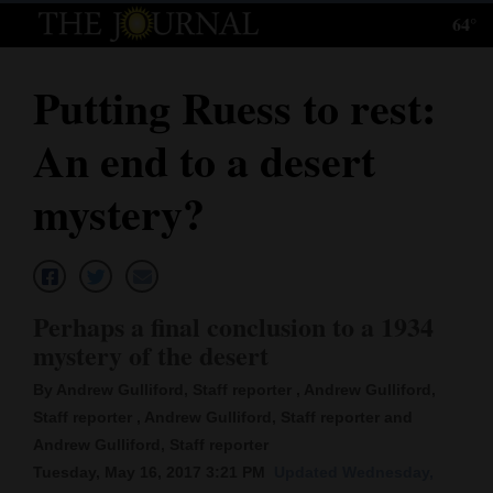
64°
Log
In
Putting Ruess to rest:
Subscribe
An end to a desert
E-
Edition
mystery?
Homepage
News
Perhaps a final conclusion to a 1934
mystery of the desert
Local News
By Andrew Gulliford, Staff reporter , Andrew Gulliford,
Four
Staff reporter , Andrew Gulliford, Staff reporter and
Andrew Gulliford, Staff reporter
Corners
Tuesday, May 16, 2017 3:21 PM
Updated Wednesday,