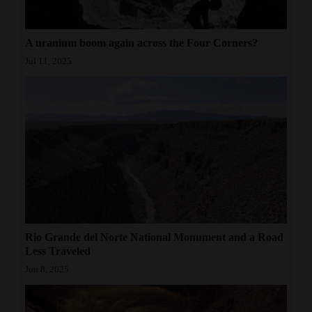
A uranium boom again across the Four Corners?
Jul 11, 2025
Rio Grande del Norte National Monument and a Road
Less Traveled
Jun 8, 2025