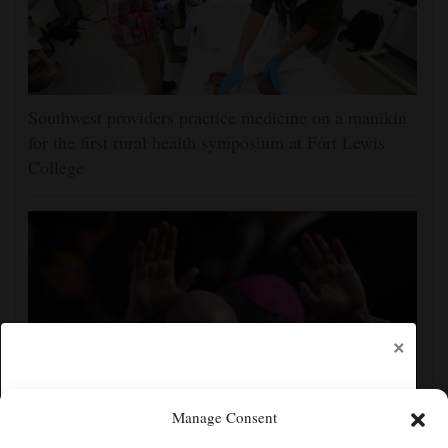
Southwest providers practice medicine on a manikin
for the first rural health symposium at Fort Lewis
College
×
Manage Consent