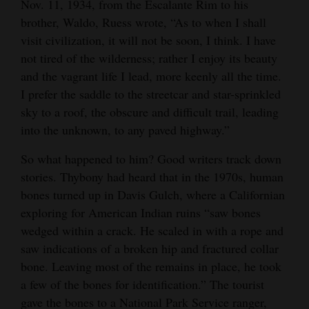
Nov. 11, 1934, from the Escalante Rim to his
brother, Waldo, Ruess wrote, “As to when I shall
visit civilization, it will not be soon, I think. I have
not tired of the wilderness; rather I enjoy its beauty
and the vagrant life I lead, more keenly all the time.
I prefer the saddle to the streetcar and star-sprinkled
sky to a roof, the obscure and difficult trail, leading
into the unknown, to any paved highway.”
So what happened to him? Good writers track down
stories. Thybony had heard that in the 1970s, human
bones turned up in Davis Gulch, where a Californian
exploring for American Indian ruins “saw bones
wedged within a crack. He scaled in with a rope and
saw indications of a broken hip and fractured collar
bone. Leaving most of the remains in place, he took
a few of the bones for identification.” The tourist
gave the bones to a National Park Service ranger,