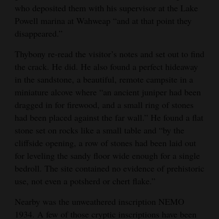
who deposited them with his supervisor at the Lake
Powell marina at Wahweap “and at that point they
disappeared.”
Thybony re-read the visitor’s notes and set out to find
the crack. He did. He also found a perfect hideaway
in the sandstone, a beautiful, remote campsite in a
miniature alcove where “an ancient juniper had been
dragged in for firewood, and a small ring of stones
had been placed against the far wall.” He found a flat
stone set on rocks like a small table and “by the
cliffside opening, a row of stones had been laid out
for leveling the sandy floor wide enough for a single
bedroll. The site contained no evidence of prehistoric
use, not even a potsherd or chert flake.”
Nearby was the unweathered inscription NEMO
1934. A few of those cryptic inscriptions have been