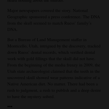
Major newspapers covered the story. National
Geographic sponsored a press conference. The DNA
from the skull seemed to match Ruess’ family’s
DNA.
But a Bureau of Land Management staffer in
Monticello, Utah, intrigued by the discovery, tracked
down Ruess’ dental records, which verified dental
work with gold fillings that the skull did not have.
From the beginning of the media frenzy in 2009, the
Utah state archaeologist claimed that the teeth in the
uncovered skull showed wear patterns indicative of a
Native American diet. No matter. There had been a
rush to judgment, a rush to publish and a deep desire
to have the mystery solved.
•••