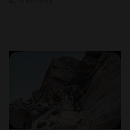
May. 17, 2017 9:37 AM
Cortez
Dolores
Mancos
Colorado
Regional
New
Mexico
Nation
&
World
Education
Business