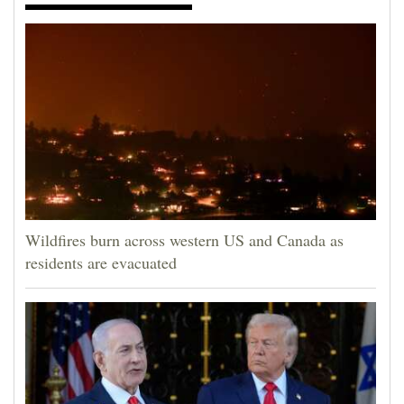
Wildfires burn across western US and Canada as
residents are evacuated