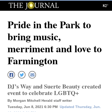
82°
Log
In
Pride in the Park to
Subscribe
bring music,
E-
Edition
merriment and love to
Homepage
Farmington
News
Local News
DJ’s Way and Suerte Beauty created
event to celebrate LGBTQ+
Four
By Morgan Mitchell Herald staff writer
Corners
Tuesday, Jun 8, 2021 6:30 PM
Updated Thursday, Jun.