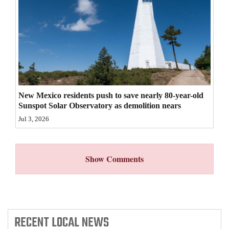
4CornersJobs
Real
Estate
Classifieds
New Mexico residents push to save nearly 80-year-old
Public
Sunspot Solar Observatory as demolition nears
Notices
Jul 3, 2026
Advertise
with
Show Comments
Us
RECENT
LOCAL NEWS