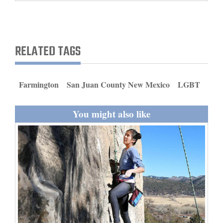
and
Agriculture
Obituaries
RELATED TAGS
Sports
Farmington
San Juan County New Mexico
LGBT
Living
You might also like
Milestones
Faith
Thank You Letters
Opinion
Editorials