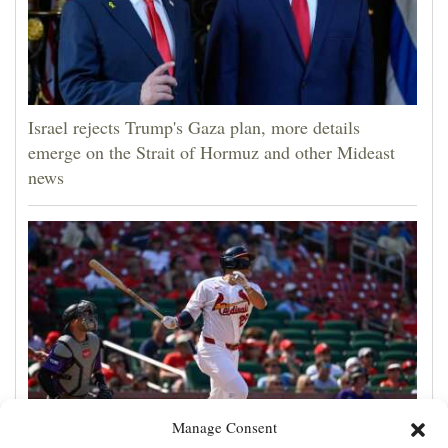
Israel rejects Trump's Gaza plan, more details
emerge on the Strait of Hormuz and other Mideast
news
Manage Consent