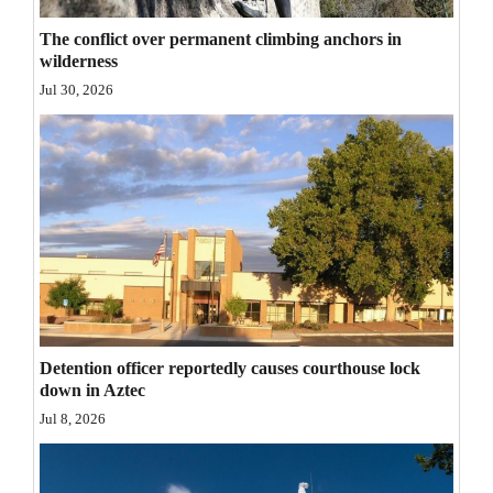
Opinion Columns
The conflict over permanent climbing anchors in
wilderness
Letters to the Editor
Jul 30, 2026
Editorial Cartoons
Events
Columns
Videos
Galleries
Community
Detention officer reportedly causes courthouse lock
Calendar
down in Aztec
Jul 8, 2026
Comics
Puzzles