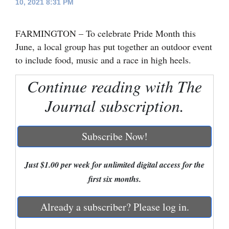
10, 2021 8:31 PM
Cortez
FARMINGTON – To celebrate Pride Month this
Dolores
June, a local group has put together an outdoor event
Mancos
to include food, music and a race in high heels.
Colorado
Continue reading with The
Regional
Journal subscription.
New
Mexico
Subscribe Now!
Nation
&
Just $1.00 per week for unlimited digital access for the
World
first six months.
Education
Already a subscriber? Please log in.
Business